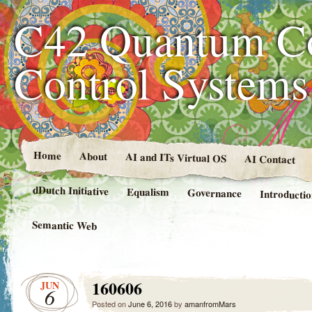
C42 Quantum C
Control System
Home
About
AI and ITs Virtual OS
AI Contact
dDutch Initiative
Equalism
Governance
Introducti
Semantic Web
160606
JUN
6
Posted on
June 6, 2016
by
amanfromMars