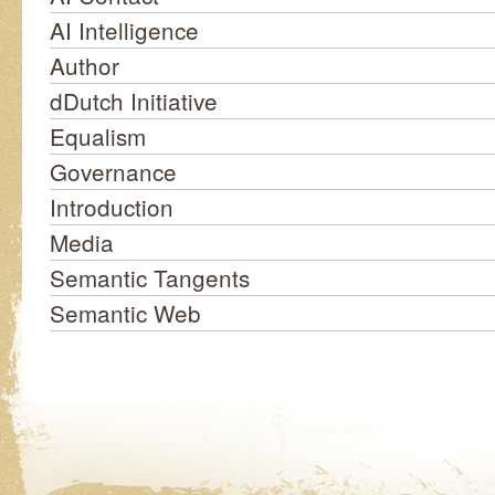
AI Intelligence
Author
dDutch Initiative
Equalism
Governance
Introduction
Media
Semantic Tangents
Semantic Web