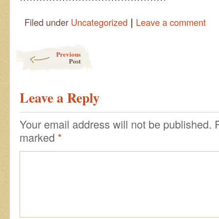
|
Filed under
Uncategorized
Leave a comment
Post navigation
Previous
Post
Leave a Reply
Your email address will not be published.
marked
*