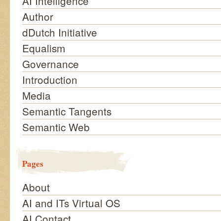
AI Intelligence
Author
dDutch Initiative
Equalism
Governance
Introduction
Media
Semantic Tangents
Semantic Web
Pages
About
AI and ITs Virtual OS
AI Contact