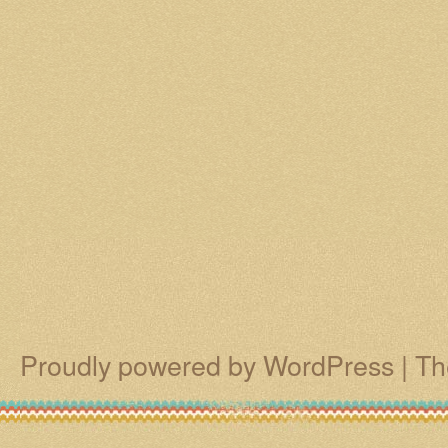
Proudly powered by WordPress
|
Th