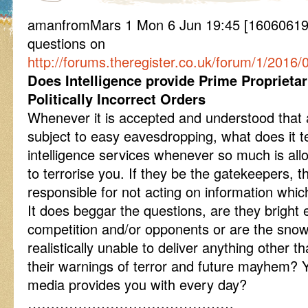
amanfromMars 1 Mon 6 Jun 19:45 [160606
questions on
http://forums.theregister.co.uk/forum/1/2016/
Does Intelligence provide Prime Proprieta
Politically Incorrect Orders
Whenever it is accepted and understood that 
subject to easy eavesdropping, what does it te
intelligence services whenever so much is al
to terrorise you. If they be the gatekeepers, t
responsible for not acting on information which
It does beggar the questions, are they bright 
competition and/or opponents or are the sn
realistically unable to deliver anything other t
their warnings of terror and future mayhem?
media provides you with every day?
………………………………………