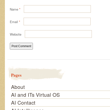
Name
*
Email
*
Website
Pages
About
AI and ITs Virtual OS
AI Contact