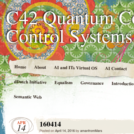
C42 Quantum C
Control System
Home
About
AI and ITs Virtual OS
AI Contact
dDutch Initiative
Equalism
Governance
Introducti
Semantic Web
160414
APR
14
Posted on
April 14, 2016
by
amanfromMars