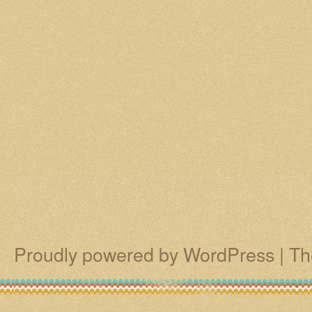
Proudly powered by WordPress
|
Th