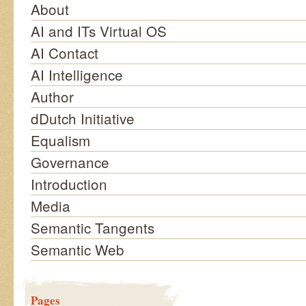
About
AI and ITs Virtual OS
AI Contact
AI Intelligence
Author
dDutch Initiative
Equalism
Governance
Introduction
Media
Semantic Tangents
Semantic Web
Pages