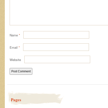
Name
*
Email
*
Website
Pages