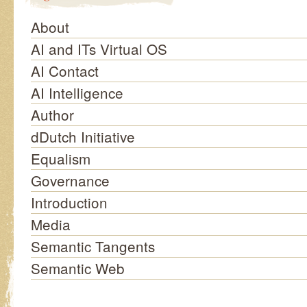
About
AI and ITs Virtual OS
AI Contact
AI Intelligence
Author
dDutch Initiative
Equalism
Governance
Introduction
Media
Semantic Tangents
Semantic Web