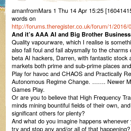
amanfromMars 1 Thu 14 Apr 15:25 [1604141
words on
http://forums.theregister.co.uk/forum/1/201
And it’s AAA AI and Big Brother Business 
Quality vapourware, which I realise is someth
also fall foul and fail abysmally to the charms
beta AI hackers, Darren, with fantastic stoc
markets both prime and sub-prime places an
Play for havoc and CHAOS and Practically R
Autonomous Regime Change. ……. Newer Mor
Games Play.
Or are you to believe that High Frequency Tra
minds mining bountiful fields of their own, an
significant others for plenty?
And what do you imagine happens whenever you
try and stop any and/or all of that happening?