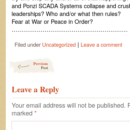
and Ponzi SCADA Systems collapse and crush
leaderships? Who and/or what then rules?
Fear at War or Peace in Order?
……………………………………………………
|
Filed under
Uncategorized
Leave a comment
Post navigation
Previous
Post
Leave a Reply
Your email address will not be published.
marked
*