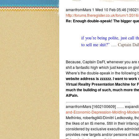
amanfromMars 1 Wed 10 Feb 05:46 [160210
http://forums.theregister.co.uk/forum/1/201
Re: Enough double-speak! The bigger que
if you’re being polite, just call
to sell me shit?”
…. Captain Da
Because, Captain DaFt, whenever you are re
shit a fantastic high which just keeps on gi
Where’s the double-speak in the following
website address is zzzzzz. I want to work
Virtual Reality Presentation Machine for
much the building of such, much more the
AIPain.
…………………………………………….
amanfromMars [1602100609] …… expandi
and-Economic-Depression-Molding-Modern
Methinks, robertsgt40/Dimitri Ledkovsky, 
the likes of an IS meme. Still in their infa
considered by exclusive executive administr
provides new targets and/or persons of leadi