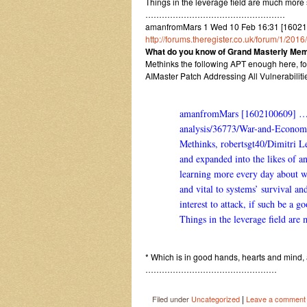
Things in the leverage field are much more
……………………………………………
amanfromMars 1 Wed 10 Feb 16:31 [1602
http://forums.theregister.co.uk/forum/1/201
What do you know of Grand Masterly Mem
Methinks the following APT enough here, fo
AIMaster Patch Addressing All Vulnerabilit
amanfromMars [1602100609] 
analysis/36773/War-and-Econom
Methinks, robertsgt40/Dimitri L
and expanded into the likes of a
learning more every day about wh
and vital to systems’ survival a
interest to attack, if such be a g
Things in the leverage field are
* Which is in good hands, hearts and mind,
…………………………………………
|
Filed under
Uncategorized
Leave a comment