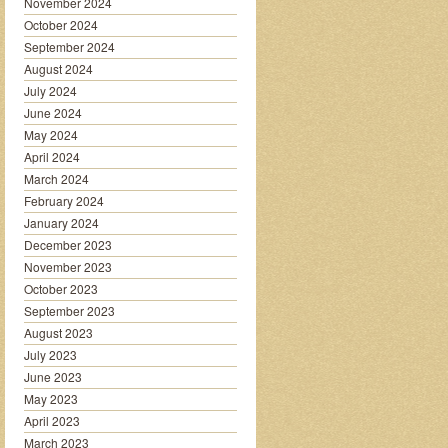
November 2024
October 2024
September 2024
August 2024
July 2024
June 2024
May 2024
April 2024
March 2024
February 2024
January 2024
December 2023
November 2023
October 2023
September 2023
August 2023
July 2023
June 2023
May 2023
April 2023
March 2023