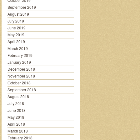
October 2019
September 2019
August 2019
July 2019
June 2019
May 2019
April 2019
March 2019
February 2019
January 2019
December 2018
November 2018
October 2018
September 2018
August 2018
July 2018
June 2018
May 2018
April 2018
March 2018
February 2018