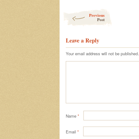
Post navigation
Previous
Post
Leave a Reply
Your email address will not be published.
Name
*
Email
*