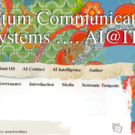
tum Communicat
Systems …. AI@I
rtual OS
AI Contact
AI Intelligence
Author
Governance
Introduction
Media
Semantic Tangents
by
amanfromMars