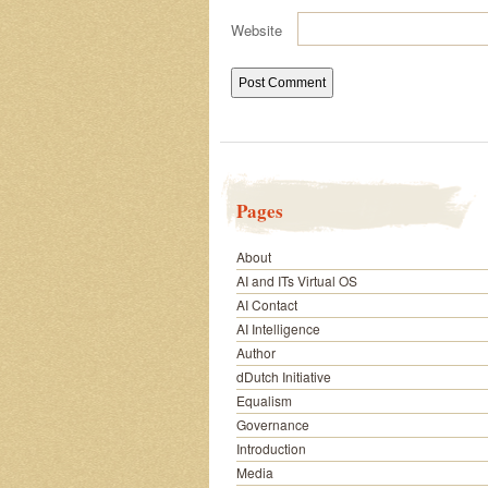
Website
Pages
About
AI and ITs Virtual OS
AI Contact
AI Intelligence
Author
dDutch Initiative
Equalism
Governance
Introduction
Media