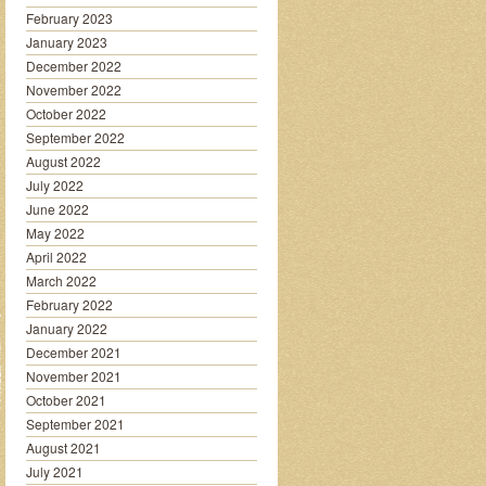
February 2023
January 2023
December 2022
November 2022
October 2022
September 2022
August 2022
July 2022
June 2022
May 2022
April 2022
March 2022
February 2022
January 2022
December 2021
November 2021
October 2021
September 2021
August 2021
July 2021