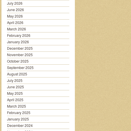
July 2026
June 2026
May 2026
April 2026
March 2026
February 2026
January 2026
December 2025
November 2025
October 2025
September 2025
August 2025
July 2025
June 2025
May 2025
April 2025
March 2025
February 2025
January 2025
December 2024