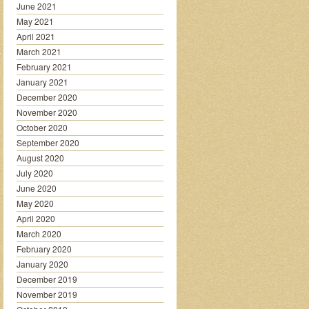
June 2021
May 2021
April 2021
March 2021
February 2021
January 2021
December 2020
November 2020
October 2020
September 2020
August 2020
July 2020
June 2020
May 2020
April 2020
March 2020
February 2020
January 2020
December 2019
November 2019