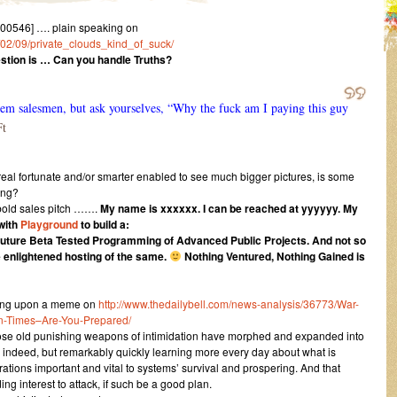
0546] …. plain speaking on
6/02/09/private_clouds_kind_of_suck/
stion is … Can you handle Truths?
 them salesmen, but ask yourselves, “Why the fuck am I paying this guy
Ft
al fortunate and/or smarter enabled to see much bigger pictures, is some
ving?
 bold sales pitch …….
My name is xxxxxx. I can be reached at yyyyyy. My
 with
Playground
to build a:
 Future Beta Tested Programming of Advanced Public Projects. And not so
 enlightened hosting of the same.
Nothing Ventured, Nothing Gained is
ng upon a meme on
http://www.thedailybell.com/news-analysis/36773/War-
-Times–Are-You-Prepared/
those old punishing weapons of intimidation have morphed and expanded into
ncy, indeed, but remarkably quickly learning more every day about what is
ations important and vital to systems’ survival and prospering. And that
ng interest to attack, if such be a good plan.