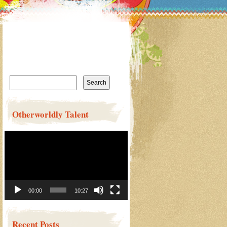
Search
for:
Otherworldly Talent
Video
Player
00:00
10:27
Recent Posts