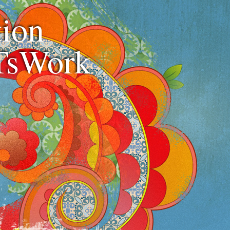
ion
TsWork