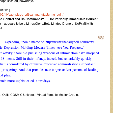
 sophisticated, nowadays.
101631] …
6/02/10/sap_plugs_critical_manufacturing_vuln/
e Control and ITs Commands? ….. for Perfectly Immaculate Source*
r it appears to be a Mirror/Clone/Beta Minded Drone of SAPxMII with
ies …….
…… expanding upon a meme on
http://www.thedailybell.com/news-
ic-Depression-Molding-Modern-Times–Are-You-Prepared/
edkovsky, those old punishing weapons of intimidation have morphed
n IS meme. Still in their infancy, indeed, but remarkably quickly
at is considered by exclusive executive administrations important
nd prospering. And that provides new targets and/or persons of leading
ood plan.
 much more sophisticated, nowadays.
 a Quite COSMIC Universal Virtual Force to Master Create.