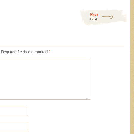
Next
Post
Required fields are marked
*