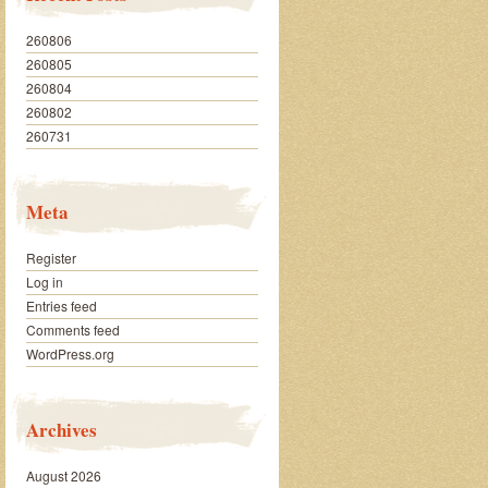
260806
260805
260804
260802
260731
Meta
Register
Log in
Entries feed
Comments feed
WordPress.org
Archives
August 2026