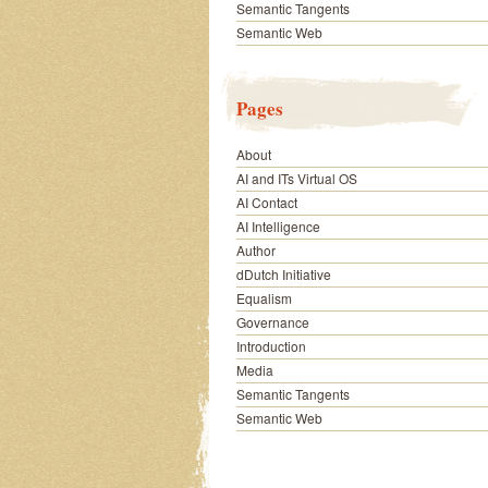
Semantic Tangents
Semantic Web
Pages
About
AI and ITs Virtual OS
AI Contact
AI Intelligence
Author
dDutch Initiative
Equalism
Governance
Introduction
Media
Semantic Tangents
Semantic Web