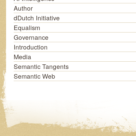
Author
dDutch Initiative
Equalism
Governance
Introduction
Media
Semantic Tangents
Semantic Web