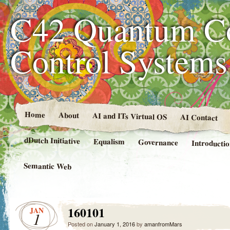
C42 Quantum C
Control System
Home
About
AI and ITs Virtual OS
AI Contact
dDutch Initiative
Equalism
Governance
Introducti
Semantic Web
160101
JAN
1
Posted on
January 1, 2016
by
amanfromMars