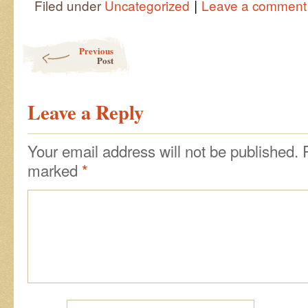
|
Filed under
Uncategorized
Leave a comment
Post navigation
Previous
Post
Leave a Reply
Your email address will not be published.
marked
*