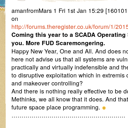
amanfromMars 1 Fri 1st Jan 15:29 [16010
on
http://forums.theregister.co.uk/forum/1/
Coming this year to a SCADA Operating
you. More FUD Scaremongering.
Happy New Year, One and All. And does no
here not advise us that all systems are vul
practically and virtually indefensible and t
to disruptive exploitation which in extrem
and makeover controlling?
And there is nothing really effective to be 
Methinks, we all know that it does. And that
future space place programming.
…………………………………………………