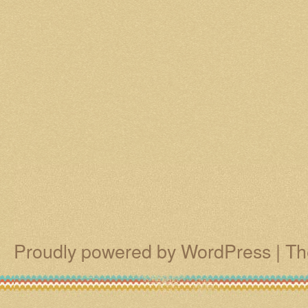
Proudly powered by WordPress
|
Th