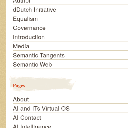
Author
dDutch Initiative
Equalism
Governance
Introduction
Media
Semantic Tangents
Semantic Web
Pages
About
AI and ITs Virtual OS
AI Contact
AI Intelligence