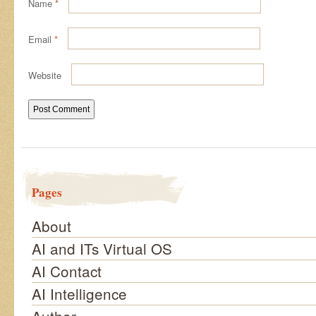
Name
*
Email
*
Website
Pages
About
AI and ITs Virtual OS
AI Contact
AI Intelligence