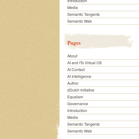
Introduction
Media
Semantic Tangents
Semantic Web
Pages
About
AI and ITs Virtual OS
AI Contact
AI Intelligence
Author
dDutch Initiative
Equalism
Governance
Introduction
Media
Semantic Tangents
Semantic Web