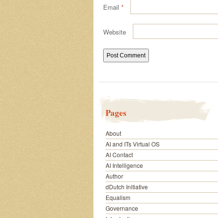
Email
*
Website
Pages
About
AI and ITs Virtual OS
AI Contact
AI Intelligence
Author
dDutch Initiative
Equalism
Governance