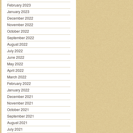
February 2023
January 2023
December 2022
November 2022
October 2022
September 2022
August 2022
July 2022
June 2022
May 2022
April 2022
March 2022
February 2022
January 2022
December 2021
November 2021
October 2021
September 2021
August 2021
July 2021