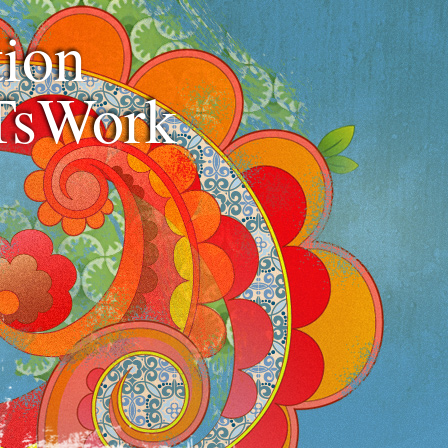
ion
TsWork