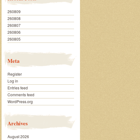
260809
260808
260807
260806
260805
Meta
Register
Log in
Entries feed
Comments feed
WordPress.org
Archives
August 2026