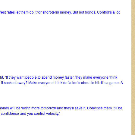
rest rates let them do it for short-term money. But not bonds. Control’s a lot
ight. “If they want people to spend money faster, they make everyone think
t it socked away? Make everyone think deflation’s about to hit. It’s a game. A
money will be worth more tomorrow and they’ll save it. Convince them it’ll be
l confidence and you control velocity.”