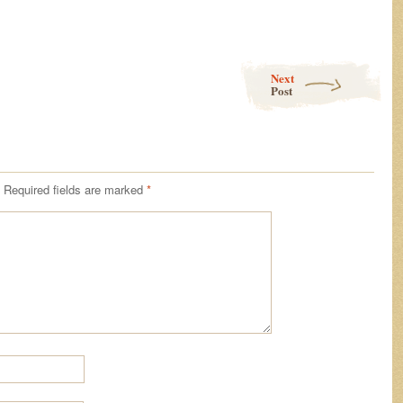
Next
Post
Required fields are marked
*