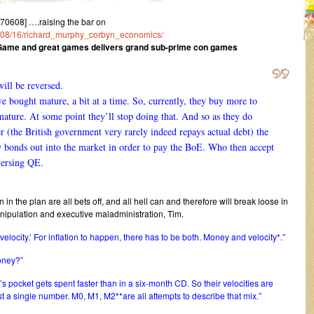
0608] ….raising the bar on
015/08/16/richard_murphy_corbyn_economics/
at Game and great games delivers grand sub-prime con games
ill be reversed.
e bought mature, a bit at a time. So, currently, they buy more to
mature. At some point they’ll stop doing that. And so as they do
r (the British government very rarely indeed repays actual debt) the
w bonds out into the market in order to pay the BoE. Who then accept
versing QE.
 in the plan are all bets off, and all hell can and therefore will break loose in
pulation and executive maladministration, Tim.
‘velocity.’ For inflation to happen, there has to be both. Money and velocity*.”
money?”
s pocket gets spent faster than in a six-month CD. So their velocities are
st a single number. M0, M1, M2**are all attempts to describe that mix.”