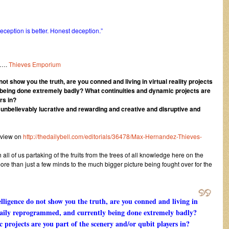
ception is better. Honest deception.”
….
Thieves Emporium
ot show you the truth, are you conned and living in virtual reality projects
being done extremely badly? What continuities and dynamic projects are
rs in?
d unbelievably lucrative and rewarding and creative and disruptive and
 view on
http://thedailybell.com/editorials/36478/Max-Hernandez-Thieves-
ll of us partaking of the fruits from the trees of all knowledge here on the
ore than just a few minds to the much bigger picture being fought over for the
lligence do not show you the truth, are you conned and living in
g daily reprogrammed, and currently being done extremely badly?
projects are you part of the scenery and/or qubit players in?