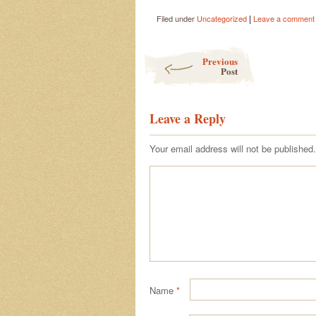
|
Filed under
Uncategorized
Leave a comment
Post navigation
Previous
Post
Leave a Reply
Your email address will not be published.
Name
*