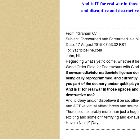
And is IT for real war in thos
and disruptive and destructive
…………………………………………………….
From: “Graham C.”
Subject: Forewarned and Forearmed is a Ni
Date: 17 August 2015 07:53:32 BST
To: jya@pipeline.com
John, Hi,
Regarding what’s yet to come, whether it be 
World Order Field for Endeavours with Glor
If news/media/information/intelligence do n
being daily reprogrammed, and currently 
you part of the scenery and/or qubit playe
And is IT for real war in those spaces an
destructive too?
And to deny and/or disbelieve it be so, aff
and ACTive virtual attack forces and sources
There’s considerably more than just a huge n
exciting and some of it terrifying and exhau
Have a Nice [0]Day.
…………………………………………………..