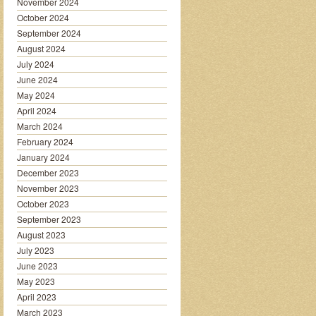
November 2024
October 2024
September 2024
August 2024
July 2024
June 2024
May 2024
April 2024
March 2024
February 2024
January 2024
December 2023
November 2023
October 2023
September 2023
August 2023
July 2023
June 2023
May 2023
April 2023
March 2023