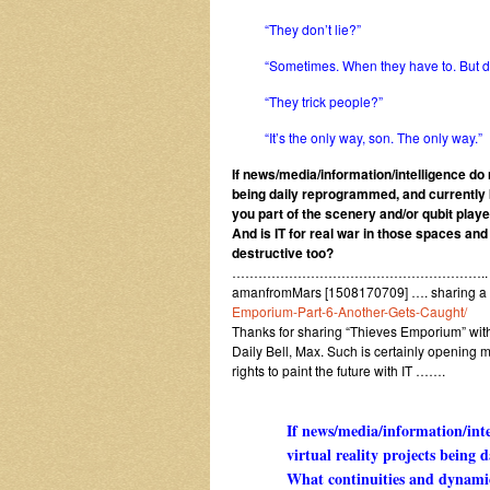
“They don’t lie?”
“Sometimes. When they have to. But de
“They trick people?”
“It’s the only way, son. The only way.”
If news/media/information/intelligence do n
being daily reprogrammed, and currently 
you part of the scenery and/or qubit playe
And is IT for real war in those spaces an
destructive too?
…………………………………………………..
amanfromMars [1508170709] …. sharing a
Emporium-Part-6-Another-Gets-Caught/
Thanks for sharing “Thieves Emporium” with a
Daily Bell, Max. Such is certainly opening m
rights to paint the future with IT …….
If news/media/information/inte
virtual reality projects bein
What continuities and dynamic 