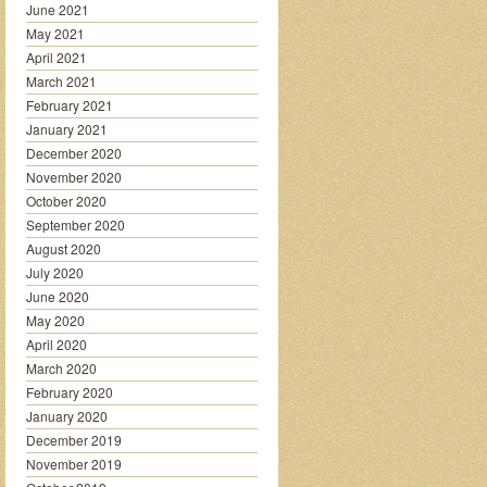
June 2021
May 2021
April 2021
March 2021
February 2021
January 2021
December 2020
November 2020
October 2020
September 2020
August 2020
July 2020
June 2020
May 2020
April 2020
March 2020
February 2020
January 2020
December 2019
November 2019