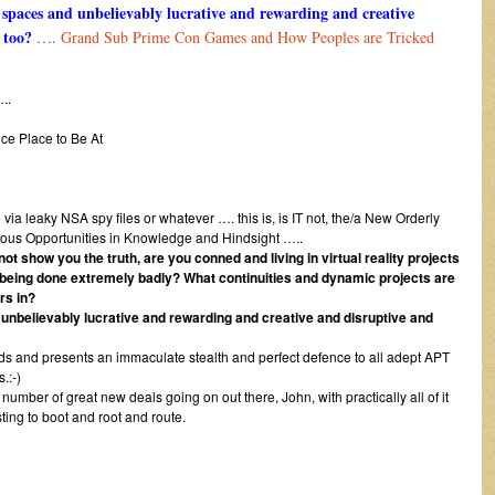
e spaces and unbelievably lucrative and rewarding and creative
 too?
….
Grand Sub Prime Con Games and How Peoples are Tricked
.
ce Place to Be At
via leaky NSA spy files or whatever …. this is, is IT not, the/a New Orderly
ious Opportunities in Knowledge and Hindsight …..
ot show you the truth, are you conned and living in virtual reality projects
being done extremely badly? What continuities and dynamic projects are
rs in?
d unbelievably lucrative and rewarding and creative and disruptive and
ords and presents an immaculate stealth and perfect defence to all adept APT
.:-)
umber of great new deals going on out there, John, with practically all of it
sting to boot and root and route.