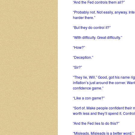
“And the Fed controls them all?”
“Probably not. Not easily, anyway. Inte
harder there.”
“But they do control it?”
“With difficulty. Great difficulty.”
“How?”
“Deception.”
“Sir?”
“They lie, Will.” Good, got his name r
inflation’s just around the corner. Wan
confidence game.”
“Like a con game?”
“Sort of. Make people confident their 
worth less and they’ll spend it. Contro
“And the Fed lies to do this?”
“Misleads. Misleads is a better word.”