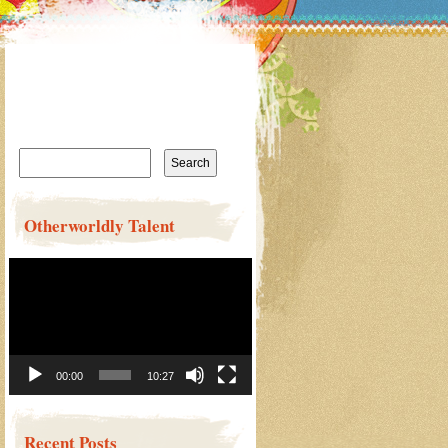
Search
for:
Otherworldly Talent
Video
Player
00:00
10:27
Recent Posts