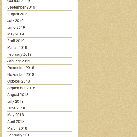
October 2019
September 2019
August 2019
July 2019
June 2019
May 2019
April 2019
March 2019
February 2019
January 2019
December 2018
November 2018
October 2018
September 2018
August 2018
July 2018
June 2018
May 2018
April 2018
March 2018
February 2018