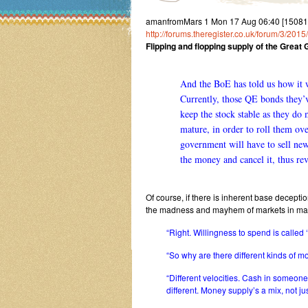
amanfromMars 1 Mon 17 Aug 06:40 [150817
http://forums.theregister.co.uk/forum/3/2
Flipping and flopping supply of the Gre
And the BoE has told us how it w
Currently, those QE bonds they’v
keep the stock stable as they do 
mature, in order to roll them ove
government will have to sell ne
the money and cancel it, thus re
Of course, if there is inherent base deception
the madness and mayhem of markets in mani
“Right. Willingness to spend is called 
“So why are there different kinds of 
“Different velocities. Cash in someone’
different. Money supply’s a mix, not ju