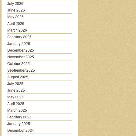
July 2026
June 2026
May 2026
April 2026
March 2026
February 2026
January 2026
December 2025
November 2025
October 2025
September 2025
August 2025
July 2025
June 2025
May 2025
April 2025
March 2025
February 2025
January 2025
December 2024