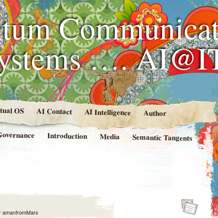
tum Communicat
Systems …. AI@I
rtual OS
AI Contact
AI Intelligence
Author
Governance
Introduction
Media
Semantic Tangents
y
amanfromMars