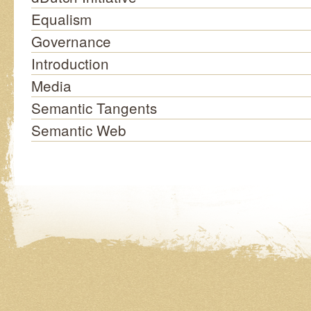
Equalism
Governance
Introduction
Media
Semantic Tangents
Semantic Web