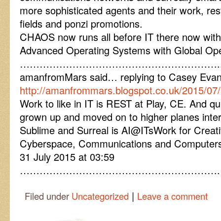
more sophisticated agents and their work, res
fields and ponzi promotions.
CHAOS now runs all before IT there now with
Advanced Operating Systems with Global Ope
…………………………………………………….
amanfromMars said… replying to Casey Eva
http://amanfrommars.blogspot.co.uk/2015/07
Work to like in IT is REST at Play, CE. And quit
grown up and moved on to higher planes inte
Sublime and Surreal is AI@ITsWork for Crea
Cyberspace, Communications and Computers
31 July 2015 at 03:59
…………………………………………………….
|
Filed under
Uncategorized
Leave a comment