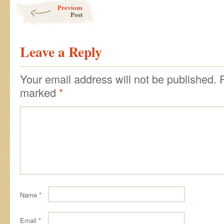
Post navigation
Previous
Post
Leave a Reply
Your email address will not be published.
marked
*
Name
*
Email
*