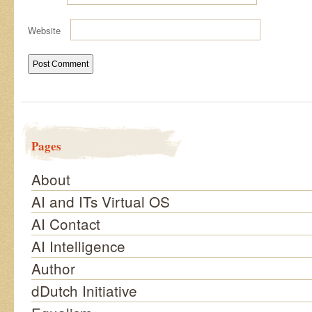
Website
Pages
About
AI and ITs Virtual OS
AI Contact
AI Intelligence
Author
dDutch Initiative