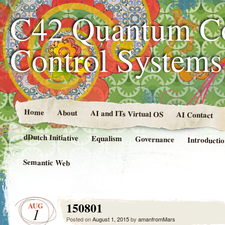
C42 Quantum C
Control System
Home
About
AI and ITs Virtual OS
AI Contact
dDutch Initiative
Equalism
Governance
Introducti
Semantic Web
150801
AUG
1
Posted on
August 1, 2015
by
amanfromMars