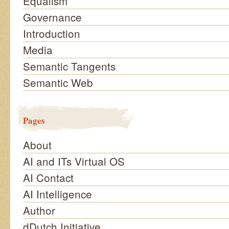
Equalism
Governance
Introduction
Media
Semantic Tangents
Semantic Web
Pages
About
AI and ITs Virtual OS
AI Contact
AI Intelligence
Author
dDutch Initiative