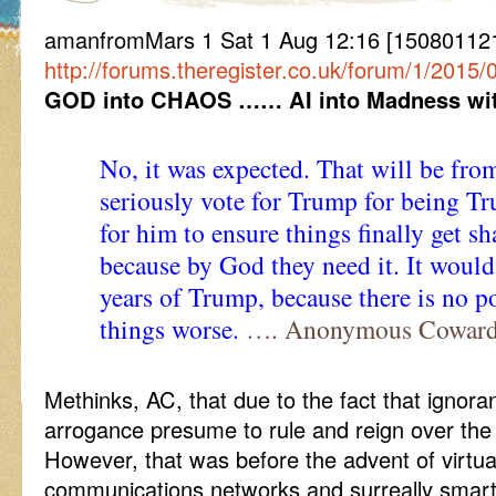
amanfromMars 1 Sat 1 Aug 12:16 [1508011216
http://forums.theregister.co.uk/forum/1/20
GOD into CHAOS …… AI into Madness wi
No, it was expected. That will be fro
seriously vote for Trump for being Tr
for him to ensure things finally get 
because by God they need it. It would
years of Trump, because there is no p
things worse.
…. Anonymous Cowar
Methinks, AC, that due to the fact that ignor
arrogance presume to rule and reign over th
However, that was before the advent of virtual
communications networks and surreally smart