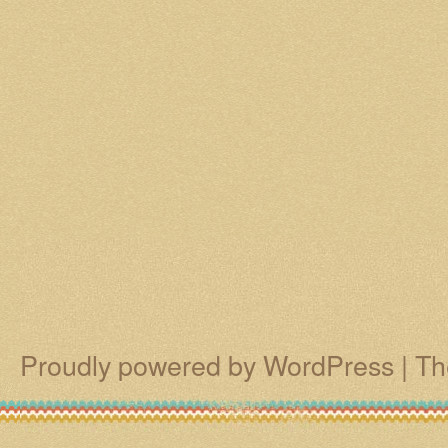
Proudly powered by WordPress
|
Th