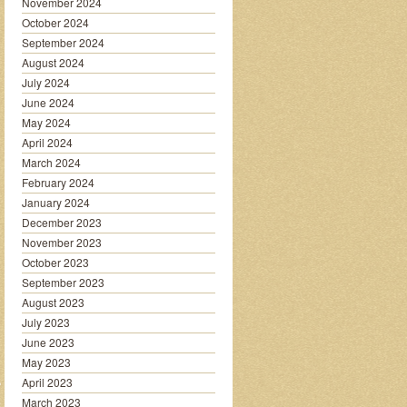
November 2024
October 2024
September 2024
August 2024
July 2024
June 2024
May 2024
April 2024
March 2024
February 2024
January 2024
December 2023
November 2023
October 2023
September 2023
August 2023
July 2023
June 2023
May 2023
April 2023
March 2023