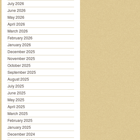
July 2026
June 2026
May 2026
April 2026
March 2026
February 2026
January 2026
December 2025
November 2025
October 2025
September 2025
August 2025
July 2025
June 2025
May 2025
April 2025
March 2025
February 2025
January 2025
December 2024