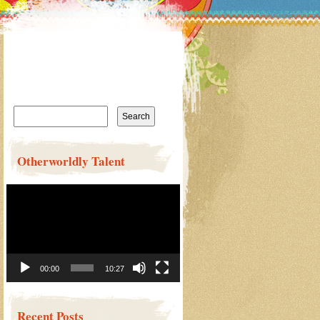
Search
for:
Otherworldly Talent
Video
Player
00:00
10:27
Recent Posts