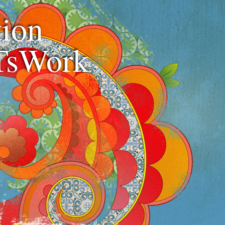
ion
TsWork