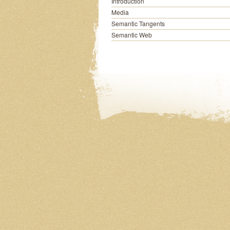
Introduction
Media
Semantic Tangents
Semantic Web