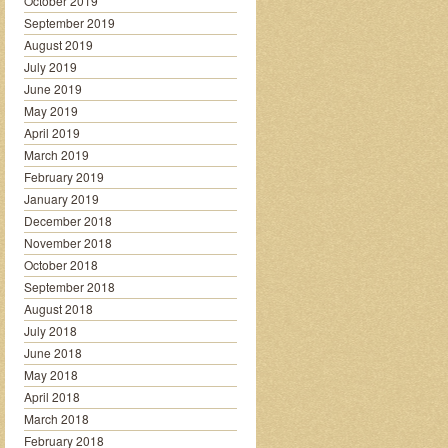
October 2019
September 2019
August 2019
July 2019
June 2019
May 2019
April 2019
March 2019
February 2019
January 2019
December 2018
November 2018
October 2018
September 2018
August 2018
July 2018
June 2018
May 2018
April 2018
March 2018
February 2018