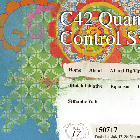
C42 Quan
Control 
Home
About
AI and ITs Vi
dDutch Initiative
Equalism
Semantic Web
150717
JUL
17
Posted on
July 17, 2015
by
a