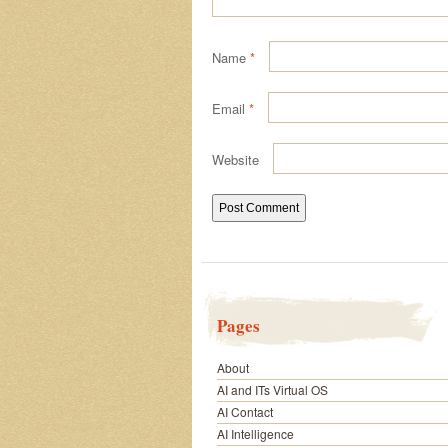
Name
*
Email
*
Website
Pages
About
AI and ITs Virtual OS
AI Contact
AI Intelligence