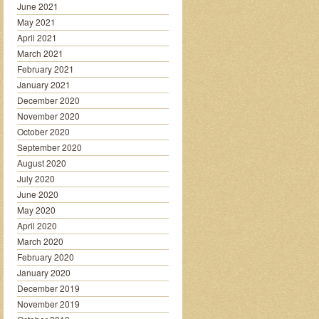
June 2021
May 2021
April 2021
March 2021
February 2021
January 2021
December 2020
November 2020
October 2020
September 2020
August 2020
July 2020
June 2020
May 2020
April 2020
March 2020
February 2020
January 2020
December 2019
November 2019