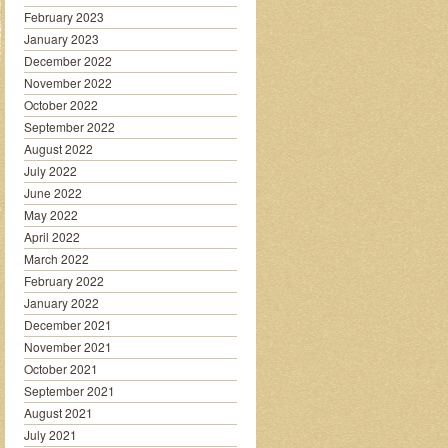
February 2023
January 2023
December 2022
November 2022
October 2022
September 2022
August 2022
July 2022
June 2022
May 2022
April 2022
March 2022
February 2022
January 2022
December 2021
November 2021
October 2021
September 2021
August 2021
July 2021