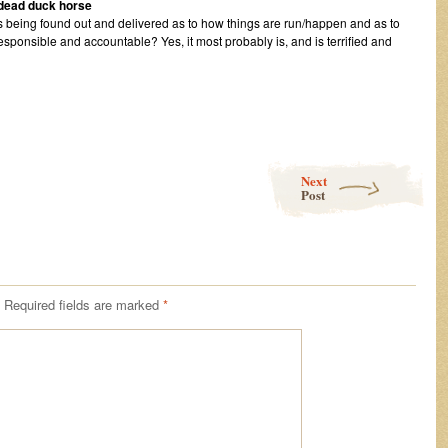
a dead duck horse
s being found out and delivered as to how things are run/happen and as to
esponsible and accountable? Yes, it most probably is, and is terrified and
Next
Post
Required fields are marked
*