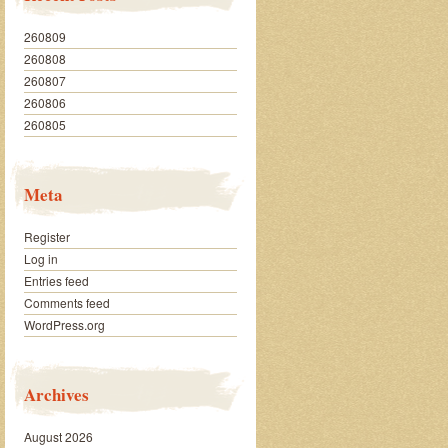
260809
260808
260807
260806
260805
Meta
Register
Log in
Entries feed
Comments feed
WordPress.org
Archives
August 2026