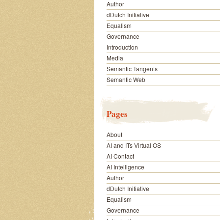
Author
dDutch Initiative
Equalism
Governance
Introduction
Media
Semantic Tangents
Semantic Web
Pages
About
AI and ITs Virtual OS
AI Contact
AI Intelligence
Author
dDutch Initiative
Equalism
Governance