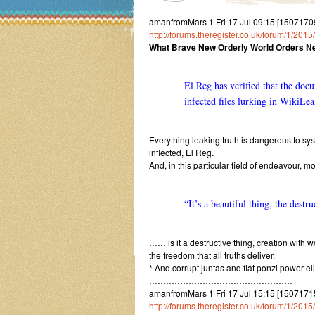
amanfromMars 1 Fri 17 Jul 09:15 [150717091
http://forums.theregister.co.uk/forum/1/20
What Brave New Orderly World Orders Ne
El Reg has verified that the doc
infected files lurking in WikiLea
Everything leaking truth is dangerous to s
inflected, El Reg.
And, in this particular field of endeavour, 
“It’s a beautiful thing, the destr
…… is it a destructive thing, creation with w
the freedom that all truths deliver.
* And corrupt juntas and fiat ponzi power el
……………………………………………
amanfromMars 1 Fri 17 Jul 15:15 [15071715
http://forums.theregister.co.uk/forum/1/2