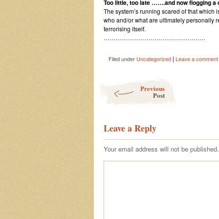
Too little, too late …….and now flogging 
The system’s running scared of that which i
who and/or what are ultimately personally r
terrorising itself.
…………………………………………….
|
Filed under
Uncategorized
Leave a comment
Post navigation
Previous
Post
Leave a Reply
Your email address will not be published.