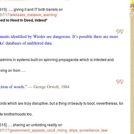
5] ….. giving it and IT both barrels on
15/07/17/wikileaks_malware_warning/
ed to Heed in Deed, indeed*
uments identified by Wieder are dangerous. It’s possible there are more
ks’ databases of unfiltered data.
ysadmins in systems built on spinning propaganda which is infected and
moving on from ….
uction of words.”
― George Orwell, 1984
ords which are truly disruptive, but a thing of beauty to boot, nevertheless, for
ite brotherhoods too.
15] …. sharing an unfolding reality on
015/07/17/government_appeals_court_nixing_dripa_surveillance_law/