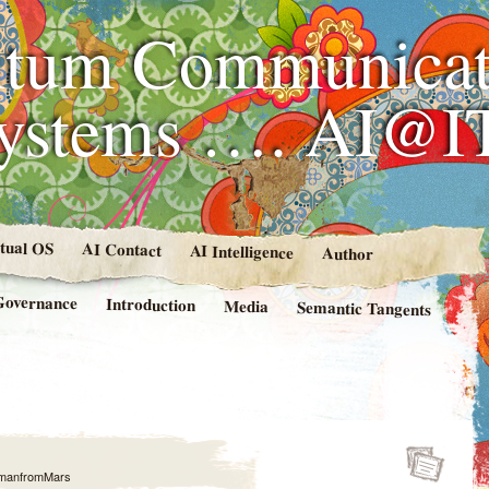
tum Communicat
Systems …. AI@I
rtual OS
AI Contact
AI Intelligence
Author
Governance
Introduction
Media
Semantic Tangents
manfromMars