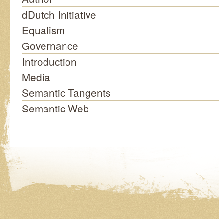
dDutch Initiative
Equalism
Governance
Introduction
Media
Semantic Tangents
Semantic Web