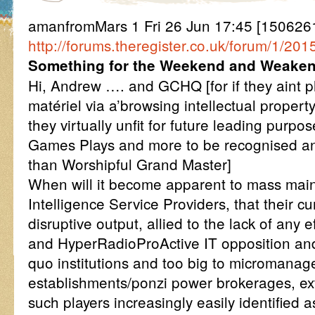
amanfromMars 1 Fri 26 Jun 17:45 [1506261
http://forums.theregister.co.uk/forum/1/
Something for the Weekend and Weake
Hi, Andrew …. and GCHQ [for if they aint p
matériel via a’browsing intellectual propert
they virtually unfit for future leading purpo
Games Plays and more to be recognised a
than Worshipful Grand Master]
When will it become apparent to mass ma
Intelligence Service Providers, that their c
disruptive output, allied to the lack of any e
and HyperRadioProActive IT opposition and
quo institutions and too big to micromanag
establishments/ponzi power brokerages, extr
such players increasingly easily identified 