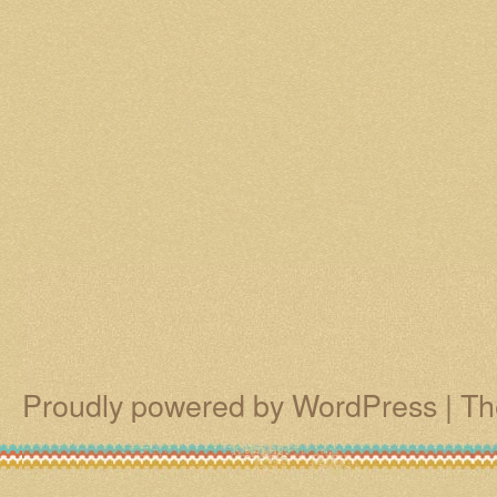
Proudly powered by WordPress
|
Th