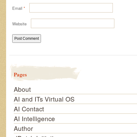
Email
*
Website
Pages
About
AI and ITs Virtual OS
AI Contact
AI Intelligence
Author