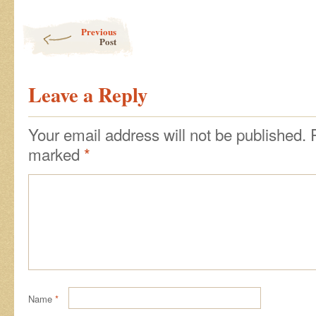
Post navigation
Previous
Post
Leave a Reply
Your email address will not be published.
marked
*
Name
*