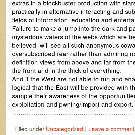
extras in a blockbuster production with sta
practically in alternative interacting and su
fields of information, education and entert
Failure to make a jump into the dark and p
mysterious waters of the webs which are b
believed, will see all such anonymous cowar
oversubscribed rear rather than admiring no
definition views from above and far from t
the front and in the thick of everything.
And if the West are not able to run and enabl
logical that the East will be provided with 
sample their awareness of the opportunitie
exploitation and pwning/import and export.
…………………………………………………
|
Filed under
Uncategorized
Leave a comment