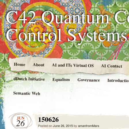
C42 Quantum C
Control System
Home
About
AI and ITs Virtual OS
AI Contact
dDutch Initiative
Equalism
Governance
Introducti
Semantic Web
150626
JUN
26
Posted on
June 26, 2015
by
amanfromMars