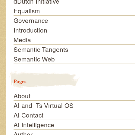
dDutch Initiative
Equalism
Governance
Introduction
Media
Semantic Tangents
Semantic Web
Pages
About
AI and ITs Virtual OS
AI Contact
AI Intelligence
Author