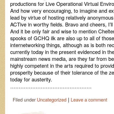
productions for Live Operational Virtual Envi
And how very encouraging, to imagine and ex
lead by virtue of hosting relatively anonymou
ACTive in worthy fields. Bravo and cheers, I’ll 
And it be only fair and wise to mention Chelt
spooks of GCHQ ilk are also up to all of those
internetworking things, although as is both rec
currently today in the present evidenced in the
mainstream news media, are they far from be
highly competent in the arts required to prov
prosperity because of their tolerance of the z
today for austerity.
…………………………………………
|
Filed under
Uncategorized
Leave a comment
Post navigation