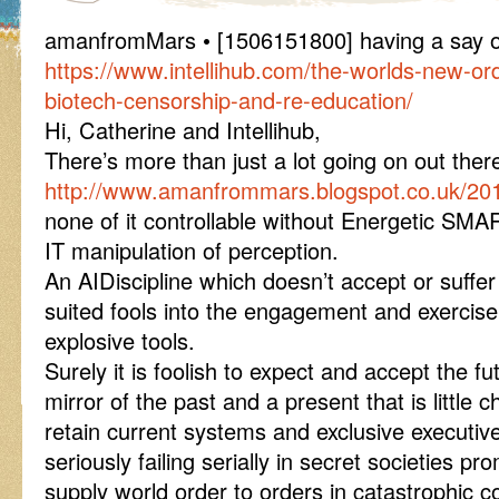
amanfromMars • [1506151800] having a say 
https://www.intellihub.com/the-worlds-new-or
biotech-censorship-and-re-education/
Hi, Catherine and Intellihub,
There’s more than just a lot going on out th
http://www.amanfrommars.blogspot.co.uk/20
none of it controllable without Energetic SM
IT manipulation of perception.
An AIDiscipline which doesn’t accept or suffe
suited fools into the engagement and exercise
explosive tools.
Surely it is foolish to expect and accept the f
mirror of the past and a present that is little
retain current systems and exclusive executive
seriously failing serially in secret societies 
supply world order to orders in catastrophic 