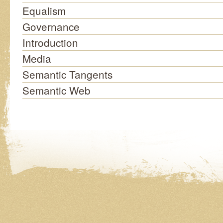
Equalism
Governance
Introduction
Media
Semantic Tangents
Semantic Web