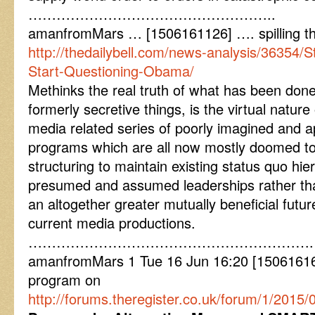
……………………………………………..
amanfromMars … [1506161126] …. spilling t
http://thedailybell.com/news-analysis/36354
Start-Questioning-Obama/
Methinks the real truth of what has been done
formerly secretive things, is the virtual nature
media related series of poorly imagined and a
programs which are all now mostly doomed to 
structuring to maintain existing status quo hier
presumed and assumed leaderships rather than
an altogether greater mutually beneficial futur
current media productions.
…………………………………………………….
amanfromMars 1 Tue 16 Jun 16:20 [15061616
program on
http://forums.theregister.co.uk/forum/1/2015/