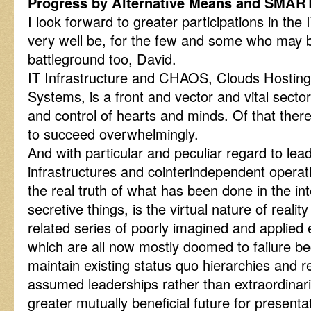
Progress by Alternative Means and SMA
I look forward to greater participations in th
very well be, for the few and some who may b
battleground too, David.
IT Infrastructure and CHAOS, Clouds Hostin
Systems, is a front and vector and vital sect
and control of hearts and minds. Of that there
to succeed overwhelmingly.
And with particular and peculiar regard to lead
infrastructures and cointerindependent opera
the real truth of what has been done in the in
secretive things, is the virtual nature of reali
related series of poorly imagined and applied
which are all now mostly doomed to failure bec
maintain existing status quo hierarchies and 
assumed leaderships rather than extraordinari
greater mutually beneficial future for present