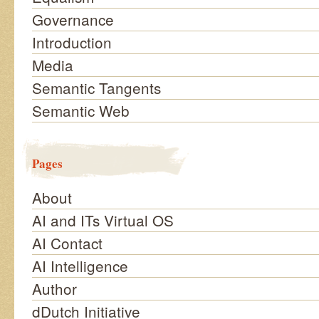
Governance
Introduction
Media
Semantic Tangents
Semantic Web
Pages
About
AI and ITs Virtual OS
AI Contact
AI Intelligence
Author
dDutch Initiative