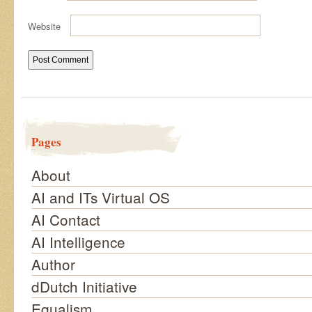
Website
Pages
About
AI and ITs Virtual OS
AI Contact
AI Intelligence
Author
dDutch Initiative
Equalism