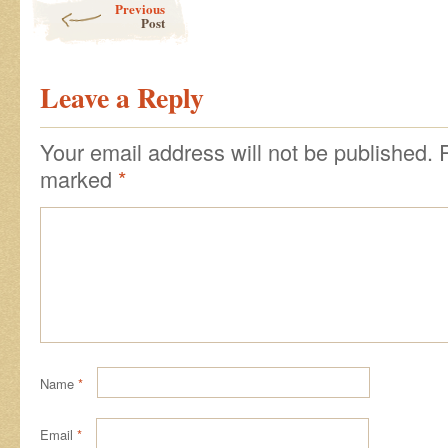
Previous
Post
Leave a Reply
Your email address will not be published.
marked
*
Name
*
Email
*