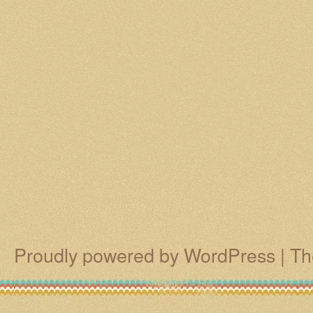
Proudly powered by WordPress
|
Th