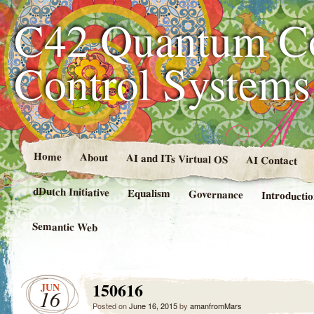
C42 Quantum C
Control System
Home
About
AI and ITs Virtual OS
AI Contact
dDutch Initiative
Equalism
Governance
Introducti
Semantic Web
150616
JUN
16
Posted on
June 16, 2015
by
amanfromMars