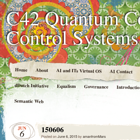
C42 Quantum C
Control System
Home
About
AI and ITs Virtual OS
AI Contact
dDutch Initiative
Equalism
Governance
Introducti
Semantic Web
150606
JUN
6
Posted on
June 6, 2015
by
amanfromMars