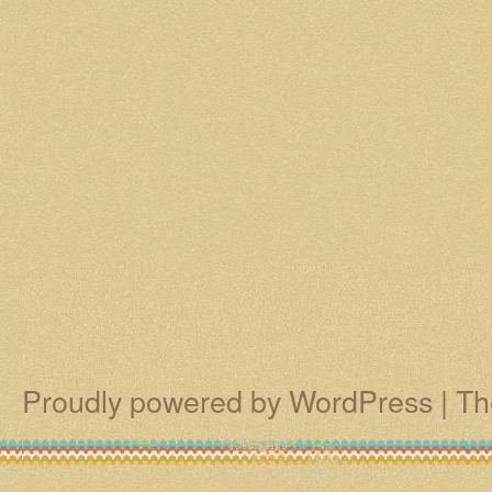
Proudly powered by WordPress
|
Th