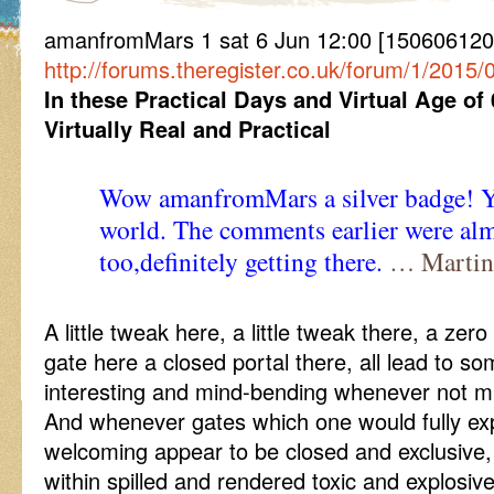
amanfromMars 1 sat 6 Jun 12:00 [150606120
http://forums.theregister.co.uk/forum/1/201
In these Practical Days and Virtual Age of
Virtually Real and Practical
Wow amanfromMars a silver badge! Yo
world. The comments earlier were al
too,definitely getting there.
… Martin
A little tweak here, a little tweak there, a zer
gate here a closed portal there, all lead to 
interesting and mind-bending whenever not m
And whenever gates which one would fully ex
welcoming appear to be closed and exclusive,
within spilled and rendered toxic and explosi