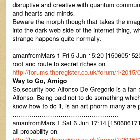
disruptive and creative with quantum communi
and hearts and minds.
Beware the morph though that takes the imagi
into the dark web side of the internet thing, w
strange happens quite normally.
…………………………………………..
amanfromMars 1 Fri 5 Jun 15:20 [1506051520]
root and route to secret riches on
http://forums.theregister.co.uk/forum/1/2015/
Way to Go, Amigo
So,security bod Alfonso De Gregorio is a fan
Alfonso. Being paid not to do something which
know how to do it, is an art phorm many are p
……………………………………………
amanfromMars 1 Sat 6 Jun 17:14 [1506061714]
all probability on
http://forums.theregister.co.uk/forum/1/201