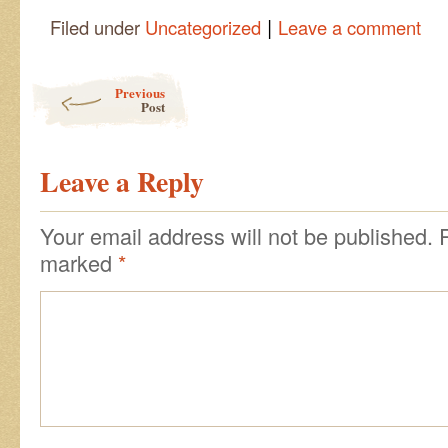
|
Filed under
Uncategorized
Leave a comment
Post navigation
Previous
Post
Leave a Reply
Your email address will not be published.
marked
*