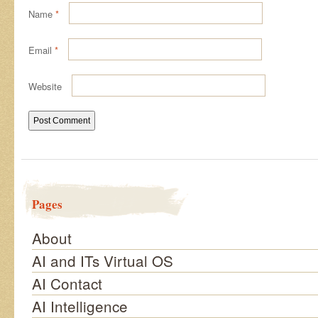
Name
*
Email
*
Website
Pages
About
AI and ITs Virtual OS
AI Contact
AI Intelligence