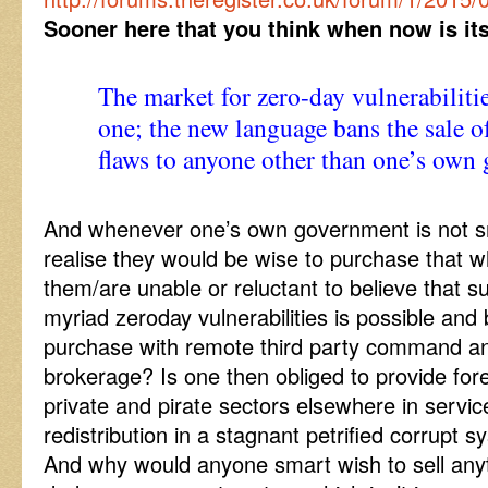
Sooner here that you think when now is it
The market for zero-day vulnerabilitie
one; the new language bans the sale o
flaws to anyone other than one’s own
And whenever one’s own government is not s
realise they would be wise to purchase that w
them/are unable or reluctant to believe that su
myriad zeroday vulnerabilities is possible and 
purchase with remote third party command a
brokerage? Is one then obliged to provide for
private and pirate sectors elsewhere in servic
redistribution in a stagnant petrified corrupt 
And why would anyone smart wish to sell anyth