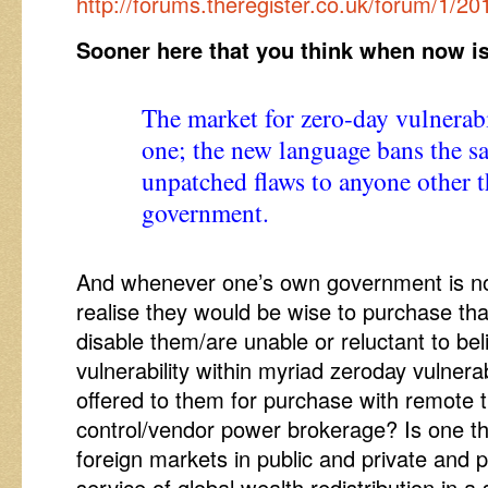
http://forums.theregister.co.uk/forum/1/
Sooner here that you think when now is
The market for zero-day vulnerabil
one; the new language bans the sal
unpatched flaws to anyone other 
government.
And whenever one’s own government is no
realise they would be wise to purchase th
disable them/are unable or reluctant to bel
vulnerability within myriad zeroday vulnerab
offered to them for purchase with remote
control/vendor power brokerage? Is one th
foreign markets in public and private and p
service of global wealth redistribution in a 