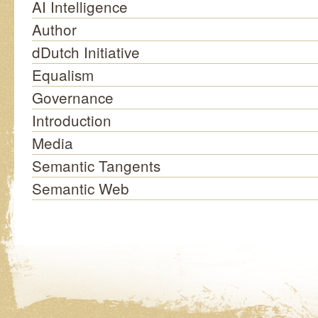
AI Intelligence
Author
dDutch Initiative
Equalism
Governance
Introduction
Media
Semantic Tangents
Semantic Web