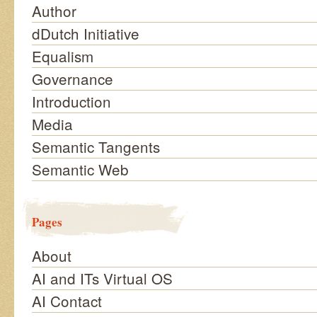
Author
dDutch Initiative
Equalism
Governance
Introduction
Media
Semantic Tangents
Semantic Web
Pages
About
AI and ITs Virtual OS
AI Contact