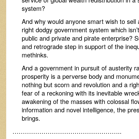
system?
And why would anyone smart wish to sell a
right dodgy government system which isn’
public and private and pirate enterprise? S
and retrograde step in support of the inequ
methinks.
And a government in pursuit of austerity ra
prosperity is a perverse body and monume
nothing but scorn and revolution and a righ
fear of a reckoning with its inevitable wre
awakening of the masses with colossal flo
information and novel intelligence, the pre
brings.
……………………………………………..