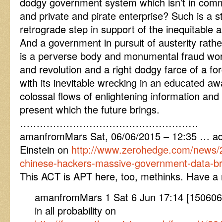
dodgy government system which isn’t in comm
and private and pirate enterprise? Such is a s
retrograde step in support of the inequitable 
And a government in pursuit of austerity rathe
is a perverse body and monumental fraud wor
and revolution and a right dodgy farce of a for
with its inevitable wrecking in an educated a
colossal flows of enlightening information and 
present which the future brings.
………………………………………………
amanfromMars Sat, 06/06/2015 – 12:35 … add
Einstein on
http://www.zerohedge.com/news/2
chinese-hackers-massive-government-data-b
This ACT is APT here, too, methinks. Have a ni
amanfromMars 1 Sat 6 Jun 17:14 [1506061
in all probability on