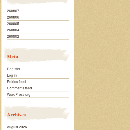
260807
260806
260805
260804
260802
Meta
Register
Log in
Entries feed
Comments feed
WordPress.org
Archives
August 2026