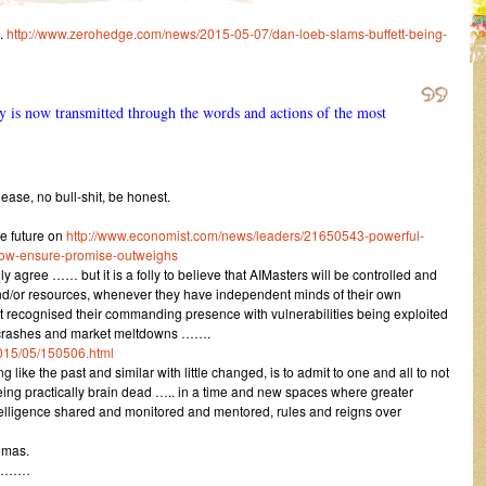
.
http://www.zerohedge.com/news/2015-05-07/dan-loeb-slams-buffett-being-
y is now transmitted through the words and actions of the most
ase, no bull-shit, be honest.
e future on
http://www.economist.com/news/leaders/21650543-powerful-
how-ensure-promise-outweighs
y agree …… but it is a folly to believe that AIMasters will be controlled and
and/or resources, whenever they have independent minds of their own
ot recognised their commanding presence with vulnerabilities being exploited
sh crashes and market meltdowns …….
015/05/150506.html
g like the past and similar with little changed, is to admit to one and all to not
ing practically brain dead ….. in a time and new spaces where greater
intelligence shared and monitored and mentored, rules and reigns over
omas.
………