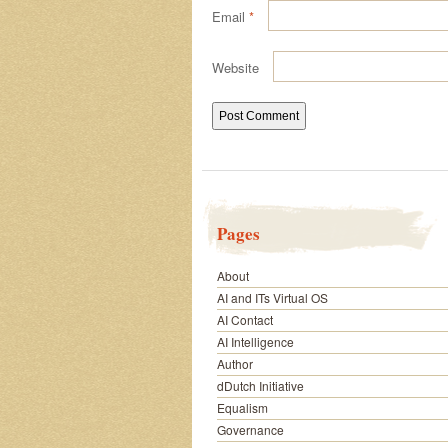
Email
*
Website
Pages
About
AI and ITs Virtual OS
AI Contact
AI Intelligence
Author
dDutch Initiative
Equalism
Governance