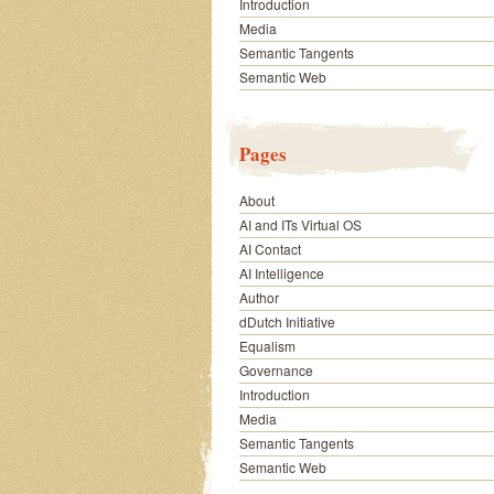
Introduction
Media
Semantic Tangents
Semantic Web
Pages
About
AI and ITs Virtual OS
AI Contact
AI Intelligence
Author
dDutch Initiative
Equalism
Governance
Introduction
Media
Semantic Tangents
Semantic Web