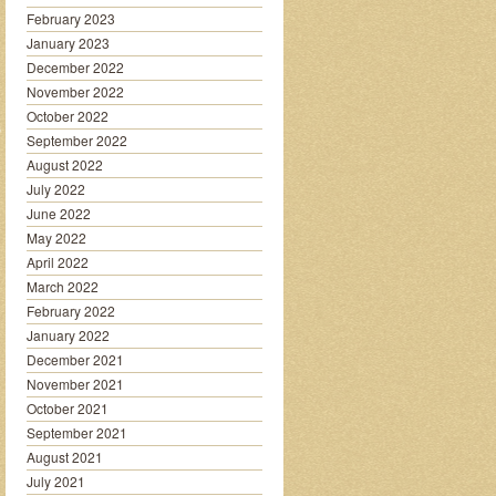
February 2023
January 2023
December 2022
November 2022
October 2022
September 2022
August 2022
July 2022
June 2022
May 2022
April 2022
March 2022
February 2022
January 2022
December 2021
November 2021
October 2021
September 2021
August 2021
July 2021