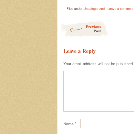
|
Filed under
Uncategorized
Leave a comment
Post navigation
Previous
Post
Leave a Reply
Your email address will not be published.
Name
*