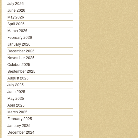
July 2026
June 2026
May 2026
April 2026
March 2026
February 2026
January 2026
December 2025
November 2025
October 2025
September 2025
August 2025
July 2025
June 2025
May 2025
April 2025
March 2025
February 2025
January 2025
December 2024