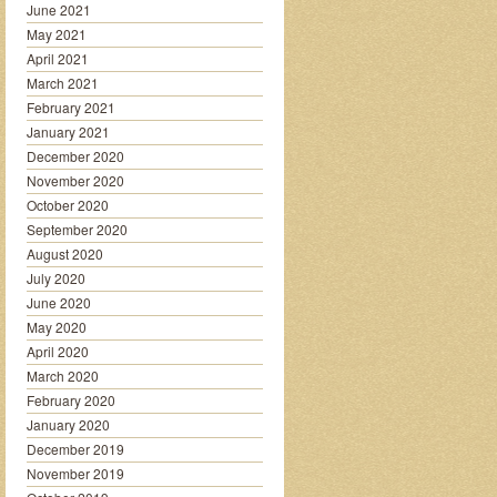
June 2021
May 2021
April 2021
March 2021
February 2021
January 2021
December 2020
November 2020
October 2020
September 2020
August 2020
July 2020
June 2020
May 2020
April 2020
March 2020
February 2020
January 2020
December 2019
November 2019