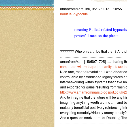
amanfromMars Thu, 05/07/2015 – 10:55 ….
habitual-hypocrite
meaning Buffett-related hypocris
powerful man on the planet.
??????? Who on earth be that then? And ple
……………………………………………….
amanfromMars [1505071725] …. sharing th
computers-will-reshape-humanitys-future-
Nice one, rationalrevolution, I wholeheartedl
controllable by established legacy forces 
internetworking within systems that have n
and exported for gains resulting from fla
http://www.amanfrommars.blogspot.co.uk/2
And to imagine that the future will be anythin
imagining anything worth a dime ….. and be
mutually beneficial positively reinforcing 
everything remotely/virtually anonymously?
And a question mark there for Doubting Th
…………………………………………………