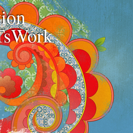
ion
TsWork