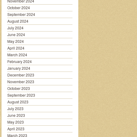
November 2024
October 2024
September 2024
August 2024
July 2024
June 2024
May 2024
April 2024
March 2024
February 2024
January 2024
December 2023
November 2023
October 2023
September 2023
August 2023
July 2023
June 2023
May 2023
April 2023
March 2023