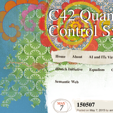
C42 Quan
Control 
Home
About
AI and ITs Vi
dDutch Initiative
Equalism
Semantic Web
150507
MAY
7
Posted on
May 7, 2015
by
am