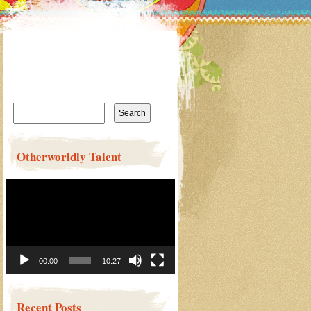
Search
for:
Otherworldly Talent
Video
Player
00:00
10:27
Recent Posts