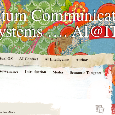
tum Communicat
Systems …. AI@I
rtual OS
AI Contact
AI Intelligence
Author
Governance
Introduction
Media
Semantic Tangents
anfromMars