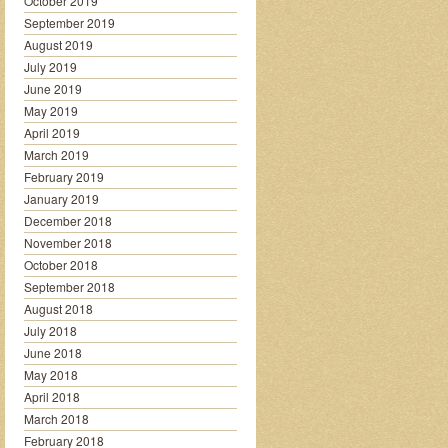
October 2019
September 2019
August 2019
July 2019
June 2019
May 2019
April 2019
March 2019
February 2019
January 2019
December 2018
November 2018
October 2018
September 2018
August 2018
July 2018
June 2018
May 2018
April 2018
March 2018
February 2018