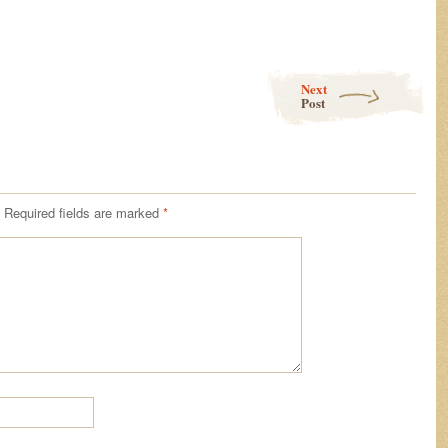
Next
Post
Required fields are marked
*