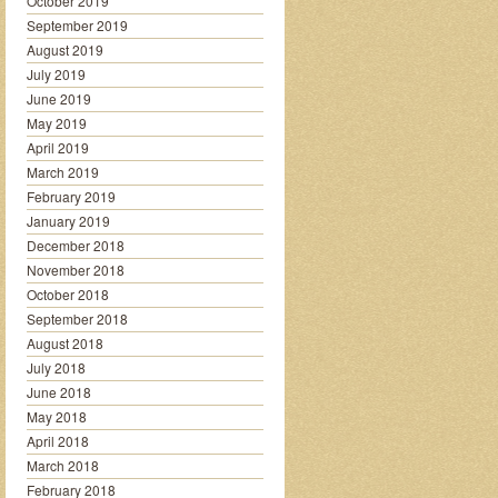
October 2019
September 2019
August 2019
July 2019
June 2019
May 2019
April 2019
March 2019
February 2019
January 2019
December 2018
November 2018
October 2018
September 2018
August 2018
July 2018
June 2018
May 2018
April 2018
March 2018
February 2018