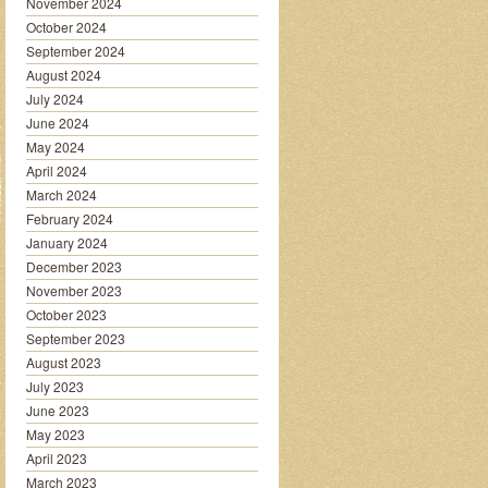
November 2024
October 2024
September 2024
August 2024
July 2024
June 2024
May 2024
April 2024
March 2024
February 2024
January 2024
December 2023
November 2023
October 2023
September 2023
August 2023
July 2023
June 2023
May 2023
April 2023
March 2023