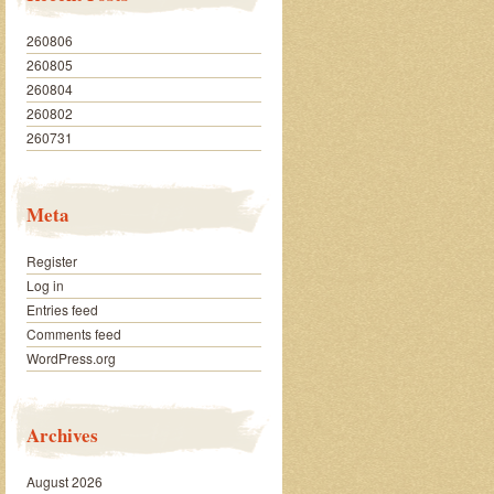
260806
260805
260804
260802
260731
Meta
Register
Log in
Entries feed
Comments feed
WordPress.org
Archives
August 2026