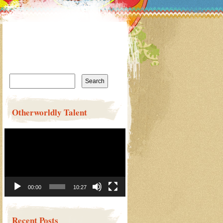
Search
for:
Otherworldly Talent
Video
Player
00:00
10:27
Recent Posts