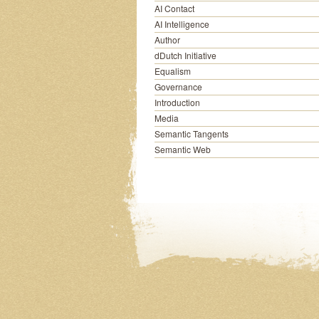
AI Contact
AI Intelligence
Author
dDutch Initiative
Equalism
Governance
Introduction
Media
Semantic Tangents
Semantic Web