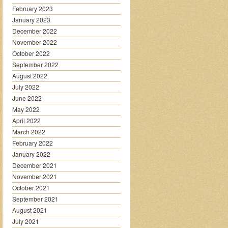
February 2023
January 2023
December 2022
November 2022
October 2022
September 2022
August 2022
July 2022
June 2022
May 2022
April 2022
March 2022
February 2022
January 2022
December 2021
November 2021
October 2021
September 2021
August 2021
July 2021