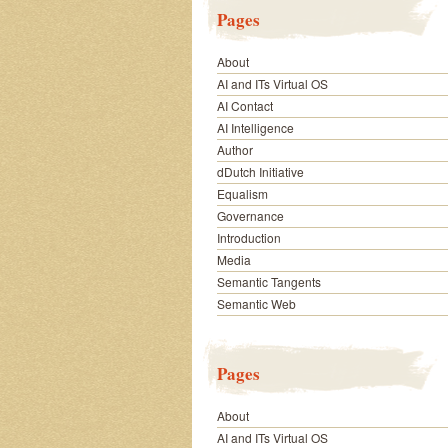
Pages
About
AI and ITs Virtual OS
AI Contact
AI Intelligence
Author
dDutch Initiative
Equalism
Governance
Introduction
Media
Semantic Tangents
Semantic Web
Pages
About
AI and ITs Virtual OS