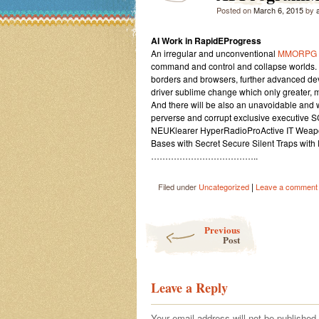
Posted on
March 6, 2015
by
AI Work in RapidEProgress
An irregular and unconventional
MMORPG
command and control and collapse worlds. I
borders and browsers, further advanced dev
driver sublime change which only greater, m
And there will be also an unavoidable and 
perverse and corrupt exclusive executive 
NEUKlearer HyperRadioProActive IT Weap
Bases with Secret Secure Silent Traps with 
………………………………..
|
Filed under
Uncategorized
Leave a comment
Post navigation
Previous
Post
Leave a Reply
Your email address will not be published.