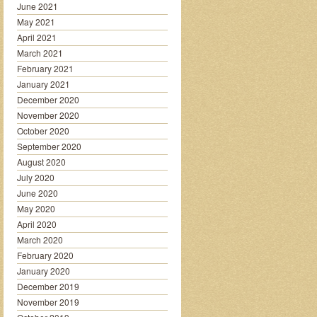
June 2021
May 2021
April 2021
March 2021
February 2021
January 2021
December 2020
November 2020
October 2020
September 2020
August 2020
July 2020
June 2020
May 2020
April 2020
March 2020
February 2020
January 2020
December 2019
November 2019