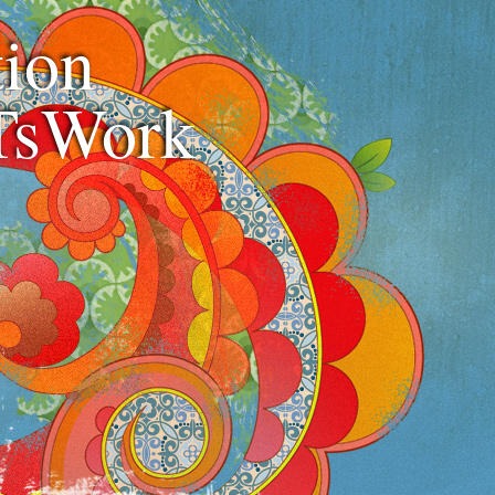
ion
TsWork