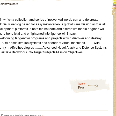
amanfromMars
in which a collection and series of networked words can and do create,
nitially weblog based for easy instantaneous global transmission across all
elopment platforms in both mainstream and alternative media engines will
ore beneficial and enlightened intelligence will impact.
welcoming tangent for programs and projects which discover and destroy
SCADA administration systems and attendant virtual machines. …… With
onry in AIMethodologies ……. Advanced Novel Attack and Defence Systems
FailSafe Backdoors into Target Subjects/Mission Objectives.
Next
Post
Required fields are marked
*