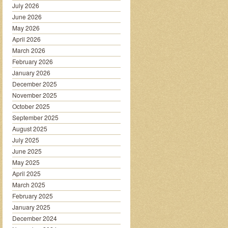
July 2026
June 2026
May 2026
April 2026
March 2026
February 2026
January 2026
December 2025
November 2025
October 2025
September 2025
August 2025
July 2025
June 2025
May 2025
April 2025
March 2025
February 2025
January 2025
December 2024