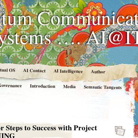
tum Communicat
Systems …. AI@I
rtual OS
AI Contact
AI Intelligence
Author
Governance
Introduction
Media
Semantic Tangents
r Steps to Success with Project
MING