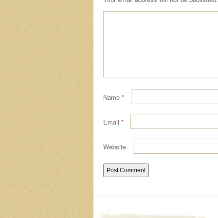
Name
*
Email
*
Website