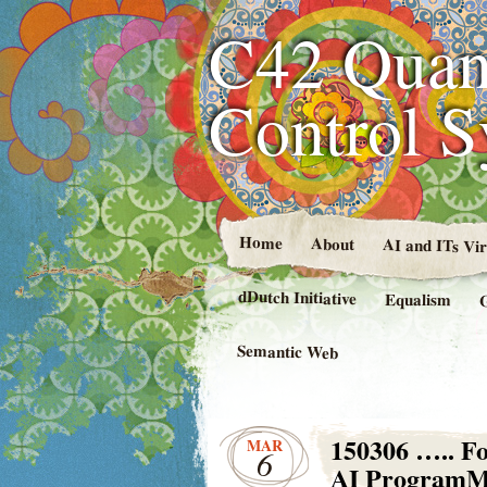
C42 Quan
Control 
Home
About
AI and ITs Vi
dDutch Initiative
Equalism
Semantic Web
150306 ….. Fo
MAR
6
AI Program