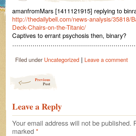
amanfromMars [1411121915] replying to binr
http://thedailybell.com/news-analysis/35818/B
Deck-Chairs-on-the-Titanic/
Captives to errant psychosis then, binary?
………………………………………………………
|
Filed under
Uncategorized
Leave a comment
Post navigation
Previous
Post
Leave a Reply
Your email address will not be published.
marked
*