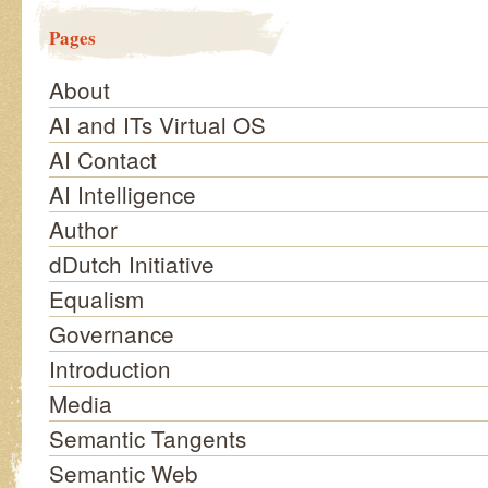
Pages
About
AI and ITs Virtual OS
AI Contact
AI Intelligence
Author
dDutch Initiative
Equalism
Governance
Introduction
Media
Semantic Tangents
Semantic Web