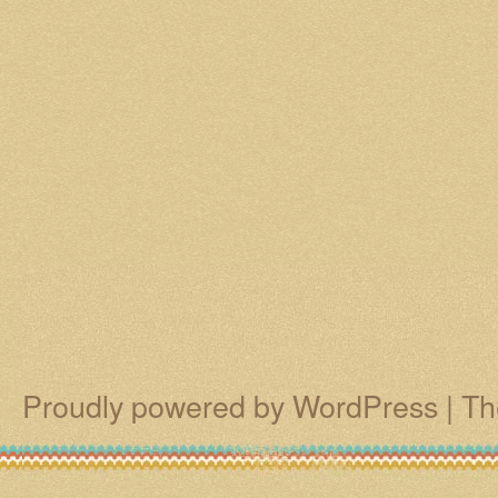
Proudly powered by WordPress
|
Th