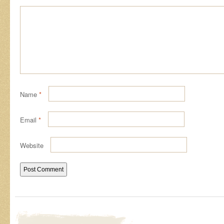
Name
*
Email
*
Website