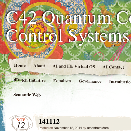
C42 Quantum C
Control System
Home
About
AI and ITs Virtual OS
AI Contact
dDutch Initiative
Equalism
Governance
Introducti
Semantic Web
141112
NOV
12
Posted on
November 12, 2014
by
amanfromMars