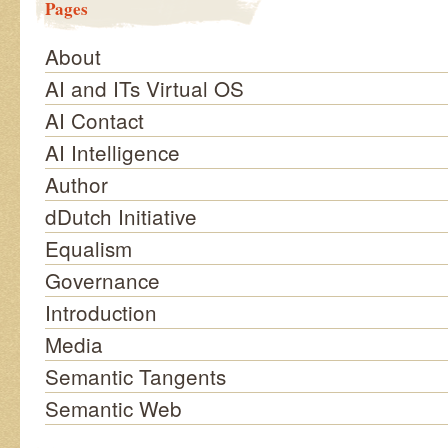
Pages
About
AI and ITs Virtual OS
AI Contact
AI Intelligence
Author
dDutch Initiative
Equalism
Governance
Introduction
Media
Semantic Tangents
Semantic Web