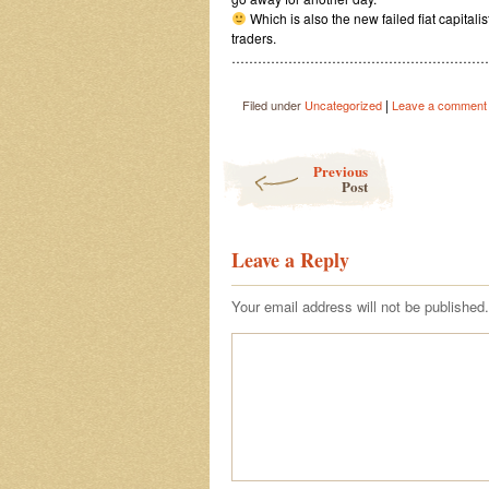
Which is also the new failed fiat capitali
traders.
……………………………………………………
|
Filed under
Uncategorized
Leave a comment
Post navigation
Previous
Post
Leave a Reply
Your email address will not be published.