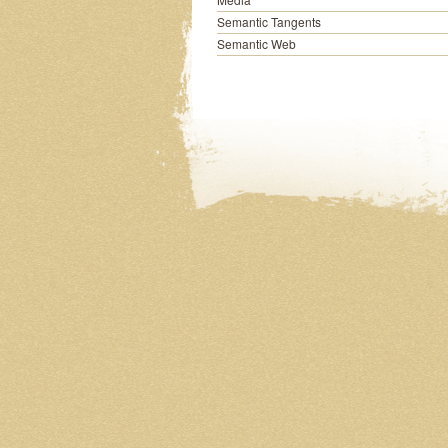
Semantic Tangents
Semantic Web