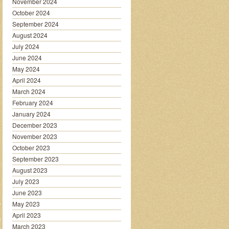
November 2024
October 2024
September 2024
August 2024
July 2024
June 2024
May 2024
April 2024
March 2024
February 2024
January 2024
December 2023
November 2023
October 2023
September 2023
August 2023
July 2023
June 2023
May 2023
April 2023
March 2023