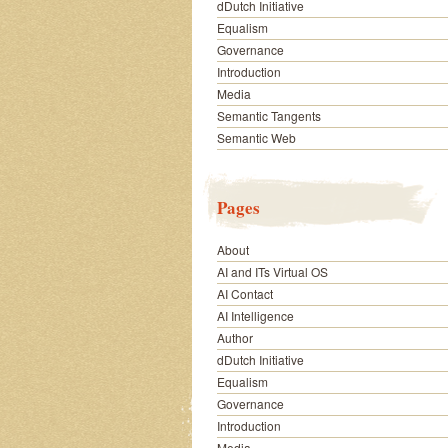
dDutch Initiative
Equalism
Governance
Introduction
Media
Semantic Tangents
Semantic Web
Pages
About
AI and ITs Virtual OS
AI Contact
AI Intelligence
Author
dDutch Initiative
Equalism
Governance
Introduction
Media