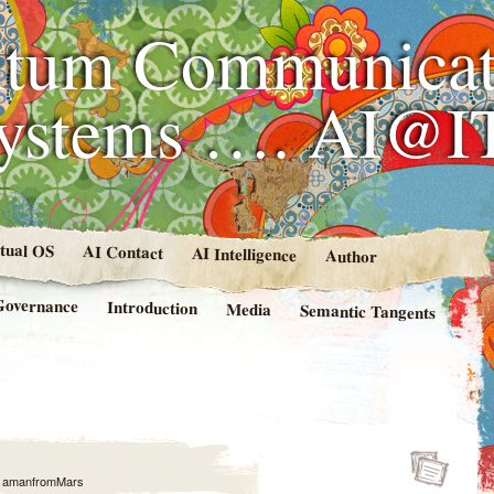
tum Communicat
Systems …. AI@I
rtual OS
AI Contact
AI Intelligence
Author
Governance
Introduction
Media
Semantic Tangents
y
amanfromMars