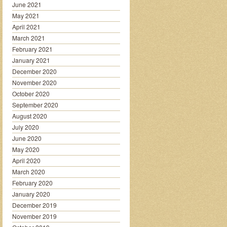
June 2021
May 2021
April 2021
March 2021
February 2021
January 2021
December 2020
November 2020
October 2020
September 2020
August 2020
July 2020
June 2020
May 2020
April 2020
March 2020
February 2020
January 2020
December 2019
November 2019