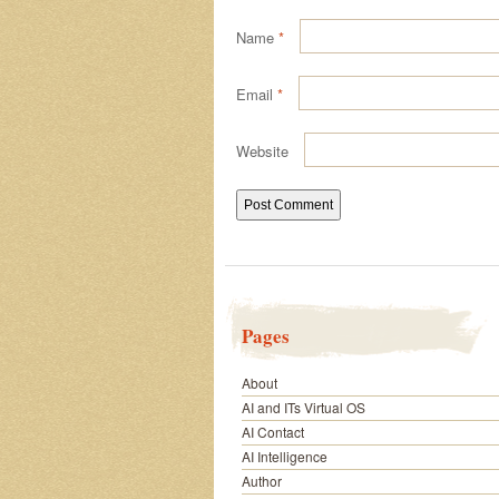
Name
*
Email
*
Website
Pages
About
AI and ITs Virtual OS
AI Contact
AI Intelligence
Author