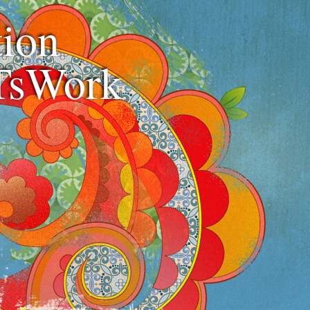
ion
TsWork