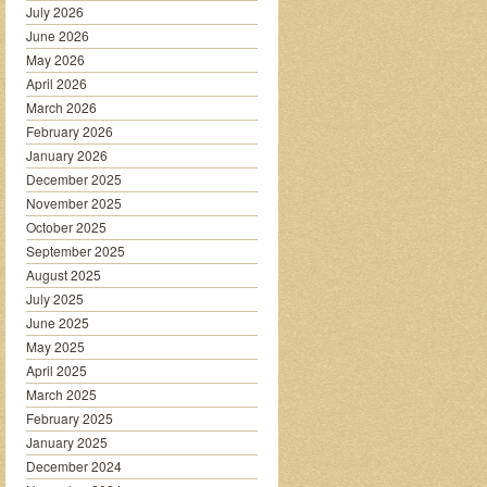
July 2026
June 2026
May 2026
April 2026
March 2026
February 2026
January 2026
December 2025
November 2025
October 2025
September 2025
August 2025
July 2025
June 2025
May 2025
April 2025
March 2025
February 2025
January 2025
December 2024