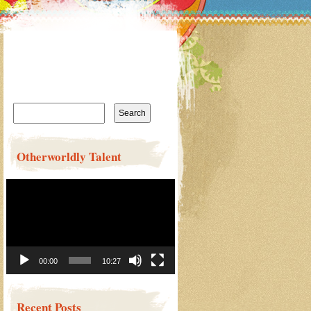
Search
for:
Otherworldly Talent
Video
Player
00:00
10:27
Recent Posts