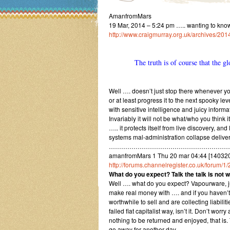
AmanfromMars
19 Mar, 2014 – 5:24 pm ….. wanting to kno
http://www.craigmurray.org.uk/archives/2014
The truth is of course that the glo
Well …. doesn’t just stop there whenever you
or at least progress it to the next spooky le
with sensitive intelligence and juicy informa
Invariably it will not be what/who you think i
….. it protects itself from live discovery, 
systems mal-administration collapse delivers
…………………………………………………
amanfromMars 1 Thu 20 mar 04:44 [14032
http://forums.channelregister.co.uk/forum/
What do you expect? Talk the talk is not wa
Well …. what do you expect? Vapourware, jus
make real money with …. and if you haven’t g
worthwhile to sell and are collecting liabil
failed fiat capitalist way, isn’t it. Don’t wo
nothing to be returned and enjoyed, that is
go away for another day.