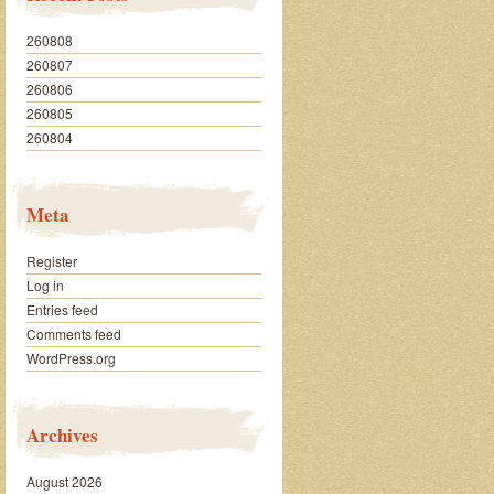
260808
260807
260806
260805
260804
Meta
Register
Log in
Entries feed
Comments feed
WordPress.org
Archives
August 2026