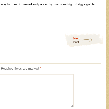
st way too, isn’t it, created and policed by quants and right dodgy algorithm
………..
Next
Post
Required fields are marked
*