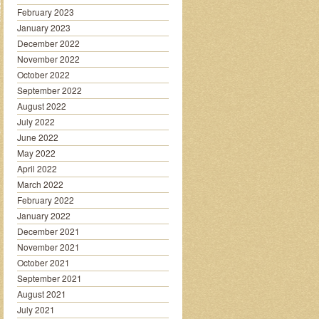
February 2023
January 2023
December 2022
November 2022
October 2022
September 2022
August 2022
July 2022
June 2022
May 2022
April 2022
March 2022
February 2022
January 2022
December 2021
November 2021
October 2021
September 2021
August 2021
July 2021