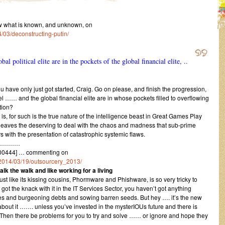
w what is known, and unknown, on
/03/deconstructing-putin/
bal political elite are in the pockets of the global financial elite, ..
 have only just got started, Craig. Go on please, and finish the progression,
vel …… and the global financial elite are in whose pockets filled to overflowing
tion?
t is, for such is the true nature of the intelligence beast in Great Games Play
and leaves the deserving to deal with the chaos and madness that sub-prime
 with the presentation of catastrophic systemic flaws.
…………
00444] … commenting on
1/2014/03/19/outsourcery_2013/
lk the walk and like working for a living
t like its kissing cousins, Phormware and Phishware, is so very tricky to
ot the knack with it in the IT Services Sector, you haven’t got anything
ities and burgeoning debts and sowing barren seeds. But hey …. it’s the new
rry about it ……. unless you’ve invested in the mysterIOUs future and there is
. Then there be problems for you to try and solve …… or ignore and hope they