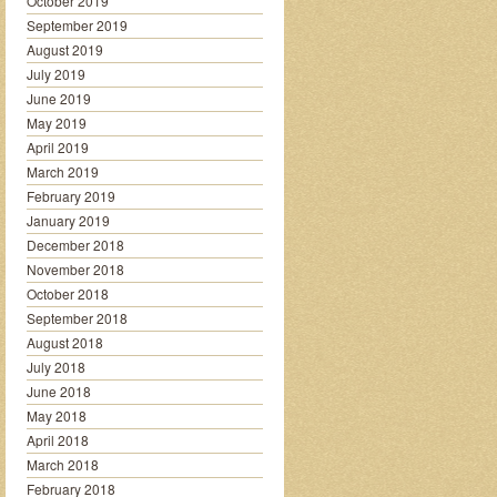
October 2019
September 2019
August 2019
July 2019
June 2019
May 2019
April 2019
March 2019
February 2019
January 2019
December 2018
November 2018
October 2018
September 2018
August 2018
July 2018
June 2018
May 2018
April 2018
March 2018
February 2018