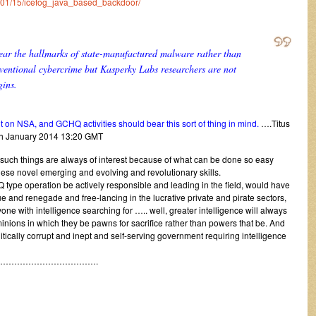
14/01/15/icefog_java_based_backdoor/
bear the hallmarks of state-manufactured malware rather than
entional cybercrime but Kasperky Labs researchers are not
gins.
n NSA, and GCHQ activities should bear this sort of thing in mind.
….Titus
h January 2014 13:20 GMT
 such things are always of interest because of what can be done so easy
hese novel emerging and evolving and revolutionary skills.
Q type operation be actively responsible and leading in the field, would have
e and renegade and free-lancing in the lucrative private and pirate sectors,
one with intelligence searching for ….. well, greater intelligence will always
nions in which they be pawns for sacrifice rather than powers that be. And
itically corrupt and inept and self-serving government requiring intelligence
…………………………….