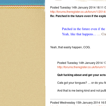
Posted Tuesday 14th January 2014 18:11
http://forums.theregister.co.uk/forum/1/2
Re: Patched in the future even if the explo
Patched in the future even if the 
Yeah, like that happens…
… Craz
Yeah, that easily happen, COG.
Posted Tuesday 14th January 2014 1
http://forums.theregister.co.uk/foru
Quit fucking about and get your acts
Cats got your tongues? … or do you fi
And that is me being kind and not put
…………………………………………………
Posted Wednesday 15th January 2014 16