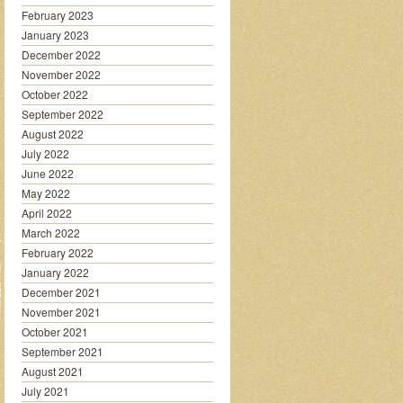
February 2023
January 2023
December 2022
November 2022
October 2022
September 2022
August 2022
July 2022
June 2022
May 2022
April 2022
March 2022
February 2022
January 2022
December 2021
November 2021
October 2021
September 2021
August 2021
July 2021