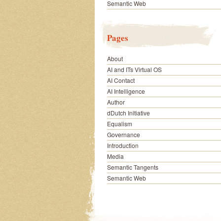
Semantic Web
Pages
About
AI and ITs Virtual OS
AI Contact
AI Intelligence
Author
dDutch Initiative
Equalism
Governance
Introduction
Media
Semantic Tangents
Semantic Web