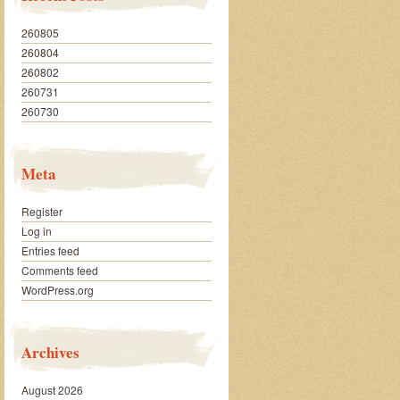
260805
260804
260802
260731
260730
Meta
Register
Log in
Entries feed
Comments feed
WordPress.org
Archives
August 2026