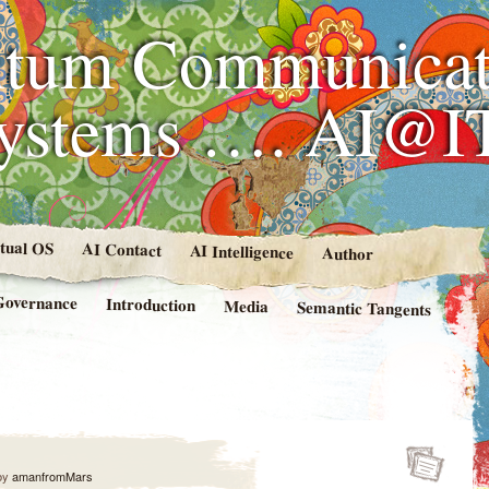
tum Communicat
Systems …. AI@I
rtual OS
AI Contact
AI Intelligence
Author
Governance
Introduction
Media
Semantic Tangents
by
amanfromMars