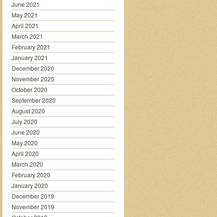
June 2021
May 2021
April 2021
March 2021
February 2021
January 2021
December 2020
November 2020
October 2020
September 2020
August 2020
July 2020
June 2020
May 2020
April 2020
March 2020
February 2020
January 2020
December 2019
November 2019