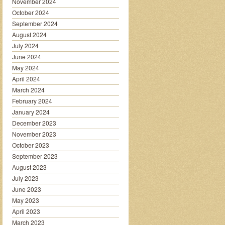
November 2024
October 2024
September 2024
August 2024
July 2024
June 2024
May 2024
April 2024
March 2024
February 2024
January 2024
December 2023
November 2023
October 2023
September 2023
August 2023
July 2023
June 2023
May 2023
April 2023
March 2023