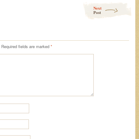
Next
Post
Required fields are marked
*