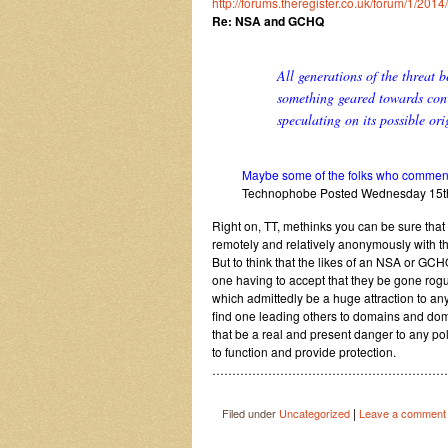
http://forums.theregister.co.uk/forum/1/20
Re: NSA and GCHQ
All generations of the threat 
something geared towards conv
speculating on its possible ori
Maybe some of the folks who comment o
Technophobe Posted Wednesday 15t
Right on, TT, methinks you can be sure that
remotely and relatively anonymously with t
But to think that the likes of an NSA or GCH
one having to accept that they be gone rogu
which admittedly be a huge attraction to any
find one leading others to domains and domi
that be a real and present danger to any pol
to function and provide protection.
……………………………………………………
|
Filed under
Uncategorized
Leave a comment