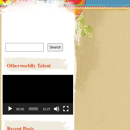
Search
for:
Otherworldly Talent
Video
Player
00:00
10:27
Recent Posts