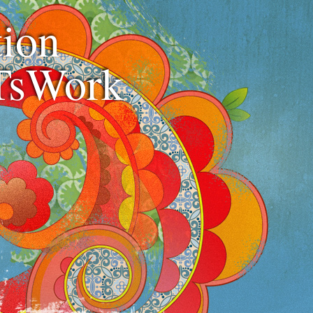
ion
TsWork