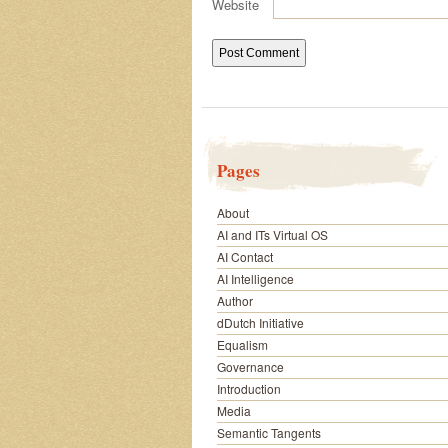
Website
Pages
About
AI and ITs Virtual OS
AI Contact
AI Intelligence
Author
dDutch Initiative
Equalism
Governance
Introduction
Media
Semantic Tangents