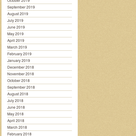
October 2019
September 2019
August 2019
July 2019
June 2019
May 2019
April 2019
March 2019
February 2019
January 2019
December 2018
November 2018
October 2018
September 2018
August 2018
July 2018
June 2018
May 2018
April 2018
March 2018
February 2018