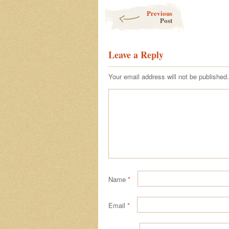
Post navigation
Previous
Post
Leave a Reply
Your email address will not be published.
Name
*
Email
*