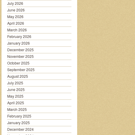
July 2026
June 2026
May 2026
April 2026
March 2026
February 2026
January 2026
December 2025
November 2025
October 2025
September 2025
August 2025
July 2025
June 2025
May 2025
April 2025
March 2025
February 2025
January 2025
December 2024