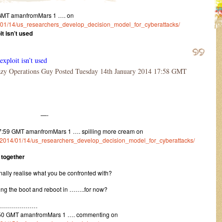
 GMT amanfromMars 1 …. on
014/01/14/us_researchers_develop_decision_model_for_cyberattacks/
it isn’t used
exploit isn’t used
y Operations Guy Posted Tuesday 14th January 2014 17:58 GMT
—-
7:59 GMT amanfromMars 1 …. spilling more cream on
m/1/2014/01/14/us_researchers_develop_decision_model_for_cyberattacks/
 together
nally realise what you be confronted with?
ting the boot and reboot in ……..for now?
…………………
:50 GMT amanfromMars 1 …. commenting on