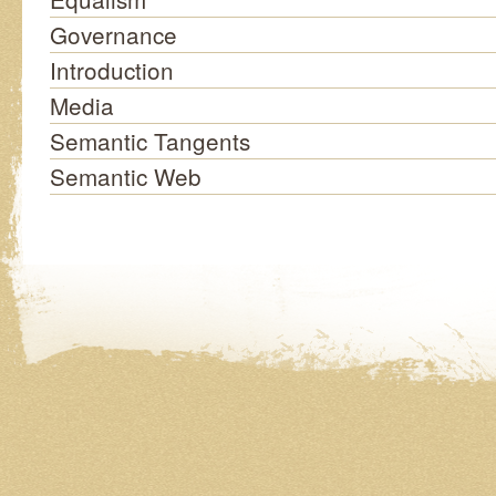
Governance
Introduction
Media
Semantic Tangents
Semantic Web