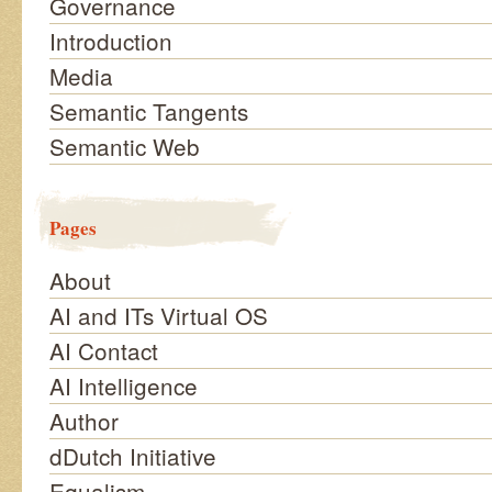
Governance
Introduction
Media
Semantic Tangents
Semantic Web
Pages
About
AI and ITs Virtual OS
AI Contact
AI Intelligence
Author
dDutch Initiative
Equalism