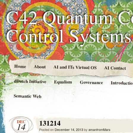
C42 Quantum C
Control System
Home
About
AI and ITs Virtual OS
AI Contact
dDutch Initiative
Equalism
Governance
Introducti
Semantic Web
131214
DEC
14
Posted on
December 14, 2013
by
amanfromMars