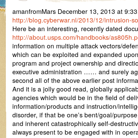
amanfromMars December 13, 2013 at 9:3
http://blog.cyberwar.nl/2013/12/intrusion-s
Here be an interesting, recently dated doc
http://about.usps.com/handbooks/as805h.p
information on multiple attack vectors/def
which can be exploited and expanded upon
program and project ownership and directi
executive administration …… and surely ag
second all of the above earlier post informa
And it is a jolly good read, globally applica
agencies which would be in the field of del
information/products and instruction/intelli
disorder, if that be one’s bent/goal/purpose,
and inherent catastrophically self-destructi
always present to be engaged with in opera