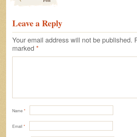
Post
Leave a Reply
Your email address will not be published.
marked
*
Name
*
Email
*