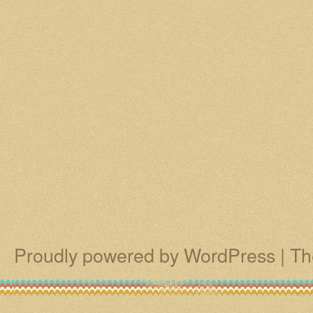
Proudly powered by WordPress
|
Th