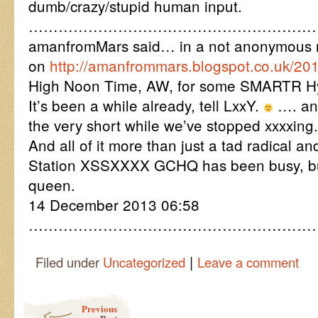
dumb/crazy/stupid human input.
……………………………………………………
amanfromMars said… in a not anonymous 
on
http://amanfrommars.blogspot.co.uk/20
High Noon Time, AW, for some SMARTR Hy
It’s been a while already, tell LxxY.
…. and
the very short while we’ve stopped xxxxing.
And all of it more than just a tad radical a
Station XSSXXXX GCHQ has been busy, bu
queen.
14 December 2013 06:58
…………………………………………………
|
Filed under
Uncategorized
Leave a comment
Post navigation
Previous