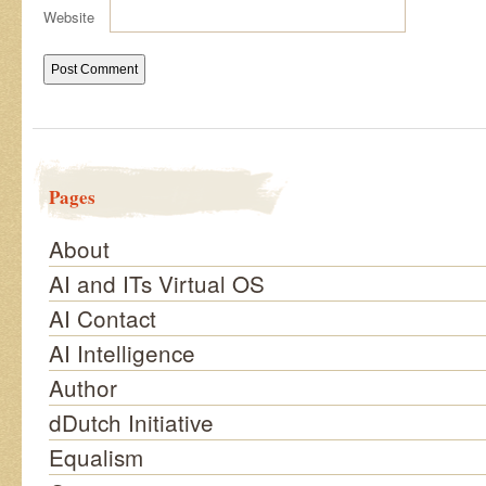
Website
Pages
About
AI and ITs Virtual OS
AI Contact
AI Intelligence
Author
dDutch Initiative
Equalism