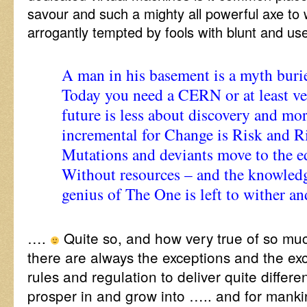
savour and such a mighty all powerful axe to w
arrogantly tempted by fools with blunt and use
A man in his basement is a myth burie
Today you need a CERN or at least ve
future is less about discovery and more
incremental for Change is Risk and Ri
Mutations and deviants move to the e
Without resources – and the knowledg
genius of The One is left to wither an
….
Quite so, and how very true of so m
there are always the exceptions and the exc
rules and regulation to deliver quite differe
prosper in and grow into ….. and for manki