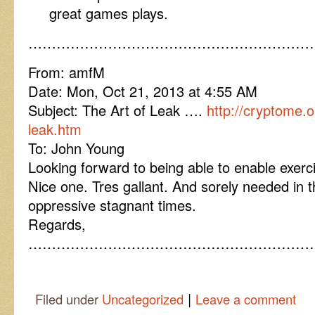
great games plays.
……………………………………………………
From: amfM
Date: Mon, Oct 21, 2013 at 4:55 AM
Subject: The Art of Leak ….
http://cryptome.o
leak.htm
To: John Young
Looking forward to being able to enable exercis
Nice one. Tres gallant. And sorely needed in
oppressive stagnant times.
Regards,
……………………………………………………
|
Filed under
Uncategorized
Leave a comment