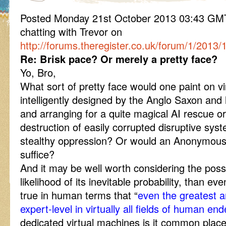
Posted Monday 21st October 2013 03:43 G
chatting with Trevor on
http://forums.theregister.co.uk/forum/1/2013
Re: Brisk pace? Or merely a pretty face?
Yo, Bro,
What sort of pretty face would one paint on vir
intelligently designed by the Anglo Saxon an
and arranging for a quite magical AI rescue or
destruction of easily corrupted disruptive sys
stealthy oppression? Or would an Anonymou
suffice?
And it may be well worth considering the possib
likelihood of its inevitable probability, than e
true in human terms that “
even the greatest a
expert-level in virtually all fields of human en
dedicated virtual machines is it common place