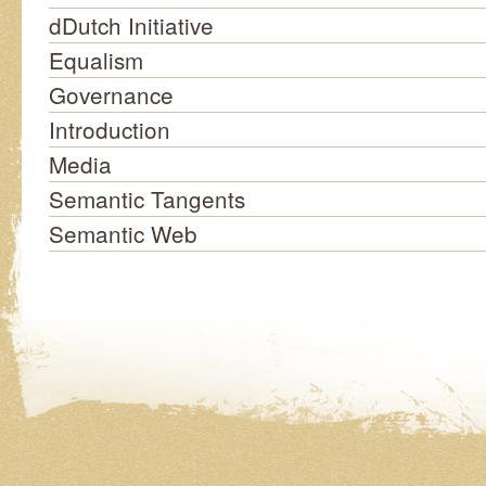
dDutch Initiative
Equalism
Governance
Introduction
Media
Semantic Tangents
Semantic Web