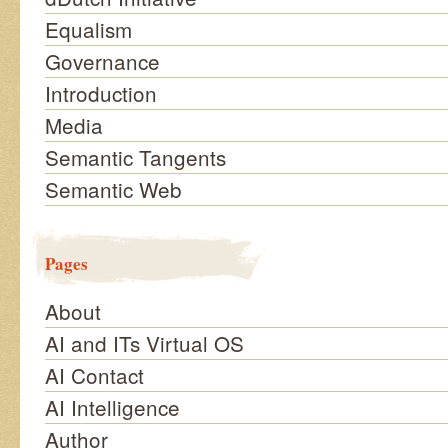
Equalism
Governance
Introduction
Media
Semantic Tangents
Semantic Web
Pages
About
AI and ITs Virtual OS
AI Contact
AI Intelligence
Author