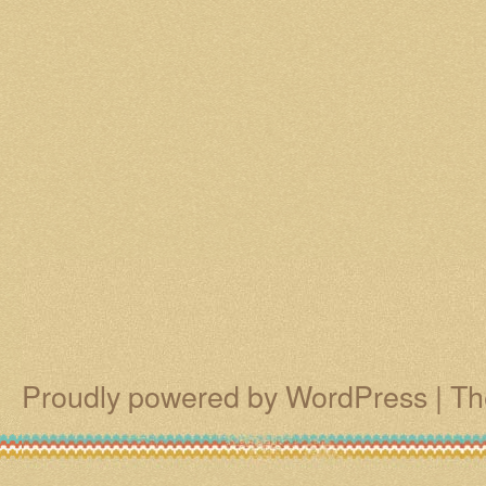
Proudly powered by WordPress
|
Th