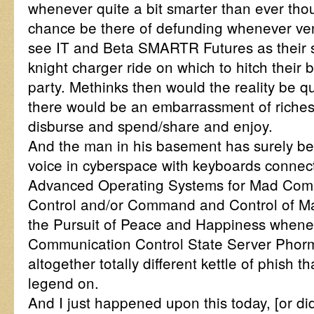
whenever quite a bit smarter than ever tho
chance be there of defunding whenever ven
see IT and Beta SMARTR Futures as their s
knight charger ride on which to hitch thei
party. Methinks then would the reality be q
there would be an embarrassment of riches
disburse and spend/share and enjoy.
And the man in his basement has surely be
voice in cyberspace with keyboards connec
Advanced Operating Systems for Mad C
Control and/or Command and Control of 
the Pursuit of Peace and Happiness when
Communication Control State Server Phorm
altogether totally different kettle of phish t
legend on.
And I just happened upon this today, [or d