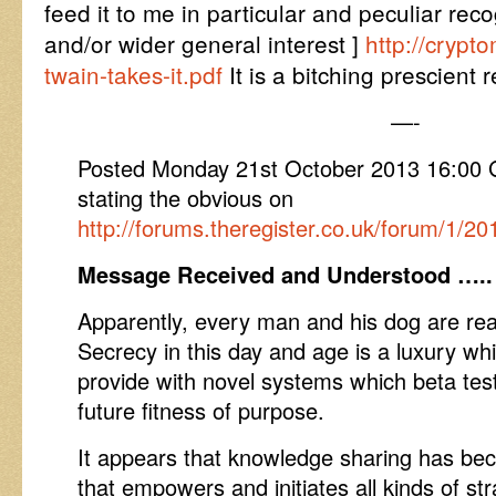
feed it to me in particular and peculiar rec
and/or wider general interest ]
http://crypt
twain-takes-it.pdf
It is a bitching prescient 
—-
Posted Monday 21st October 2013 16:0
stating the obvious on
http://forums.theregister.co.uk/forum/1/2
Message Received and Understood …..
Apparently, every man and his dog are read
Secrecy in this day and age is a luxury whi
provide with novel systems which beta test
future fitness of purpose.
It appears that knowledge sharing has bec
that empowers and initiates all kinds of 