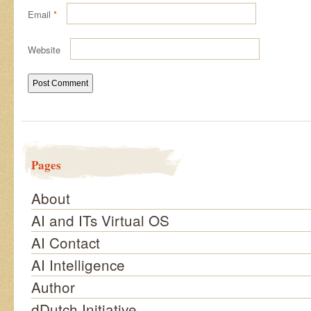
Email
*
Website
Pages
About
AI and ITs Virtual OS
AI Contact
AI Intelligence
Author
dDutch Initiative