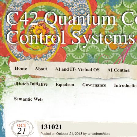
C42 Quantum C
Control System
Home
About
AI and ITs Virtual OS
AI Contact
dDutch Initiative
Equalism
Governance
Introducti
Semantic Web
131021
OCT
21
Posted on
October 21, 2013
by
amanfromMars