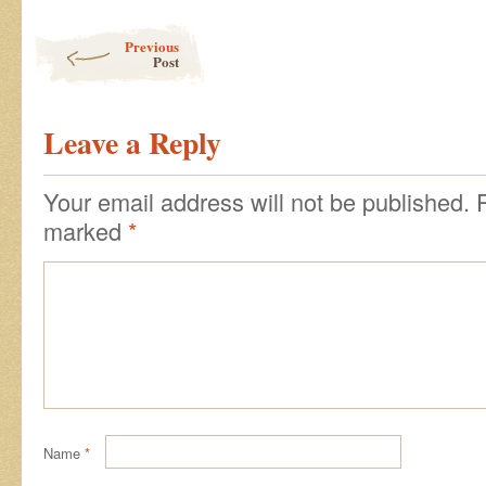
Post navigation
Previous
Post
Leave a Reply
Your email address will not be published.
marked
*
Name
*