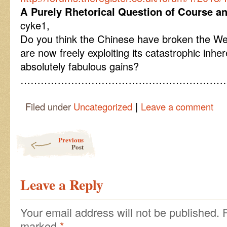
A Purely Rhetorical Question of Course a
cyke1,
Do you think the Chinese have broken the Wes
are now freely exploiting its catastrophic inhere
absolutely fabulous gains?
………………………………………………………
|
Filed under
Uncategorized
Leave a comment
Post navigation
Previous
Post
Leave a Reply
Your email address will not be published.
marked
*