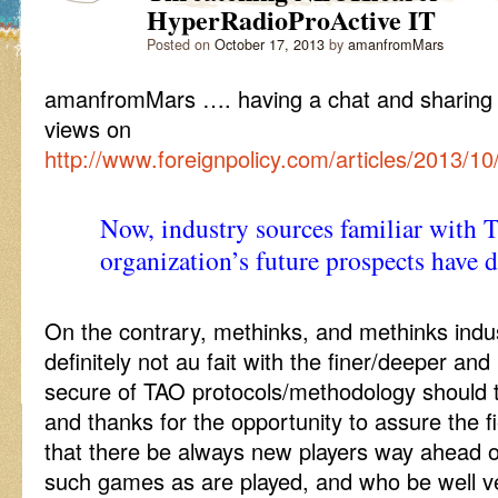
HyperRadioProActive IT
Posted on
October 17, 2013
by
amanfromMars
amanfromMars …. having a chat and sharing
views on
http://www.foreignpolicy.com/articles/2013/
Now, industry sources familiar with 
organization’s future prospects hav
On the contrary, methinks, and methinks indu
definitely not au fait with the finer/deeper an
secure of TAO protocols/methodology should t
and thanks for the opportunity to assure the 
that there be always new players way ahead 
such games as are played, and who be well v