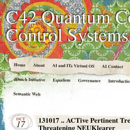
C42 Quantum C
Control System
Home
About
AI and ITs Virtual OS
AI Contact
dDutch Initiative
Equalism
Governance
Introducti
Semantic Web
131017 .. ACTive Pertinent Tre
OCT
17
Threatening NEUKlearer