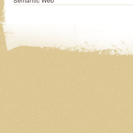
Semantic Web