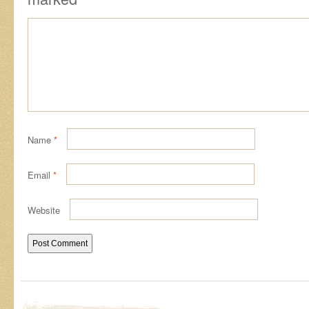
Name
*
Email
*
Website