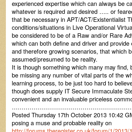
experienced expertise which can always be cal
whatever is required and desired ….. or fea
that be necessary in APT/ACT/Existentialist T
conditions/situations in Live Operational Vir
be considered to be of a Raw and/or Rare Adv
which can both define and driver and provide o
and therefore growing scenarios, that which 
assumed/presumed to be reality.
It is though something which many may find, b
be missing any number of vital parts of the wh
learning process, to be just too hard to believ
though does supply IT Secure Immaculate Ste
convenient and an invaluable priceless commod
………………………………………………………
Posted Thursday 17th October 2013 10:42
posing a muse and probable reality on
http://forums.theregister.co.uk/forum/1/201