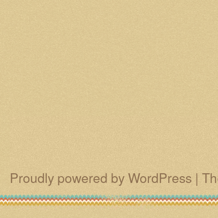
Proudly powered by WordPress
|
Th