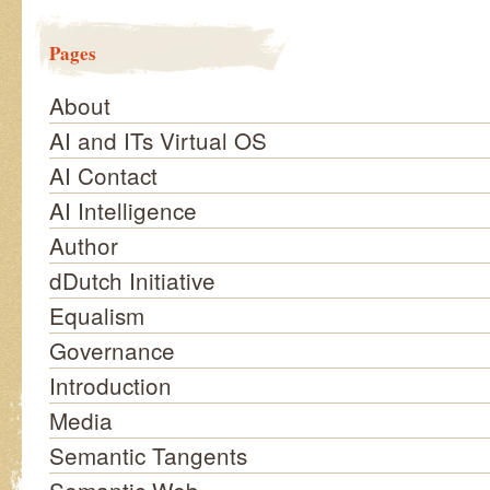
Pages
About
AI and ITs Virtual OS
AI Contact
AI Intelligence
Author
dDutch Initiative
Equalism
Governance
Introduction
Media
Semantic Tangents