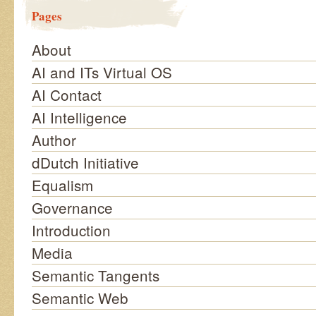
Pages
About
AI and ITs Virtual OS
AI Contact
AI Intelligence
Author
dDutch Initiative
Equalism
Governance
Introduction
Media
Semantic Tangents
Semantic Web