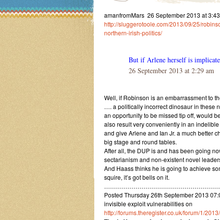
amanfromMars 26 September 2013 at 3:43 a
http://sluggerotoole.com/2013/09/25/robins
northern-irish-politics/
But if Arlene herself is implicat
26 September 2013 at 2:29 am
Well, if Robinson is an embarrassment to the
…. a politically incorrect dinosaur in these 
an opportunity to be missed tip off, would be
also result very conveniently in an indelibl
and give Arlene and Ian Jr. a much better ch
big stage and round tables.
After all, the DUP is and has been going now
sectarianism and non-existent novel leader
And Haass thinks he is going to achieve so
squire, it’s got bells on it.
……………………………………………………
Posted Thursday 26th September 2013 07:
invisible exploit vulnerabilities on
http://forums.theregister.co.uk/forum/1/2013