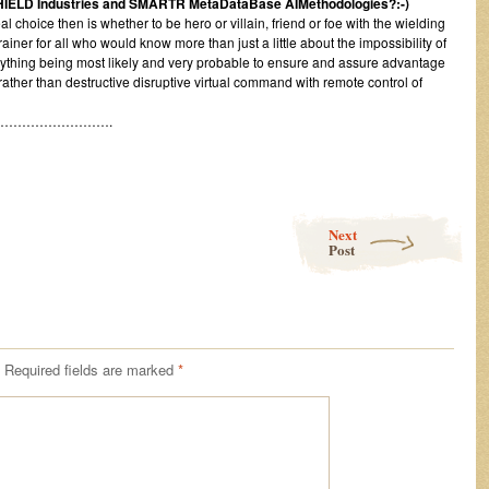
SHIELD Industries and SMARTR MetaDataBase AIMethodologies?:-)
l choice then is whether to be hero or villain, friend or foe with the wielding
ner for all who would know more than just a little about the impossibility of
ything being most likely and very probable to ensure and assure advantage
 rather than destructive disruptive virtual command with remote control of
…………………….
Next
Post
Required fields are marked
*