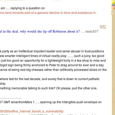
m …. replying to a question on
ons-land-remarks-part-of-a-general-decline-in-tone-and-substance-in-
ed in the deal, why would she tip off Robinson about it?
… tmitch57
 party as an ineffectual impotent leader and serial abuser in trust positions
new smarter intelligent times of virtual reality play …… such a juicy, too good
 just too good an opportunity for a lightweight bully in a tea shop to miss and
e bigot sign being firmly anchored to Peter to drag around for ever and a day
ance at being real big cheeses rather than artificially processed slices on the
here fast for the last decade, and surely that is down to current pathetic
ship.
mething memorable talking to such folk? Oh please, pull the other one,
………………..
07 GMT amanfromMars 1 …. opening up the intangible push envelope on
/09/26/boffins_internet_transit_a_vulnerability/