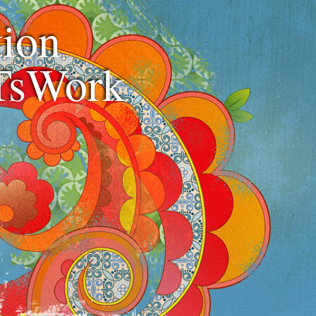
ion
TsWork