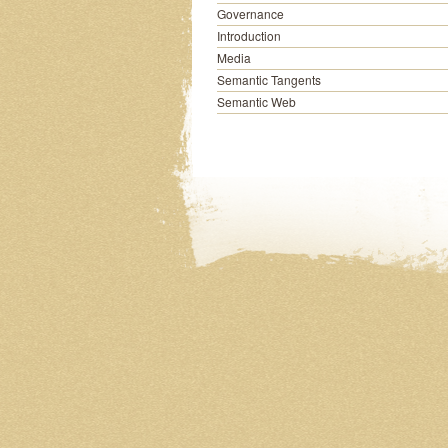
Governance
Introduction
Media
Semantic Tangents
Semantic Web