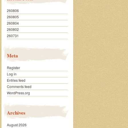
260806
260805
260804
260802
260731
Meta
Register
Log in
Entries feed
Comments feed
WordPress.org
Archives
August 2026