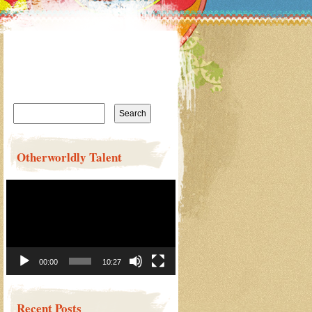
Search
for:
Otherworldly Talent
Video
Player
00:00
10:27
Recent Posts