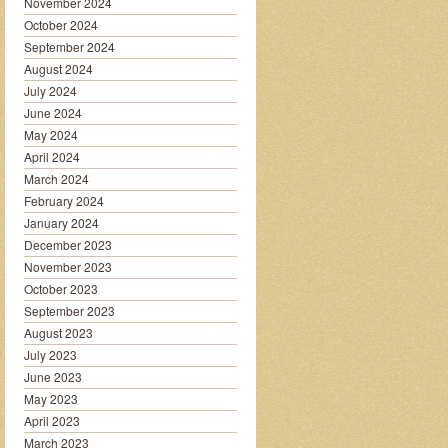
November 2024
October 2024
September 2024
August 2024
July 2024
June 2024
May 2024
April 2024
March 2024
February 2024
January 2024
December 2023
November 2023
October 2023
September 2023
August 2023
July 2023
June 2023
May 2023
April 2023
March 2023