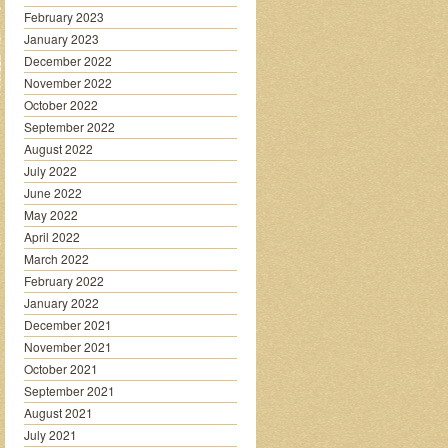
February 2023
January 2023
December 2022
November 2022
October 2022
September 2022
August 2022
July 2022
June 2022
May 2022
April 2022
March 2022
February 2022
January 2022
December 2021
November 2021
October 2021
September 2021
August 2021
July 2021