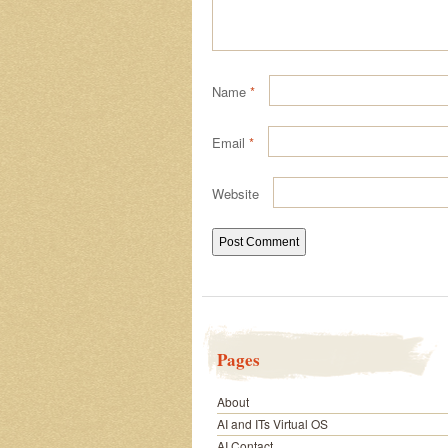
Name
*
Email
*
Website
Pages
About
AI and ITs Virtual OS
AI Contact