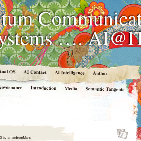
tum Communicat
Systems …. AI@I
rtual OS
AI Contact
AI Intelligence
Author
Governance
Introduction
Media
Semantic Tangents
13
by
amanfromMars