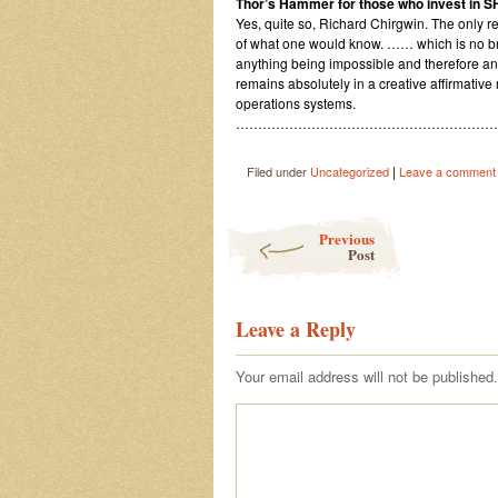
Thor’s Hammer for those who invest in 
Yes, quite so, Richard Chirgwin. The only rea
of what one would know. …… which is no brai
anything being impossible and therefore an
remains absolutely in a creative affirmative
operations systems.
……………………………………………………
|
Filed under
Uncategorized
Leave a comment
Post navigation
Previous
Post
Leave a Reply
Your email address will not be published.