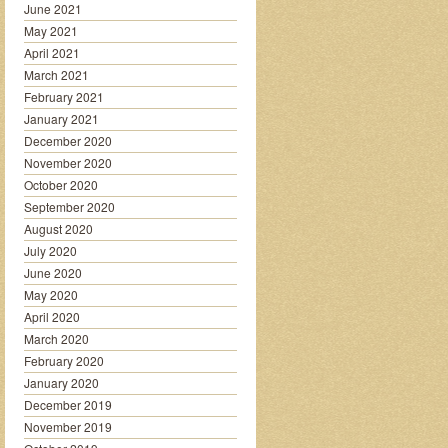
June 2021
May 2021
April 2021
March 2021
February 2021
January 2021
December 2020
November 2020
October 2020
September 2020
August 2020
July 2020
June 2020
May 2020
April 2020
March 2020
February 2020
January 2020
December 2019
November 2019