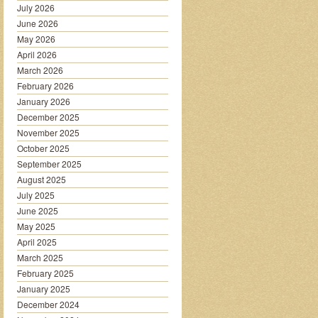
July 2026
June 2026
May 2026
April 2026
March 2026
February 2026
January 2026
December 2025
November 2025
October 2025
September 2025
August 2025
July 2025
June 2025
May 2025
April 2025
March 2025
February 2025
January 2025
December 2024