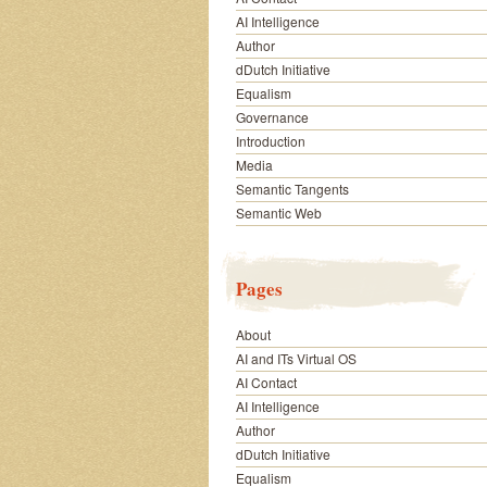
AI Intelligence
Author
dDutch Initiative
Equalism
Governance
Introduction
Media
Semantic Tangents
Semantic Web
Pages
About
AI and ITs Virtual OS
AI Contact
AI Intelligence
Author
dDutch Initiative
Equalism