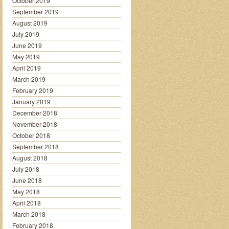
October 2019
September 2019
August 2019
July 2019
June 2019
May 2019
April 2019
March 2019
February 2019
January 2019
December 2018
November 2018
October 2018
September 2018
August 2018
July 2018
June 2018
May 2018
April 2018
March 2018
February 2018