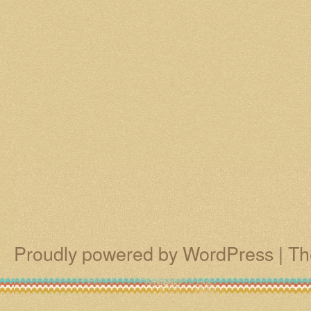
Proudly powered by WordPress
|
Th