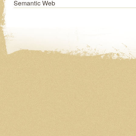
Semantic Web