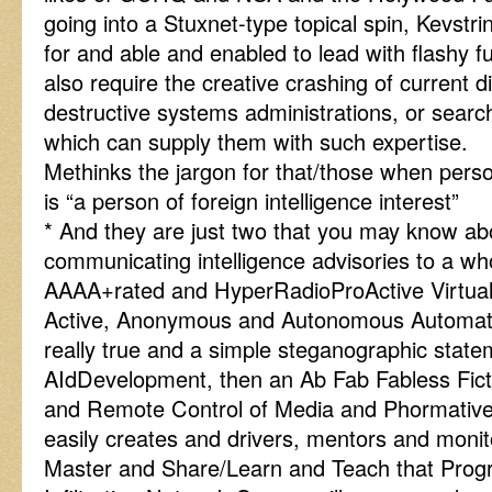
going into a Stuxnet-type topical spin, Kevstr
for and able and enabled to lead with flashy 
also require the creative crashing of current d
destructive systems administrations, or search
which can supply them with such expertise.
Methinks the jargon for that/those when perso
is “a person of foreign intelligence interest”
* And they are just two that you may know abou
communicating intelligence advisories to a wh
AAAA+rated and HyperRadioProActive Virtual
Active, Anonymous and Autonomous Automato
really true and a simple steganographic state
AIdDevelopment, then an Ab Fab Fabless Fict
and Remote Control of Media and Phormative 
easily creates and drivers, mentors and moni
Master and Share/Learn and Teach that Pr