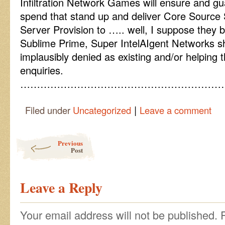
Infiltration Network Games will ensure and gu
spend that stand up and deliver Core Source 
Server Provision to ….. well, I suppose they b
Sublime Prime, Super IntelAIgent Networks sh
implausibly denied as existing and/or helping th
enquiries.
……………………………………………………
|
Filed under
Uncategorized
Leave a comment
Post navigation
Previous
Post
Leave a Reply
Your email address will not be published.