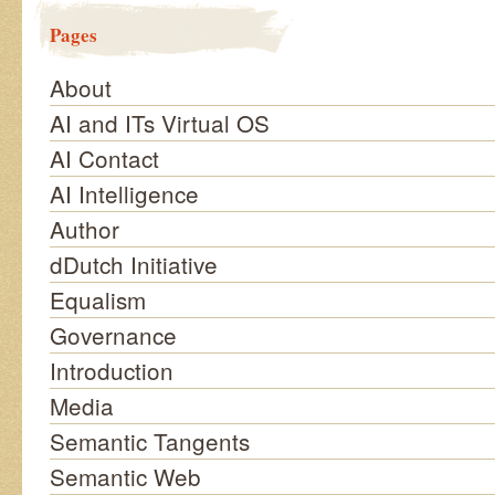
Pages
About
AI and ITs Virtual OS
AI Contact
AI Intelligence
Author
dDutch Initiative
Equalism
Governance
Introduction
Media
Semantic Tangents
Semantic Web