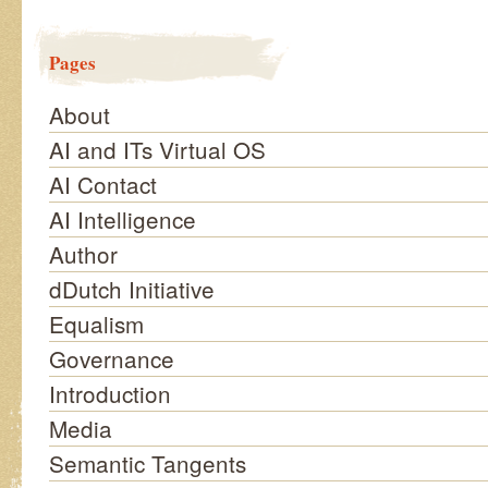
Pages
About
AI and ITs Virtual OS
AI Contact
AI Intelligence
Author
dDutch Initiative
Equalism
Governance
Introduction
Media
Semantic Tangents