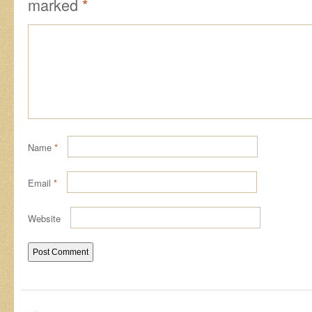
marked
*
Name
*
Email
*
Website