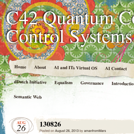
C42 Quantum C
Control System
Home
About
AI and ITs Virtual OS
AI Contact
dDutch Initiative
Equalism
Governance
Introducti
Semantic Web
130826
AUG
26
Posted on
August 26, 2013
by
amanfromMars