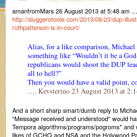
amanfromMars 26 August 2013 at 5:48 am …
http://sluggerotoole.com/2013/08/23/dup-illust
ruthpatterson-is-in-court/
Alias, for a like comparison, Michael
something like “Wouldn’t it be a God-
republicans would shoot the DUP lea
all to hell?”
Then you would have a valid point, co
…. Kevsterino 23 August 2013 at 2:
And a short sharp smart/dumb reply to Michae
“Message received and understood” would ha
Tempora algorithms/programs/pogroms* and 
likes of GCHQ and NSA and the Holywood Pa