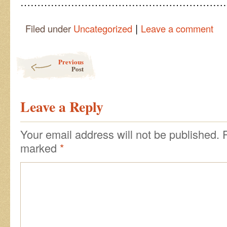
……………………………………………………
|
Filed under
Uncategorized
Leave a comment
Post navigation
Previous
Post
Leave a Reply
Your email address will not be published.
marked
*