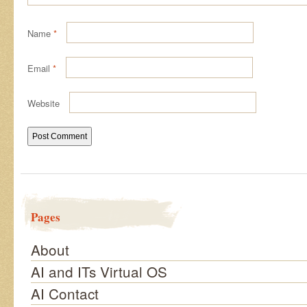
Name
*
Email
*
Website
Pages
About
AI and ITs Virtual OS
AI Contact