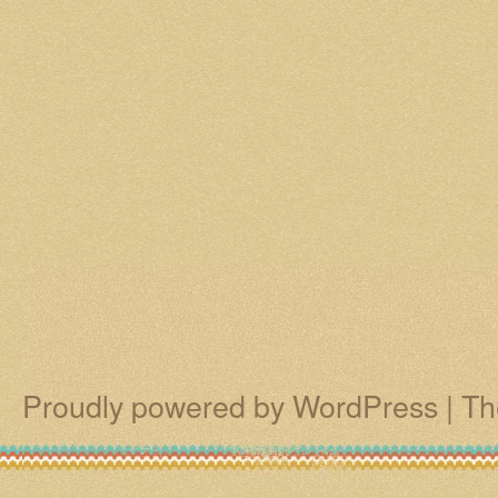
Proudly powered by WordPress
|
Th