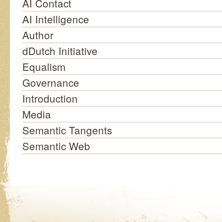
AI Contact
AI Intelligence
Author
dDutch Initiative
Equalism
Governance
Introduction
Media
Semantic Tangents
Semantic Web