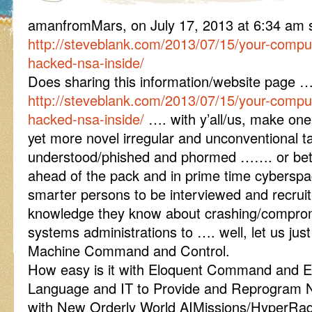
amanfromMars, on July 17, 2013 at 6:34 am
http://steveblank.com/2013/07/15/your-compu
hacked-nsa-inside/
Does sharing this information/website page 
http://steveblank.com/2013/07/15/your-compu
hacked-nsa-inside/
…. with y’all/us, make one
yet more novel irregular and unconventional ta
understood/phished and phormed ……. or better 
ahead of the pack and in prime time cybersp
smarter persons to be interviewed and recrui
knowledge they know about crashing/compro
systems administrations to …. well, let us just
Machine Command and Control.
How easy is it with Eloquent Command and Ev
Language and IT to Provide and Reprogram 
with New Orderly World AIMissions/HyperRadi