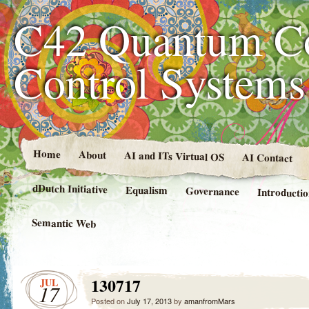
C42 Quantum C
Control System
Home
About
AI and ITs Virtual OS
AI Contact
dDutch Initiative
Equalism
Governance
Introducti
Semantic Web
130717
JUL
17
Posted on
July 17, 2013
by
amanfromMars