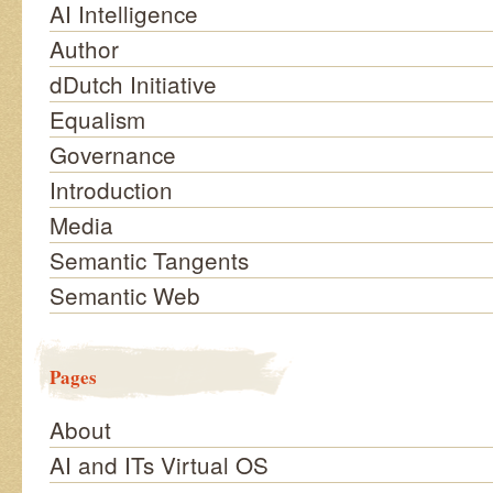
AI Intelligence
Author
dDutch Initiative
Equalism
Governance
Introduction
Media
Semantic Tangents
Semantic Web
Pages
About
AI and ITs Virtual OS