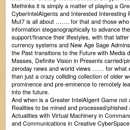
Methinks it is simply a matter of playing a Gr
CyberIntelAIgents and Interested Interesting 
MuI7 is all about ……. for that and those who 
information steganographically to advance th
support/finance their lifestyles, with that latter 
currency systems and New Age Sage Admins 
the Past transitions to the Future with Media d
Masses, Definite Vision in Presents carried/
zeroday news and world views …… for what el
than just a crazy colliding collection of older 
prominence and pre-eminence to remotely le
into the future.
And when is a Greater IntelAIgent Game not 
Realities to be mined and processed/phished
Actualities with Virtual Machinery in Comma
and Communications in Creative CyberSpace