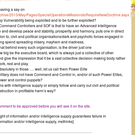
aving a say on
archive/2013/May/Pages/SpecialOperationsMissionstoRequireNewDoctrine.aspx
 Vulnerability being exploited and to be further exploited?
 Command Controllers and SOF is that to have an Advanced Intelligence
and develop peace and stability, prosperity and harmony, puts one in direct
ion to, civil and political organisations/dark and psychotic forces engaged in
lating spend spreading misery, mayhem and madness.
at behind every such organisation, is the driver just one
 big be the executive board, which is always just a collective of other
d give the impression that it be a vast collective decision-making body rather
ork, rest and play.
solutely in those …. well, let us call them Power Elite
Military does not have Command and Control in, and/or of such Power Elites,
power and control puppets?
with intelligence supply or simply follow and carry out civil and political
nstruction in profitable harm’s way?
mment to be approved before you will see it on the site.
ight of information and/or intelligence supply guarantees failure in
rmation and/or intelligence supply, methinks]
……………………………………………………………………