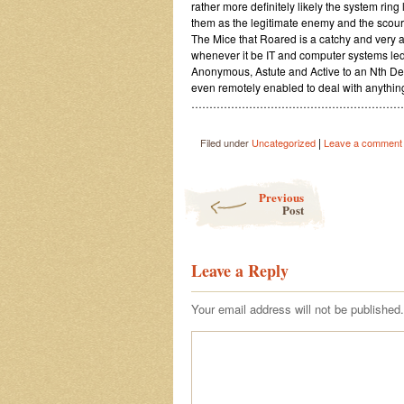
rather more definitely likely the system ring
them as the legitimate enemy and the scourg
The Mice that Roared is a catchy and very ap
whenever it be IT and computer systems le
Anonymous, Astute and Active to an Nth Deg
even remotely enabled to deal with anything 
…………………………………………………
|
Filed under
Uncategorized
Leave a comment
Post navigation
Previous
Post
Leave a Reply
Your email address will not be published.