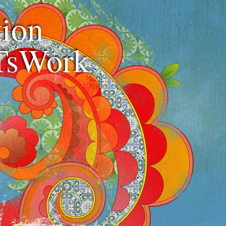
ion
TsWork