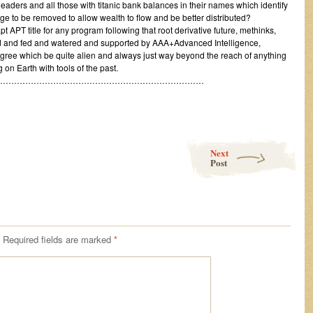
 leaders and all those with titanic bank balances in their names which identify
e to be removed to allow wealth to flow and be better distributed?
t APT title for any program following that root derivative future, methinks,
d and fed and watered and supported by AAA+Advanced Intelligence,
ree which be quite alien and always just way beyond the reach of anything
on Earth with tools of the past.
…………………………………………………………………
Next
Post
Required fields are marked
*