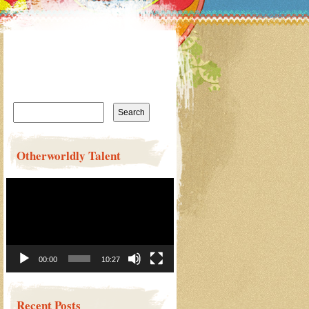
Search
for:
Otherworldly Talent
Video
Player
00:00
10:27
Recent Posts