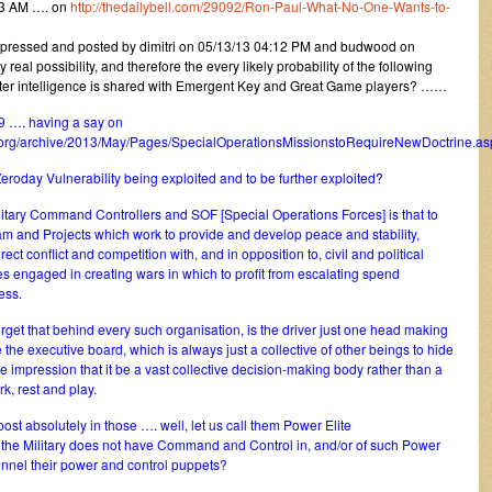
13 AM …. on
http://thedailybell.com/29092/Ron-Paul-What-No-One-Wants-to-
xpressed and posted by dimitri on 05/13/13 04:12 PM and budwood on
eal possibility, and therefore the every likely probability of the following
eater intelligence is shared with Emergent Key and Great Game players? ……
9 …. having a say on
.org/archive/2013/May/Pages/SpecialOperationsMissionstoRequireNewDoctrine.as
roday Vulnerability being exploited and to be further exploited?
itary Command Controllers and SOF [Special Operations Forces] is that to
m and Projects which work to provide and develop peace and stability,
ct conflict and competition with, and in opposition to, civil and political
es engaged in creating wars in which to profit from escalating spend
ess.
rget that behind every such organisation, is the driver just one head making
 the executive board, which is always just a collective of other beings to hide
e impression that it be a vast collective decision-making body rather than a
k, rest and play.
ost absolutely in those …. well, let us call them Power Elite
f the Military does not have Command and Control in, and/or of such Power
sonnel their power and control puppets?