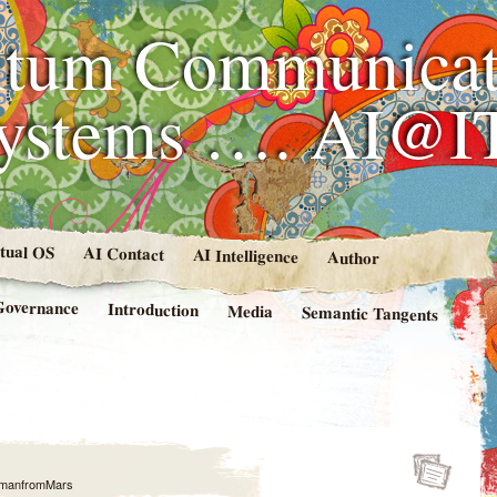
tum Communicat
Systems …. AI@I
rtual OS
AI Contact
AI Intelligence
Author
Governance
Introduction
Media
Semantic Tangents
manfromMars