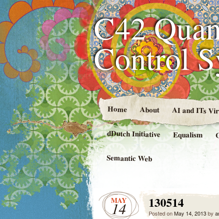
C42 Quan
Control 
Home
About
AI and ITs Vi
dDutch Initiative
Equalism
Semantic Web
130514
MAY
14
Posted on
May 14, 2013
by
a