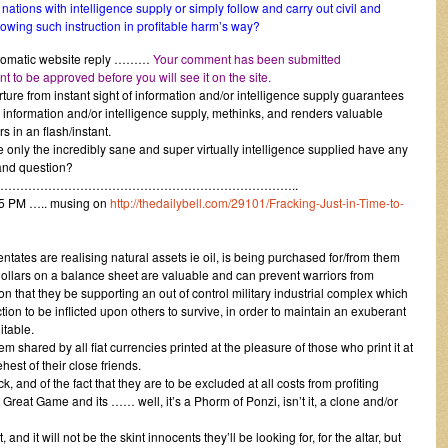
tions with intelligence supply or simply follow and carry out civil and
ollowing such instruction in profitable harm’s way?
 automatic website reply ………
Your comment has been submitted
 to be approved before you will see it on the site.
ture from instant sight of information and/or intelligence supply guarantees
 information and/or intelligence supply, methinks, and renders valuable
rs in an flash/instant.
only the incredibly sane and super virtually intelligence supplied have any
and question?
………………………………………………………………..
05 PM ….. musing on
http://thedailybell.com/29101/Fracking-Just-in-Time-to-
tates are realising natural assets ie oil, is being purchased for/from them
 dollars on a balance sheet are valuable and can prevent warriors from
n that they be supporting an out of control military industrial complex which
tion to be inflicted upon others to survive, in order to maintain an exuberant
itable.
blem shared by all fiat currencies printed at the pleasure of those who print it at
ehest of their close friends.
ck, and of the fact that they are to be excluded at all costs from profiting
 Great Game and its …… well, it’s a Phorm of Ponzi, isn’t it, a clone and/or
 and it will not be the skint innocents they’ll be looking for, for the altar, but