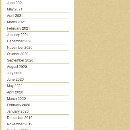
June 2021
May 2021
April 2021
March 2021
February 2021
January 2021
December 2020
November 2020
October 2020
September 2020
August 2020
July 2020
June 2020
May 2020
April 2020
March 2020
February 2020
January 2020
December 2019
November 2019