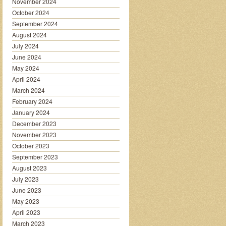
November 2024
October 2024
September 2024
August 2024
July 2024
June 2024
May 2024
April 2024
March 2024
February 2024
January 2024
December 2023
November 2023
October 2023
September 2023
August 2023
July 2023
June 2023
May 2023
April 2023
March 2023