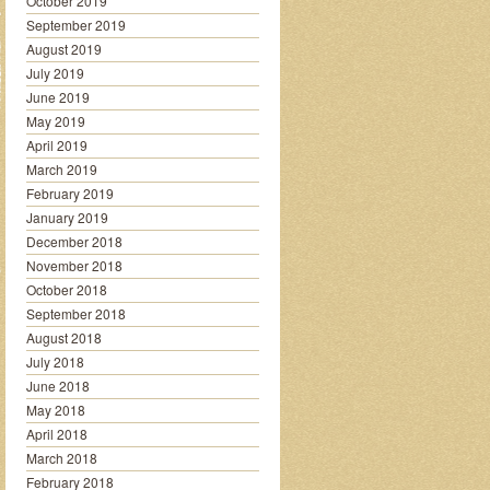
October 2019
September 2019
August 2019
July 2019
June 2019
May 2019
April 2019
March 2019
February 2019
January 2019
December 2018
November 2018
October 2018
September 2018
August 2018
July 2018
June 2018
May 2018
April 2018
March 2018
February 2018