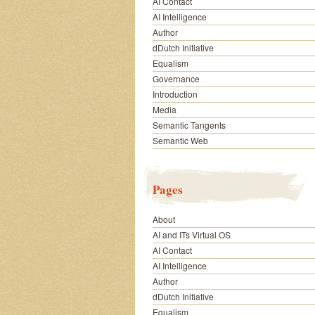
AI Contact
AI Intelligence
Author
dDutch Initiative
Equalism
Governance
Introduction
Media
Semantic Tangents
Semantic Web
Pages
About
AI and ITs Virtual OS
AI Contact
AI Intelligence
Author
dDutch Initiative
Equalism