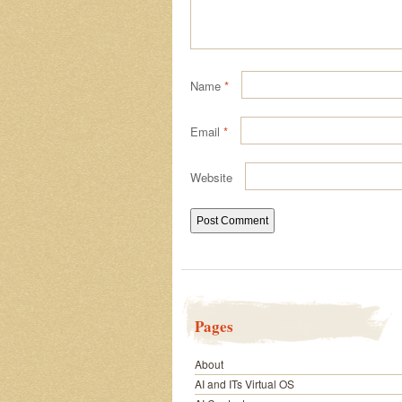
Name
*
Email
*
Website
Pages
About
AI and ITs Virtual OS