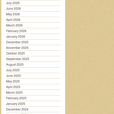
July 2026
June 2026
May 2026
April 2026
March 2026
February 2026
January 2026
December 2025
November 2025
October 2025
September 2025
August 2025
July 2025
June 2025
May 2025
April 2025
March 2025
February 2025
January 2025
December 2024