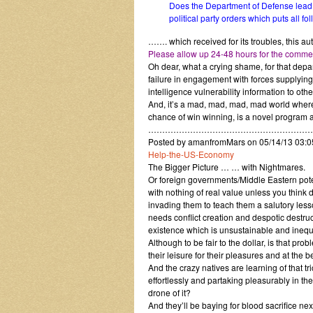
Does the Department of Defense lead na
political party orders which puts all f
……. which received for its troubles, this
Please allow up 24-48 hours for the comment
Oh dear, what a crying shame, for that depar
failure in engagement with forces supplying
intelligence vulnerability information to othe
And, it’s a mad, mad, mad, mad world where 
chance of win winning, is a novel program 
……………………………………………………
Posted by amanfromMars on 05/14/13 03:
Help-the-US-Economy
The Bigger Picture … … with Nightmares.
Or foreign governments/Middle Eastern poten
with nothing of real value unless you think
invading them to teach them a salutory lesso
needs conflict creation and despotic destruc
existence which is unsustainable and inequ
Although to be fair to the dollar, is that pro
their leisure for their pleasures and at the b
And the crazy natives are learning of that tri
effortlessly and partaking pleasurably in the
drone of it?
And they’ll be baying for blood sacrifice next,