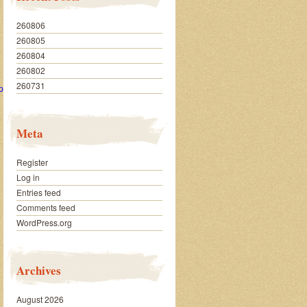
260806
260805
260804
260802
260731
px
Meta
Register
Log in
Entries feed
Comments feed
WordPress.org
Archives
August 2026