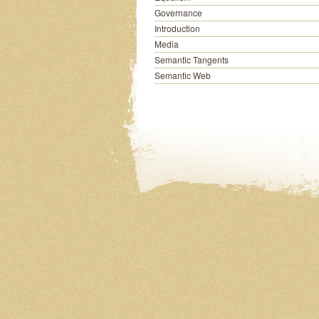
Governance
Introduction
Media
Semantic Tangents
Semantic Web