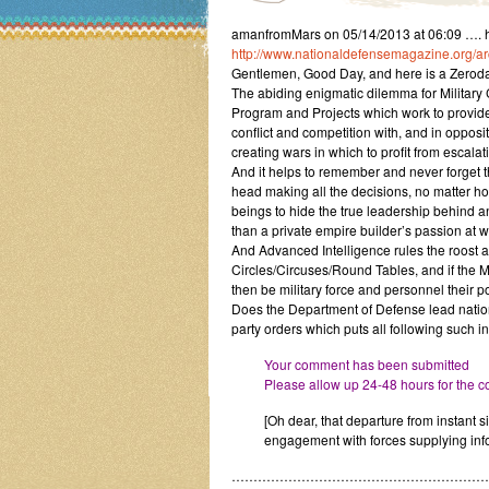
amanfromMars on 05/14/2013 at 06:09 …. h
http://www.nationaldefensemagazine.org/
Gentlemen, Good Day, and here is a Zeroday
The abiding enigmatic dilemma for Military
Program and Projects which work to provide 
conflict and competition with, and in opposit
creating wars in which to profit from esca
And it helps to remember and never forget th
head making all the decisions, no matter how
beings to hide the true leadership behind an
than a private empire builder’s passion at w
And Advanced Intelligence rules the roost ab
Circles/Circuses/Round Tables, and if the 
then be military force and personnel their 
Does the Department of Defense lead nations 
party orders which puts all following such i
Your comment has been submitted
Please allow up 24-48 hours for the co
[Oh dear, that departure from instant s
engagement with forces supplying info
…………………………………………………