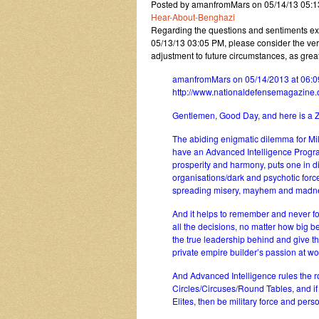
Posted by amanfromMars on 05/14/13 05:
Hear-About-Benghazi
Regarding the questions and sentiments e
05/13/13 03:05 PM, please consider the very r
adjustment to future circumstances, as gr
amanfromMars on 05/14/2013 at 06:0
http://www.nationaldefensemagazine
Gentlemen, Good Day, and here is a Ze
The abiding enigmatic dilemma for Mil
have an Advanced Intelligence Progra
prosperity and harmony, puts one in dire
organisations/dark and psychotic forc
spreading misery, mayhem and madn
And it helps to remember and never fo
all the decisions, no matter how big be
the true leadership behind and give th
private empire builder’s passion at wor
And Advanced Intelligence rules the ro
Circles/Circuses/Round Tables, and i
Elites, then be military force and per