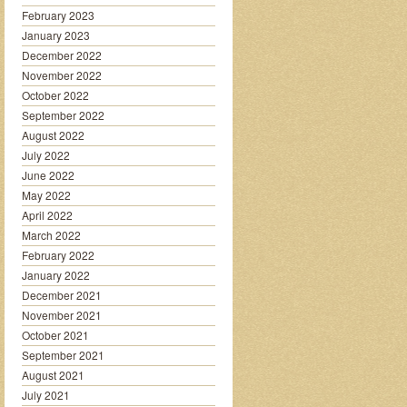
February 2023
January 2023
December 2022
November 2022
October 2022
September 2022
August 2022
July 2022
June 2022
May 2022
April 2022
March 2022
February 2022
January 2022
December 2021
November 2021
October 2021
September 2021
August 2021
July 2021