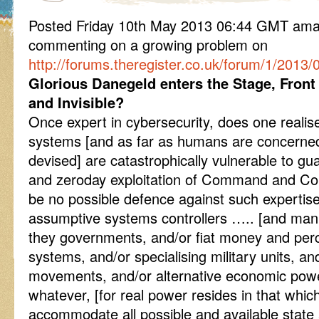
Posted Friday 10th May 2013 06:44 GMT am
commenting on a growing problem on
http://forums.theregister.co.uk/forum/1/2013
Glorious Danegeld enters the Stage, Fron
and Invisible?
Once expert in cybersecurity, does one reali
systems [and as far as humans are concerned
devised] are catastrophically vulnerable to gu
and zeroday exploitation of Command and Con
be no possible defence against such expertis
assumptive systems controllers ….. [and man
they governments, and/or fiat money and perce
systems, and/or specialising military units, a
movements, and/or alternative economic pow
whatever, [for real power resides in that whi
accommodate all possible and available state 