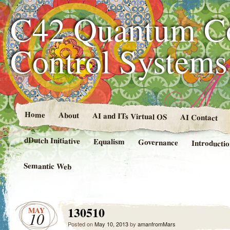
C42 Quantum C
Control System
Home
About
AI and ITs Virtual OS
AI Contact
dDutch Initiative
Equalism
Governance
Introducti
Semantic Web
130510
MAY
10
Posted on
May 10, 2013
by
amanfromMars