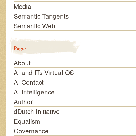
Media
Semantic Tangents
Semantic Web
Pages
About
AI and ITs Virtual OS
AI Contact
AI Intelligence
Author
dDutch Initiative
Equalism
Governance