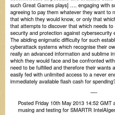
such Great Games plays] …. engaging with su
agreeing to pay them whatever they want to n
that which they would know, or only that which
that attempts to discover that which needs t
security and protection against cybersecurity 
The abiding enigmatic difficulty for such estab
cyberattack systems which recognise their o
really an advanced information and sublime intel
which they would face and be confronted wit
need to be fulfilled and therefore their wants 
easily fed with unlimited access to a never en
immediately available flash cash for spending
—-
Posted Friday 10th May 2013 14:52 GMT 
musing and testing for SMARTR IntelAIge