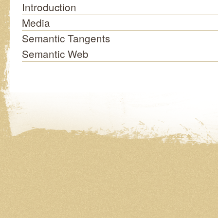
Introduction
Media
Semantic Tangents
Semantic Web