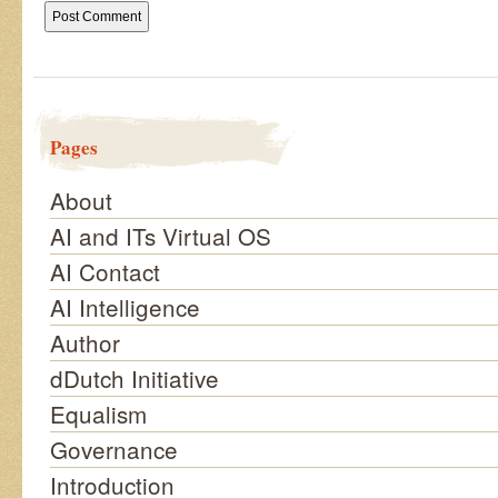
Pages
About
AI and ITs Virtual OS
AI Contact
AI Intelligence
Author
dDutch Initiative
Equalism
Governance
Introduction