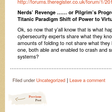
http://forums.theregister.co.uk/forum/1/2
Nerds’ Revenge …… or Pilgrim’s Progr
Titanic Paradigm Shift of Power to Virt
Ok, so now that y’all know that is what 
cybersecurity experts share what they kno
amounts of folding to not share what the
one, both able and enabled to crash and
systems?
……………………………………………………
|
Filed under
Uncategorized
Leave a comment
Post navigation
Previous
Post