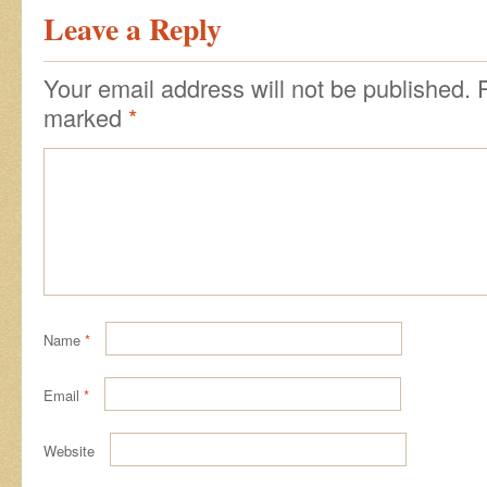
Leave a Reply
Your email address will not be published.
marked
*
Name
*
Email
*
Website