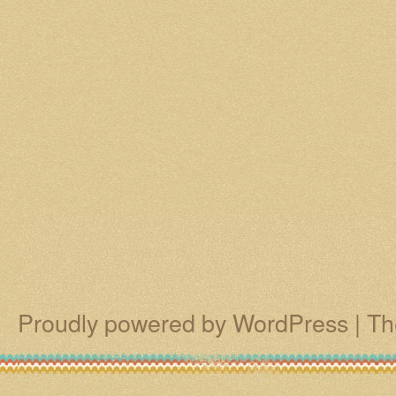
Proudly powered by WordPress
|
Th