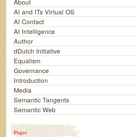
About
AI and ITs Virtual OS
AI Contact
AI Intelligence
Author
dDutch Initiative
Equalism
Governance
Introduction
Media
Semantic Tangents
Semantic Web
Pages