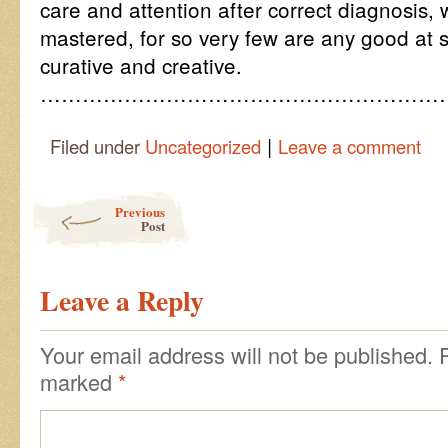
care and attention after correct diagnosis, w
mastered, for so very few are any good at 
curative and creative.
…………………………………………………
|
Filed under
Uncategorized
Leave a comment
Post navigation
Previous
Post
Leave a Reply
Your email address will not be published.
marked
*