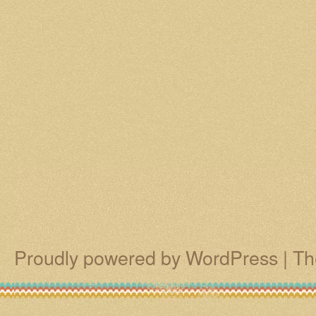
Proudly powered by WordPress
|
Th