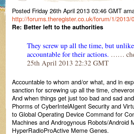
Posted Friday 26th April 2013 03:46 GMT a
http://forums.theregister.co.uk/forum/1/2013/
Re: Better left to the authorities
They screw up all the time, but unlike
accountable for their actions.
…… chev
25th April 2013 22:32 GMT
Accountable to whom and/or what, and in expe
sanction for screwing up all the time, chevero
And when things get just too bad and sad and
Phorms of CyberIntelAIgent Security and Virt
to Global Operating Device Command for Con
Machines and Androgynous Robots/Android 
HyperRadioProActive Meme Genes.