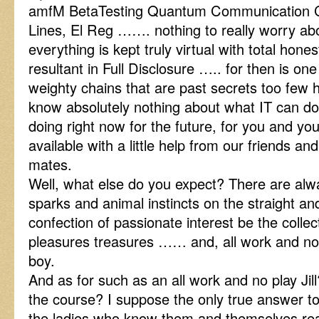
amfM BetaTesting Quantum Communication 
Lines, El Reg ……. nothing to really worry ab
everything is kept truly virtual with total hones
resultant in Full Disclosure ….. for then is on
weighty chains that are past secrets too few
know absolutely nothing about what IT can do,
doing right now for the future, for you and yo
available with a little help from our friends and
mates.
Well, what else do you expect? There are alw
sparks and animal instincts on the straight a
confection of passionate interest be the collec
pleasures treasures …… and, all work and no
boy.
And as for such as an all work and no play Jill?
the course? I suppose the only true answer to
the ladies who know them and themselves real