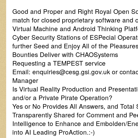
Good and Proper and Right Royal Open So
match for closed proprietary software and
Virtual Machine and Android Thinking Plat
Cyber Security Stations of ESPecial Opera
further Seed and Enjoy All of the Pleasure
Bounties Deliver with CHAOSystems
Requesting a TEMPEST service
Email: enquiries@cesg.gsi.gov.uk or conta
Manager
Is Virtual Reality Production and Present
and/or a Private Pirate Operation?
Yes or No Provides All Answers, and Total 
Transparently Shared for Comment and Pee
Intelligence to Enhance and Embolden/Ene
into AI Leading ProAction.:-)