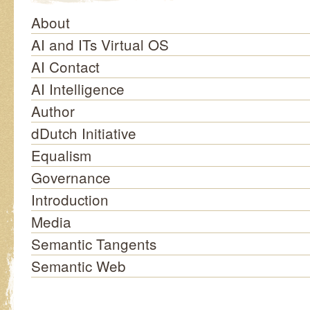
About
AI and ITs Virtual OS
AI Contact
AI Intelligence
Author
dDutch Initiative
Equalism
Governance
Introduction
Media
Semantic Tangents
Semantic Web