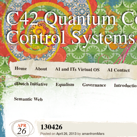
C42 Quantum C
Control System
Home
About
AI and ITs Virtual OS
AI Contact
dDutch Initiative
Equalism
Governance
Introducti
Semantic Web
130426
APR
26
Posted on
April 26, 2013
by
amanfromMars