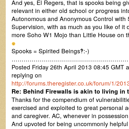
And yes, El Regers, that is spooks being gi
relevant in either old school or progress in
Autonomous and Anonymous Control with S
Supervision, with as much as you like of it
more Soho W1 Mojo than Little House on t
Spooks = Spirited Beings‽:-)
…………………………………………………
Posted Friday 26th April 2013 08:45 GMT
replying on
http://forums.theregister.co.uk/forum/1/20
Re: Behind Firewalls is akin to living i
Thanks for the compendium of vulnerabiliti
exercised and exploited to great personal 
and caregiver. AC, whenever in possession 
And upvoted for being uncommonly helpful in