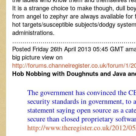
It is a strange choice to make though, dull bo
from angel to zephyr are always available for 
hot targets/susceptible subjects/dodgy syste
administrations.
……………………………………………………
Posted Friday 26th April 2013 05:45 GMT am
big picture view on
http://forums.channelregister.co.uk/forum/1/2
Hob Nobbing with Doughnuts and Java and 
The government has convinced the C
security standards in government, to a
statement saying open source as a cat
secure than closed proprietary softwar
http://www.theregister.co.uk/2012/