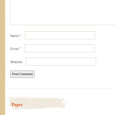
Name
*
Email
*
Website
Pages