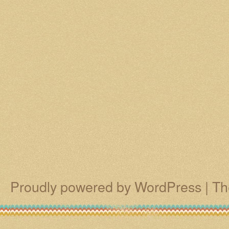
Proudly powered by WordPress
|
Th