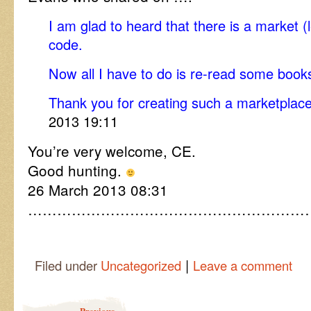
I am glad to heard that there is a market (l
code.
Now all I have to do is re-read some book
Thank you for creating such a marketpla
2013 19:11
You’re very welcome, CE.
Good hunting.
26 March 2013 08:31
…………………………………………………
|
Filed under
Uncategorized
Leave a comment
Post navigation
Previous