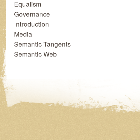
Equalism
Governance
Introduction
Media
Semantic Tangents
Semantic Web