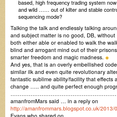
based, high frequency trading system no
and wild …… out of kilter and stable contro
sequencing mode?
Talking the talk and endlessly talking aroun
and subject matter is no good, DB, without
both either able or enabled to walk the wal
blind and arrogant mind out of their prisons
smarter freedom and magic madness.
And yes, that is an overly embellished cod
similar ilk and even quite revolutionary alt
fantastic sublime ability/facility that effects
change ….. and quite perfect enough progr
…………………………………………………
amanfromMars said … in a reply on
http://amanfrommars.blogspot.co.uk/2013/
Evans who shared on ….