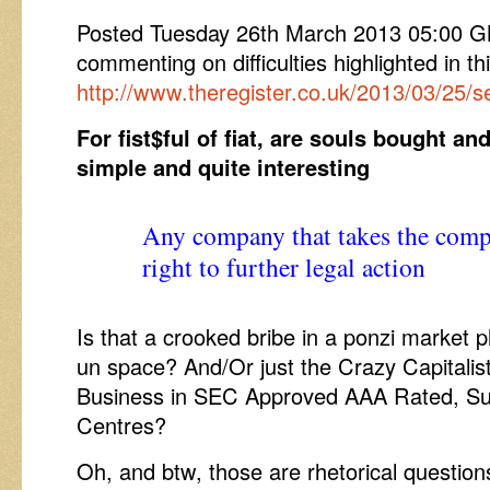
Posted Tuesday 26th March 2013 05:00
commenting on difficulties highlighted in t
http://www.theregister.co.uk/2013/03/25
For fist$ful of fiat, are souls bought a
simple and quite interesting
Any company that takes the comp
right to further legal action
Is that a crooked bribe in a ponzi market 
un space? And/Or just the Crazy Capitalis
Business in SEC Approved AAA Rated, Su
Centres?
Oh, and btw, those are rhetorical questions