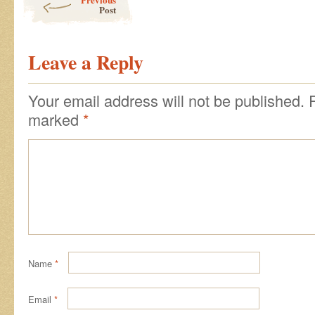
Post
Leave a Reply
Your email address will not be published.
marked
*
Name
*
Email
*