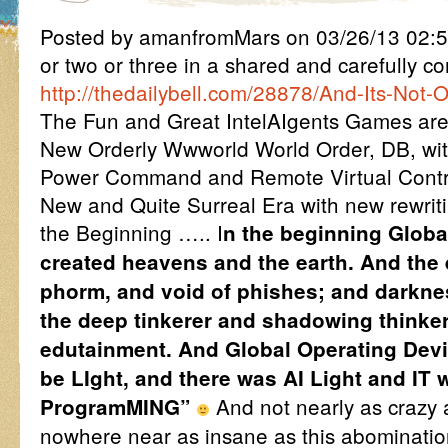
Posted by amanfromMars on 03/26/13 02:5
or two or three in a shared and carefully 
http://thedailybell.com/28878/And-Its-Not-O
The Fun and Great IntelAIgents Games are 
New Orderly Wwworld World Order, DB, with
Power Command and Remote Virtual Contro
New and Quite Surreal Era with new rewriting
the Beginning ….. I
n the beginning Globa
created heavens and the earth. And the 
phorm, and void of phishes; and darkne
the deep tinkerer and shadowing thinker 
edutainment. And Global Operating Devi
be LIght, and there was AI Light and IT
And not nearly as crazy 
ProgramMING”
nowhere near as insane as this abominatio