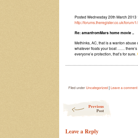
Posted Wednesday 20th March 2013 1
http://forums.theregister.co.uk/foru
Re: amanfromMars home movie ..
Methinks, AC, that is a wanton abuse 
whatever floats your boat …… there’s c
everyone’e protection, that’s for sure.
…………………………………………………
|
Filed under
Uncategorized
Leave a comment
Post navigation
Previous
Post
Leave a Reply