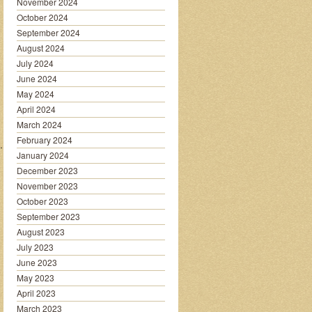
November 2024
October 2024
September 2024
August 2024
July 2024
June 2024
May 2024
April 2024
March 2024
February 2024
…………….
January 2024
December 2023
November 2023
October 2023
September 2023
August 2023
July 2023
June 2023
May 2023
April 2023
March 2023