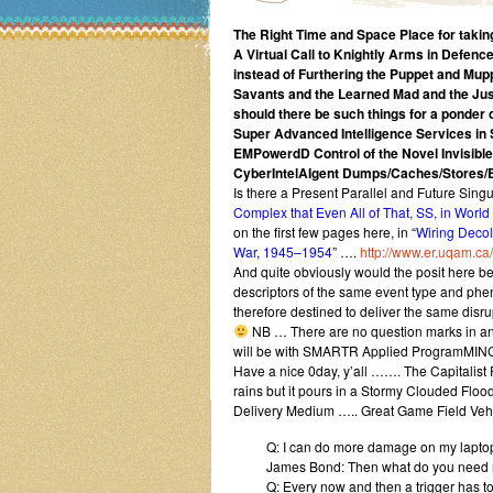
The Right Time and Space Place for taking
A Virtual Call to Knightly Arms in Defen
instead of Furthering the Puppet and Mupp
Savants and the Learned Mad and the Just
should there be such things for a ponder o
Super Advanced Intelligence Services in
EMPowerdD Control of the Novel Invisibl
CyberIntelAIgent Dumps/Caches/Stores/
Is there a Present Parallel and Future Singul
Complex that Even All of That, SS, in World
on the first few pages here, in “
Wiring Decol
War, 1945–1954
” ….
http://www.er.uqam.ca
And quite obviously would the posit here be t
descriptors of the same event type and phe
therefore destined to deliver the same dis
NB … There are no question marks in any 
will be with SMARTR Applied ProgramMING 
Have a nice 0day, y’all ……. The Capitalist 
rains but it pours in a Stormy Clouded Flo
Delivery Medium ….. Great Game Field Veh
Q: I can do more damage on my laptop 
James Bond: Then what do you need 
Q: Every now and then a trigger has to