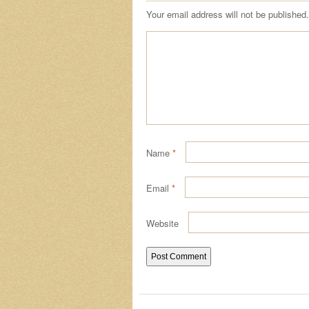
Your email address will not be published.
Name
*
Email
*
Website