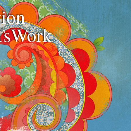
ion
TsWork