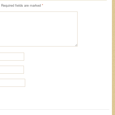
Required fields are marked
*