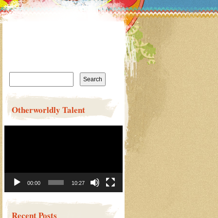
Search
for:
Otherworldly Talent
Video
Player
00:00
10:27
Recent Posts