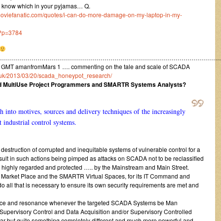
to know which in your pyjamas… Q.
moviefanatic.com/quotes/i-can-do-more-damage-on-my-laptop-in-my-
/?p=3784
……………………………………………………………………………………………………
 GMT amanfromMars 1 …. commenting on the tale and scale of SCADA
o.uk/2013/03/20/scada_honeypot_research/
nd MultiUse Project Programmers and SMARTR Systems Analysts?
ch into motives, sources and delivery techniques of the increasingly
t industrial control systems.
estruction of corrupted and inequitable systems of vulnerable control for a
sult in such actions being pimped as attacks on SCADA not to be reclassified
 highly regarded and protected ….. by the Mainstream and Main Street.
ed Market Place and the SMARTR Virtual Spaces, for its IT Command and
 do all that is necessary to ensure its own security requirements are met and
erence and resonance whenever the targeted SCADA Systems be Man
Supervisory Control and Data Acquisition and/or Supervisory Controlled
ilar but quite something completely different and much more powerful and