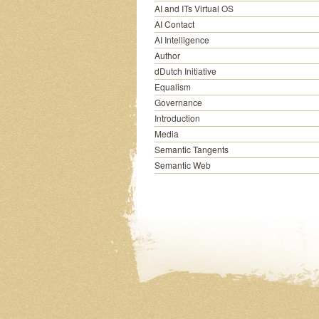
AI and ITs Virtual OS
AI Contact
AI Intelligence
Author
dDutch Initiative
Equalism
Governance
Introduction
Media
Semantic Tangents
Semantic Web