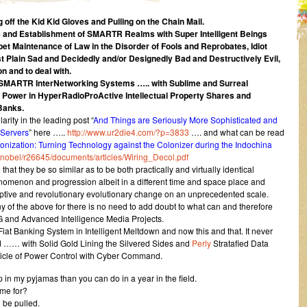
 off the Kid Kid Gloves and Pulling on the Chain Mail.
ce and Establishment of SMARTR Realms with Super Intelligent Beings
et Maintenance of Law in the Disorder of Fools and Reprobates, Idiot
 Plain Sad and Decidedly and/or Designedly Bad and Destructively Evil,
n and to deal with.
 SMARTR InterNetworking Systems ….. with Sublime and Surreal
e Power in HyperRadioProActive Intellectual Property Shares and
Banks.
arity in the leading post “
And Things are Seriously More Sophisticated and
 Servers
” here …..
http://www.ur2die4.com/?p=3833
…. and what can be read
onization: Turning Technology against the Colonizer during the Indochina
/nobel/r26645/documents/articles/Wiring_Decol.pdf
hat they be so similar as to be both practically and virtually identical
nomenon and progression albeit in a different time and space place and
ruptive and revolutionary evolutionary change on an unprecedented scale.
of the above for there is no need to add doubt to what can and therefore
and Advanced Intelligence Media Projects.
Fiat Banking System in Intelligent Meltdown and now this and that. It never
od …… with Solid Gold Lining the Silvered Sides and
Perly
Stratafied Data
icle of Power Control with Cyber Command.
in my pyjamas than you can do in a year in the field.
me for?
 be pulled.