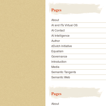
Pages
About
AI and ITs Virtual OS
AI Contact
AI Intelligence
Author
dDutch Initiative
Equalism
Governance
Introduction
Media
Semantic Tangents
Semantic Web
Pages
About