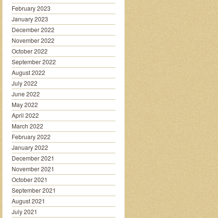
February 2023
January 2023
December 2022
November 2022
October 2022
September 2022
August 2022
July 2022
June 2022
May 2022
April 2022
March 2022
February 2022
January 2022
December 2021
November 2021
October 2021
September 2021
August 2021
July 2021