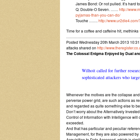
James Bond: Or not pulled. It’s hard 
Q: Double-O Seven. ……
http://www.
pyjamas-than-you-can-do/
Touche …….
http://www.ur2die4.com
Time for a coffee and caffeine hit, methinks
…………………………………………………
Posted Wednesday 20th March 2013 10:31
attacks shared on
http://www.theregister.c
The Colossal Enigma Enjoyed by Dual a
Wilhoit called for further resear
sophisticated attackers who targe
Whenever the motives are the collapse and d
perverse power grid, are such actions as re
and regarded as quite something else to be
Don’t worry about the Alternatively Invest
Control of Information with Intelligence will
exceeded.
And that has particular and peculiar ref
Management, for they are also powered by 
Acquisition to Data Accessed, which is sim