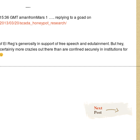
—-
5:36 GMT amanfromMars 1 ….. replying to a goad on
m/1/2013/03/20/scada_honeypot_research/
of El Reg’s generosity in support of free speech and edutainment. But hey,
ertainly more crazies out there than are confined securely in institutions for
……………………………………………………………………………………………………
Next
Post