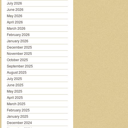
July 2026
June 2026
May 2026
April 2026
March 2026
February 2026
January 2026
December 2025
November 2025
…………….
October 2025
September 2025
August 2025
July 2025
June 2025
May 2025
April 2025
March 2025
February 2025
January 2025
December 2024