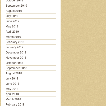
October 2019
September 2019
August 2019
July 2019
June 2019
May 2019
April 2019
March 2019
February 2019
January 2019
December 2018
November 2018
October 2018
September 2018
August 2018
July 2018
June 2018
May 2018
April 2018
March 2018
February 2018