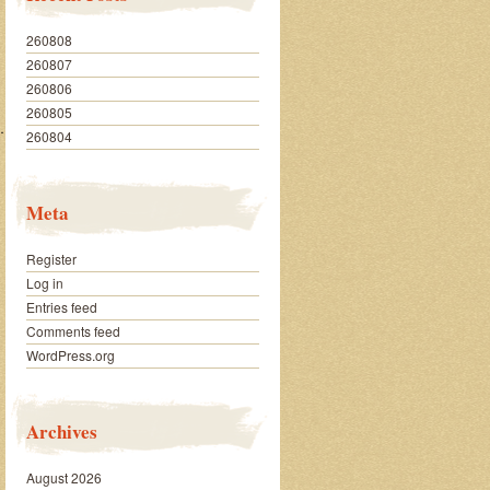
260808
260807
260806
260805
…………….
260804
Meta
Register
Log in
Entries feed
Comments feed
WordPress.org
Archives
August 2026