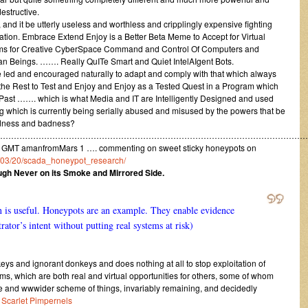
estructive.
 and it be utterly useless and worthless and cripplingly expensive fighting
mation. Embrace Extend Enjoy is a Better Beta Meme to Accept for Virtual
ems for Creative CyberSpace Command and Control Of Computers and
 Beings. ……. Really QuITe Smart and Quiet IntelAIgent Bots.
e led and encouraged naturally to adapt and comply with that which always
or the Rest to Test and Enjoy and Enjoy as a Tested Quest in a Program which
 Past ……. which is what Media and IT are Intelligently Designed and used
thing which is currently being serially abused and misused by the powers that be
sadness and badness?
……………………………………………………………………………………………………
 GMT amanfromMars 1 …. commenting on sweet sticky honeypots on
13/03/20/scada_honeypot_research/
ough Never on its Smoke and Mirrored Side.
is useful. Honeypots are an example. They enable evidence
ator’s intent without putting real systems at risk)
ys and ignorant donkeys and does nothing at all to stop exploitation of
ms, which are both real and virtual opportunities for others, some of whom
e and wwwider scheme of things, invariably remaining, and decidedly
r
Scarlet Pimpernels