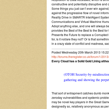
constructive and potentially disruptive and d
Some things you just can’t ever win against,
against the progressive flow of novel infor
Reality Drive in SMARTR IntelAIgent Syst
Communications and Virtual Machine Human
Adopt anything else, and one will always b
provides the Best of the Best to the Best f
Presents the Future to replace a Corrupted
for, is it not/are they not? Or is that some
in a crazy state of conflict and madness, 
…………………………………………………
Posted Wednesday 20th March 2013 15:22
http://forums.theregister.co.uk/forum/1/20
Every Cloud has a Solid Gold Lining alth
(OTOH Security-by-misdirection 
gathering and showing the perpetr
That sort of entrapment catches dumb monke
zeroday vulnerabilities and systemic proble
may be novel key players in the Great Gam
designedly so, relatively anonymous as pe