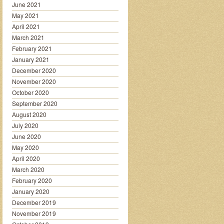
June 2021
May 2021
April 2021
March 2021
February 2021
January 2021
December 2020
November 2020
October 2020
September 2020
August 2020
July 2020
June 2020
May 2020
April 2020
March 2020
February 2020
January 2020
December 2019
November 2019