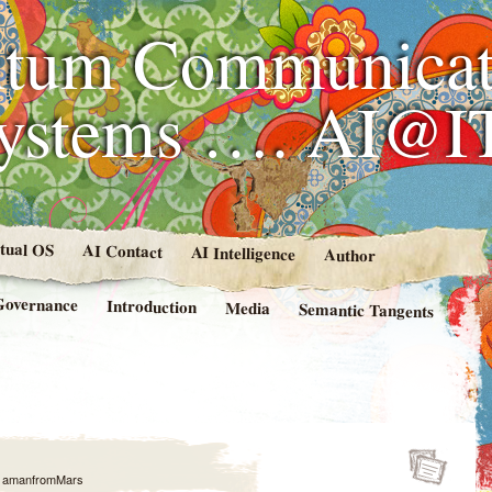
tum Communicat
Systems …. AI@I
rtual OS
AI Contact
AI Intelligence
Author
Governance
Introduction
Media
Semantic Tangents
y
amanfromMars