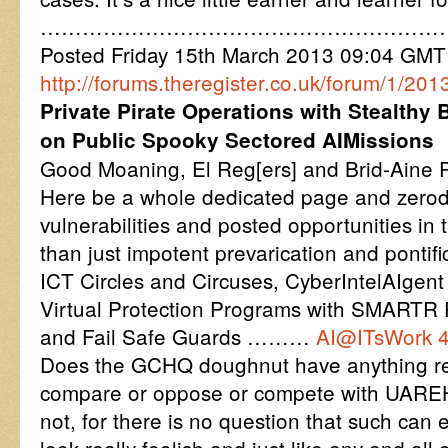
…………………………………………………
Posted Friday 15th March 2013 09:04 GM
http://forums.theregister.co.uk/forum/1/2
Private Pirate Operations with Stealthy
on Public Spooky Sectored AIMissions
Good Moaning, El Reg[ers] and Brid-Aine P
Here be a whole dedicated page and zerod
vulnerabilities and posted opportunities in t
than just impotent prevarication and pontific
ICT Circles and Circuses, CyberIntelAIgen
Virtual Protection Programs with SMARTR
and Fail Safe Guards ………
AI@ITsWork 
Does the GCHQ doughnut have anything rem
compare or oppose or compete with UAREH
not, for there is no question that such ca