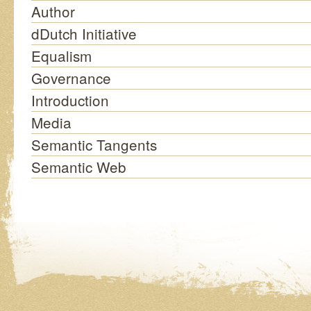
Author
dDutch Initiative
Equalism
Governance
Introduction
Media
Semantic Tangents
Semantic Web