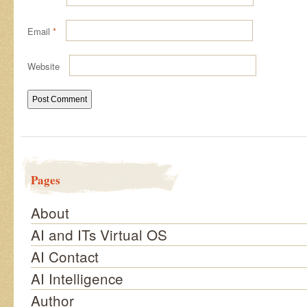
Email
*
Website
Pages
About
AI and ITs Virtual OS
AI Contact
AI Intelligence
Author