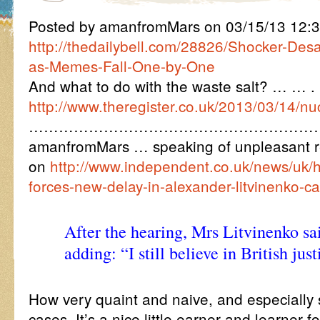
Posted by amanfromMars on 03/15/13 12:
http://thedailybell.com/28826/Shocker-Desa
as-Memes-Fall-One-by-One
And what to do with the waste salt? … … .
http://www.theregister.co.uk/2013/03/14/nu
…………………………………………………
amanfromMars … speaking of unpleasant rea
on
http://www.independent.co.uk/news/uk/
forces-new-delay-in-alexander-litvinenko-
After the hearing, Mrs Litvinenko sa
adding: “I still believe in British just
How very quaint and naive, and especially 
cases. It’s a nice little earner and learner 