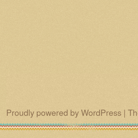
Proudly powered by WordPress
|
Th