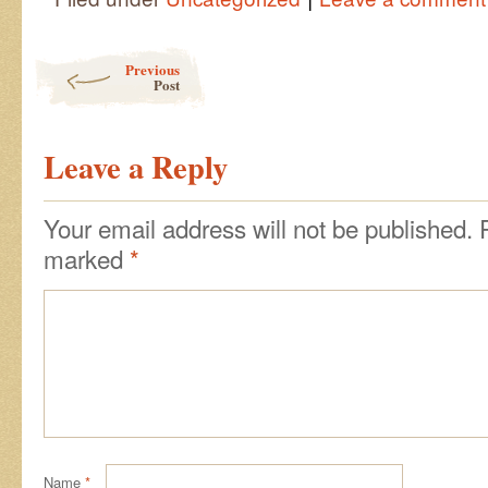
Post navigation
Previous
Post
Leave a Reply
Your email address will not be published.
marked
*
Name
*