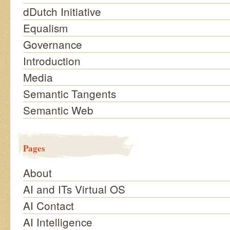
dDutch Initiative
Equalism
Governance
Introduction
Media
Semantic Tangents
Semantic Web
Pages
About
AI and ITs Virtual OS
AI Contact
AI Intelligence