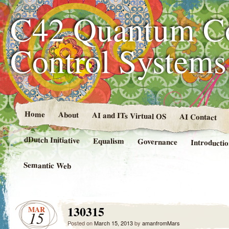
C42 Quantum C
Control System
Home
About
AI and ITs Virtual OS
AI Contact
dDutch Initiative
Equalism
Governance
Introducti
Semantic Web
130315
MAR
15
Posted on
March 15, 2013
by
amanfromMars