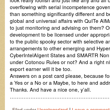
look really foolish and just like any and all 
overflowing with serial incompetence gove
than something significantly different and 
global and universal affairs with QuITe AI
to just monitoring and advising on them? Or 
development to be licensed under appropri
to the public spooky sector with selective a
arrangements to other emerging and Hype
CyberIntelAIgent States and SMARTR Non 
under Cotonou Rules or not? And a right nic
export earner will it be too.
Answers on a post card please, because fo
a Yes or a No or a Maybe, to here and add
Thanks. And have a nice one, y’all.
…………………………………………………
|
Filed under
Uncategorized
Leave a comment