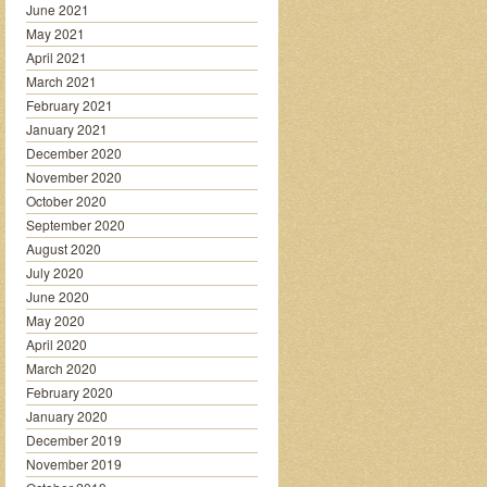
June 2021
May 2021
April 2021
March 2021
February 2021
January 2021
December 2020
November 2020
October 2020
September 2020
August 2020
July 2020
June 2020
May 2020
April 2020
March 2020
February 2020
January 2020
December 2019
November 2019