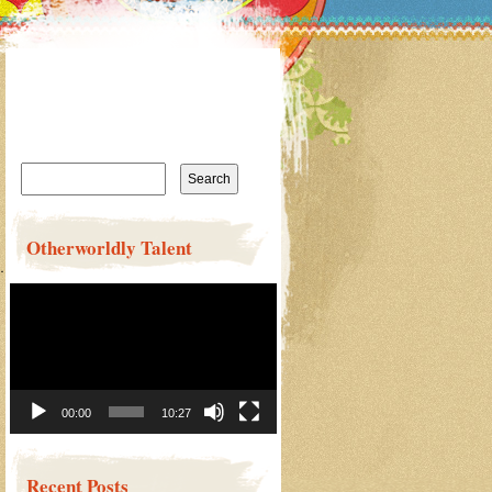
Search
for:
Otherworldly Talent
……………
Video
Player
00:00
10:27
Recent Posts