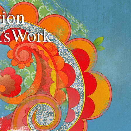
ion
TsWork