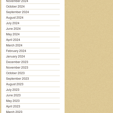
November 2024
October 2024
September 2024
August 2024
July 2024
June 2024
May 2024
April 2024
March 2024
February 2024
January 2024
December 2023
November 2023
October 2023
September 2023
August 2023
July 2023
June 2023
May 2023
April 2023
March 2023