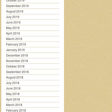
October 2019
September 2019
August 2019
July 2019
June 2019
May 2019
April 2019
March 2019
February 2019
January 2019
December 2018
November 2018
October 2018
September 2018
August 2018
July 2018
June 2018
May 2018
April 2018
March 2018
February 2018