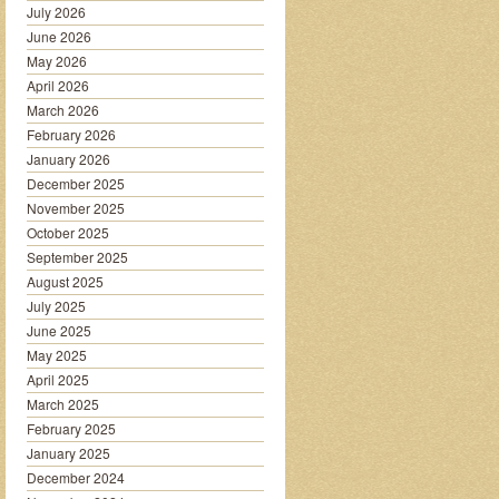
July 2026
June 2026
May 2026
April 2026
March 2026
February 2026
January 2026
December 2025
November 2025
October 2025
September 2025
August 2025
July 2025
June 2025
May 2025
April 2025
March 2025
February 2025
January 2025
December 2024