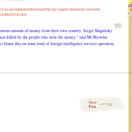
t.co.uk/news/world/europe/trial-by-russian-television-convicts-
ent-8525318.html
ormous amount of money from their own country, Sergei Magnitsky
 was killed by the people who stole the money,” said Mr Browder
to blame this on some kind of foreign intelligence services operation,
……………………………………………………………………………………………………
Next
Post