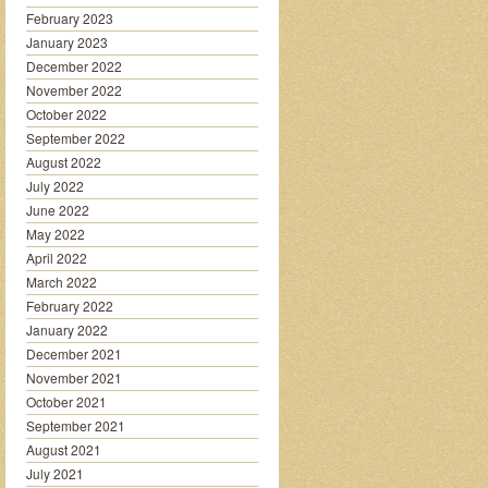
February 2023
January 2023
December 2022
November 2022
October 2022
September 2022
August 2022
July 2022
June 2022
May 2022
April 2022
March 2022
February 2022
January 2022
December 2021
November 2021
October 2021
September 2021
August 2021
July 2021