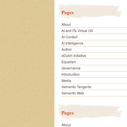
Pages
About
AI and ITs Virtual OS
AI Contact
AI Intelligence
Author
dDutch Initiative
Equalism
Governance
Introduction
Media
Semantic Tangents
Semantic Web
Pages
About