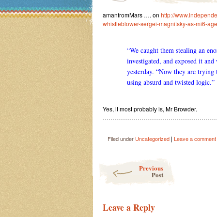
amanfromMars …. on
http://www.independen
whistleblower-sergei-magnitsky-as-mi6-ag
“We caught them stealing an en
investigated, and exposed it and
yesterday. “Now they are trying 
using absurd and twisted logic.”
Yes, it most probably is, Mr Browder.
…………………………………………………
|
Filed under
Uncategorized
Leave a comment
Post navigation
Previous
Post
Leave a Reply