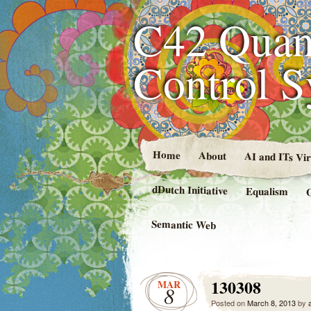
C42 Quan
Control 
Home
About
AI and ITs Vi
dDutch Initiative
Equalism
Semantic Web
130308
MAR
8
Posted on
March 8, 2013
by