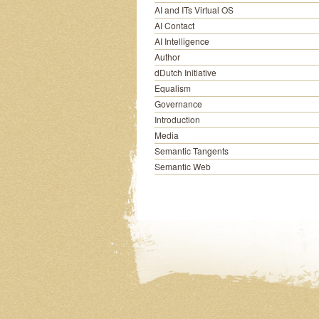
AI and ITs Virtual OS
AI Contact
AI Intelligence
Author
dDutch Initiative
Equalism
Governance
Introduction
Media
Semantic Tangents
Semantic Web