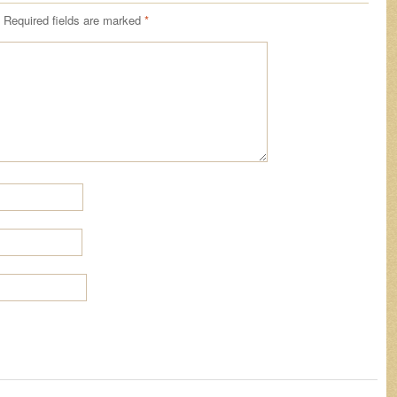
Required fields are marked
*