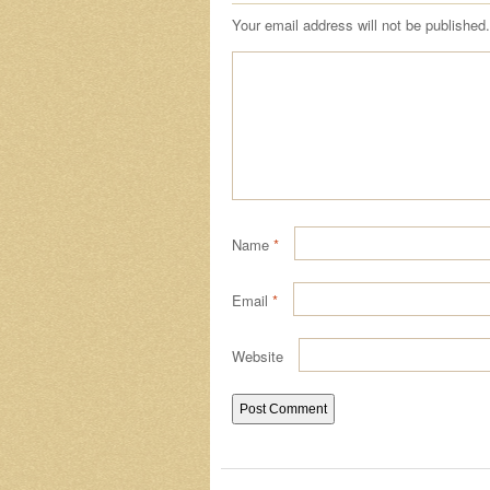
Your email address will not be published.
Name
*
Email
*
Website