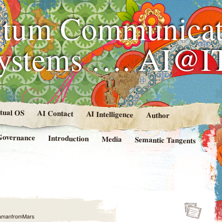
tum Communicat
Systems …. AI@I
rtual OS
AI Contact
AI Intelligence
Author
Governance
Introduction
Media
Semantic Tangents
amanfromMars