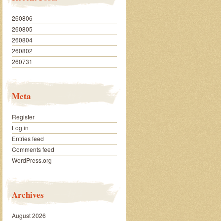
260806
260805
260804
260802
260731
Meta
Register
Log in
Entries feed
Comments feed
WordPress.org
Archives
August 2026