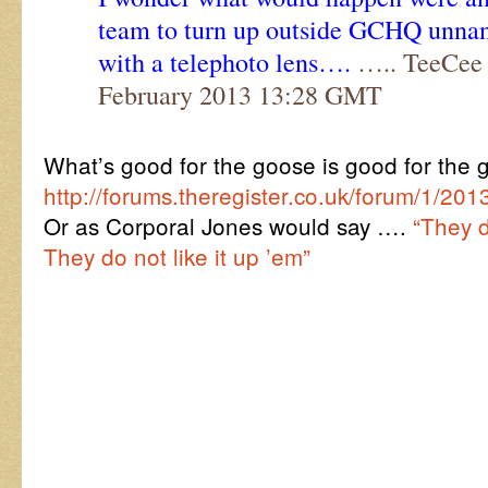
team to turn up outside GCHQ unna
with a telephoto lens….
….. TeeCee 
February 2013 13:28 GMT
What’s good for the goose is good for the
http://forums.theregister.co.uk/forum/1/
Or as Corporal Jones would say ….
“They do
They do not like it up ’em”