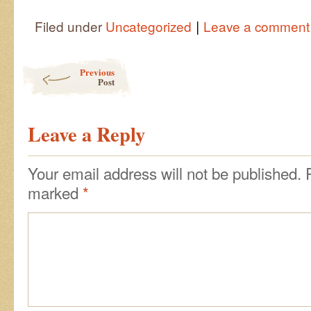
|
Filed under
Uncategorized
Leave a comment
Post navigation
Previous
Post
Leave a Reply
Your email address will not be published.
marked
*