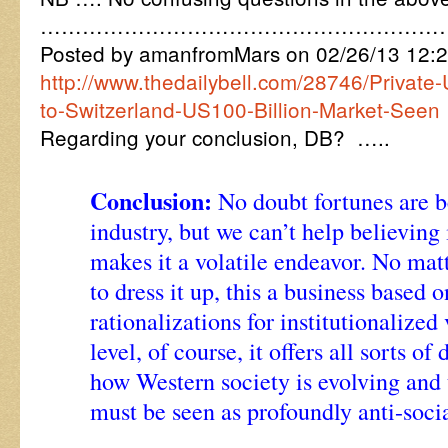
…………………………………………………
Posted by amanfromMars on 02/26/13 12:
http://www.thedailybell.com/28746/Private-
to-Switzerland-US100-Billion-Market-Seen
Regarding your conclusion, DB? …..
Conclusion:
No doubt fortunes are b
industry, but we can’t help believing i
makes it a volatile endeavor. No mat
to dress it up, this a business based 
rationalizations for institutionalize
level, of course, it offers all sorts of
how Western society is evolving and 
must be seen as profoundly anti-socia