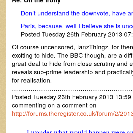
Don’t understand the downvote, have a
Paris, because, well I believe she is un
Posted Tuesday 26th February 2013 0
Of course uncensored, IanzThingz, for there
exciting to hide. The BBC though, are a diffe
great deal to hide from close scrutiny and ef
reveals sub-prime leadership and practicall
for realisation.
…………………………………………………
Posted Tuesday 26th February 2013 13:
commenting on a comment on
http://forums.theregister.co.uk/forum/2/2
I wonder what would happen were an