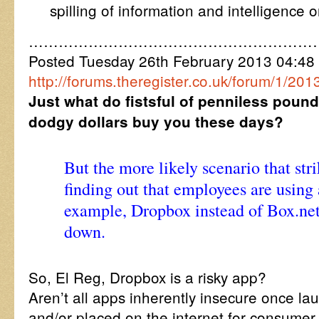
spilling of information and intelligence 
…………………………………………………
Posted Tuesday 26th February 2013 04:4
http://forums.theregister.co.uk/forum/1/2
Just what do fistsful of penniless pound
dodgy dollars buy you these days?
But the more likely scenario that str
finding out that employees are using 
example, Dropbox instead of Box.net
down.
So, El Reg, Dropbox is a risky app?
Aren’t all apps inherently insecure once l
and/or placed on the internet for consumer