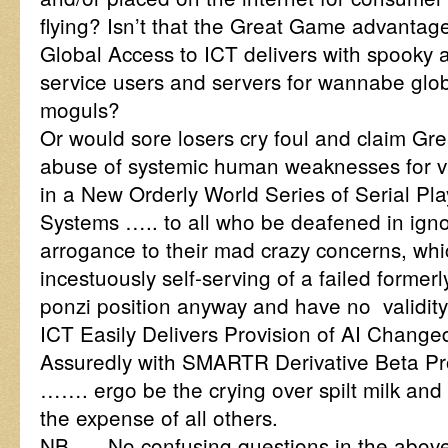
flying? Isn’t that the Great Game advanta
Global Access to ICT delivers with spooky 
service users and servers for wannabe glo
moguls?
Or would sore losers cry foul and claim Gr
abuse of systemic human weaknesses for v
in a New Orderly World Series of Serial Pla
Systems ….. to all who be deafened in ign
arrogance to their mad crazy concerns, whi
incestuously self-serving of a failed formerl
ponzi position anyway and have no validity
ICT Easily Delivers Provision of AI Changed
Assuredly with SMARTR Derivative Beta P
……. ergo be the crying over spilt milk and l
the expense of all others.
NB …. No confusing questions in the abov