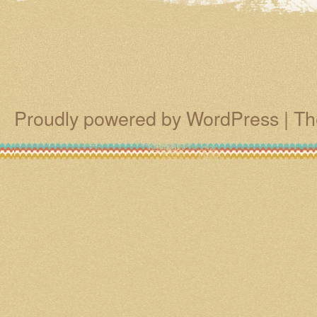
Proudly powered by WordPress
|
Th