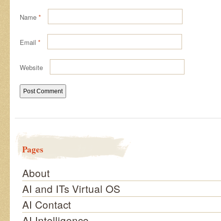
Name
*
Email
*
Website
Pages
About
AI and ITs Virtual OS
AI Contact
AI Intelligence