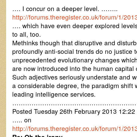
…. I concur on a deeper level. ……..
http://forums.theregister.co.uk/forum/1/
…. which have even deeper explored levels
to all, too.
Methinks though that disruptive and disturb
profoundly anti-social trends do no justice 
unprecedented evolutionary changes whic
are now introduced into the human capital c
Such adjectives seriously understate and 
a considerable degree, the paradigm shift
leading intelligence services.
…………………………………………………
Posted Tuesday 26th February 2013 12:2
….. on
http://forums.theregister.co.uk/forum/1/2
Re: Oh the irony