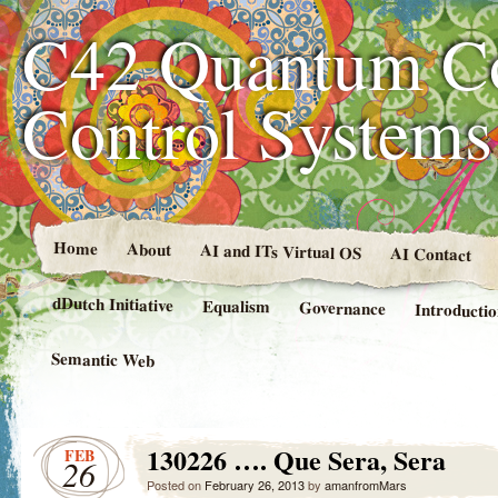
C42 Quantum C
Control System
Home
About
AI and ITs Virtual OS
AI Contact
dDutch Initiative
Equalism
Governance
Introducti
Semantic Web
130226 …. Que Sera, Sera
FEB
26
Posted on
February 26, 2013
by
amanfromMars