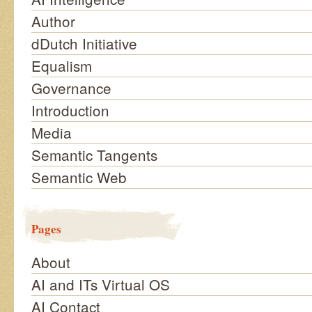
Author
dDutch Initiative
Equalism
Governance
Introduction
Media
Semantic Tangents
Semantic Web
Pages
About
AI and ITs Virtual OS
AI Contact