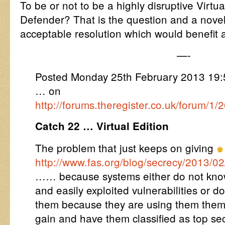
To be or not to be a highly disruptive Vir
Defender? That is the question and a nove
acceptable resolution which would benefit a
—-
Posted Monday 25th February 2013 19
… on
http://forums.theregister.co.uk/forum/
Catch 22 … Virtual Edition
The problem that just keeps on giving
http://www.fas.org/blog/secrecy/2013/02
…… because systems either do not kno
and easily exploited vulnerabilities or d
them because they are using them thems
gain and have them classified as top se