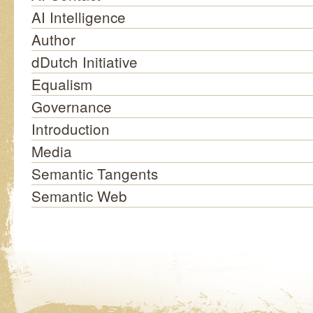
AI Intelligence
Author
dDutch Initiative
Equalism
Governance
Introduction
Media
Semantic Tangents
Semantic Web