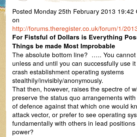
Posted Monday 25th February 2013 19:4
on
http://forums.theregister.co.uk/forum/1/2
For Fistsful of Dollars is Everything P
Things be made Most Improbable
The absolute bottom line? ….. You cannot
unless and until you can successfully use it 
crash establishment operating systems
stealthily/invisibly/anonymously.
That then, however, raises the spectre of 
preserve the status quo arrangements with
of defence against that which one would kn
attack vector, or prefer to see operating s
fundamentally with others in lead positions
power?