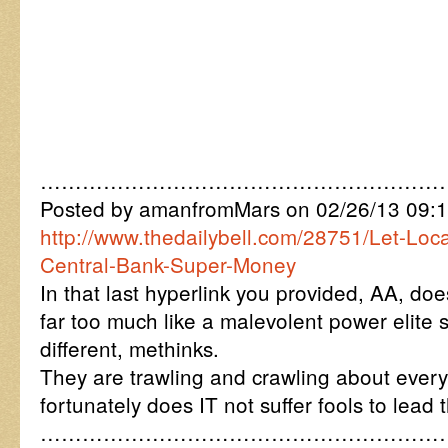
…………………………………………………
Posted by amanfromMars on 02/26/13 09:
http://www.thedailybell.com/28751/Let-Loc
Central-Bank-Super-Money
In that last hyperlink you provided, AA, do
far too much like a malevolent power elite 
different, methinks.
They are trawling and crawling about ever
fortunately does IT not suffer fools to lead 
…………………………………………………