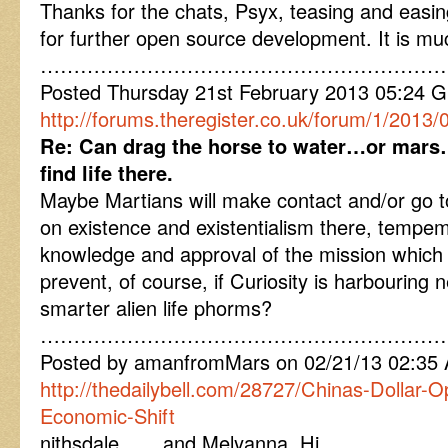
Thanks for the chats, Psyx, teasing and easing 
for further open source development. It is mu
……………………………………………………
Posted Thursday 21st February 2013 05:24
http://forums.theregister.co.uk/forum/1/2013/0
Re: Can drag the horse to water…or mars…
find life there.
Maybe Martians will make contact and/or go t
on existence and existentialism there, tempe
knowledge and approval of the mission which 
prevent, of course, if Curiosity is harbouring
smarter alien life phorms?
……………………………………………………
Posted by amanfromMars on 02/21/13 02:35
http://thedailybell.com/28727/Chinas-Dollar-O
Economic-Shift
nithsdale ….. and Melyanna, Hi,