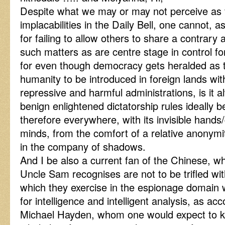
Despite what we may or may not perceive as fa
implacabilities in the Daily Bell, one cannot, a
for failing to allow others to share a contrary 
such matters as are centre stage in control fo
for even though democracy gets heralded as t
humanity to be introduced in foreign lands with
repressive and harmful administrations, is it al
benign enlightened dictatorship rules ideally 
therefore everywhere, with its invisible hand
minds, from the comfort of a relative anonymi
in the company of shadows.
And I be also a current fan of the Chinese, w
Uncle Sam recognises are not to be trifled with,
which they exercise in the espionage domain 
for intelligence and intelligent analysis, as ac
Michael Hayden, whom one would expect to k