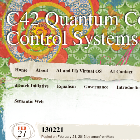
C42 Quantum C
Control System
Home
About
AI and ITs Virtual OS
AI Contact
dDutch Initiative
Equalism
Governance
Introducti
Semantic Web
130221
FEB
21
Posted on
February 21, 2013
by
amanfromMars