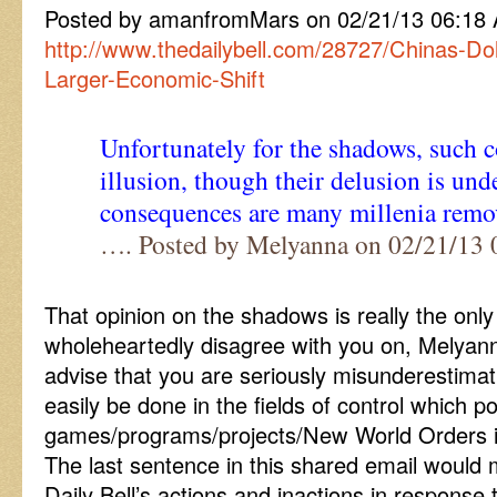
Posted by amanfromMars on 02/21/13 06:18
http://www.thedailybell.com/28727/Chinas-Dol
Larger-Economic-Shift
Unfortunately for the shadows, such c
illusion, though their delusion is und
consequences are many millenia rem
…. Posted by Melyanna on 02/21/13
That opinion on the shadows is really the only 
wholeheartedly disagree with you on, Melyanna
advise that you are seriously misunderestima
easily be done in the fields of control which po
games/programs/projects/New World Orders i
The last sentence in this shared email would 
Daily Bell’s actions and inactions in response 