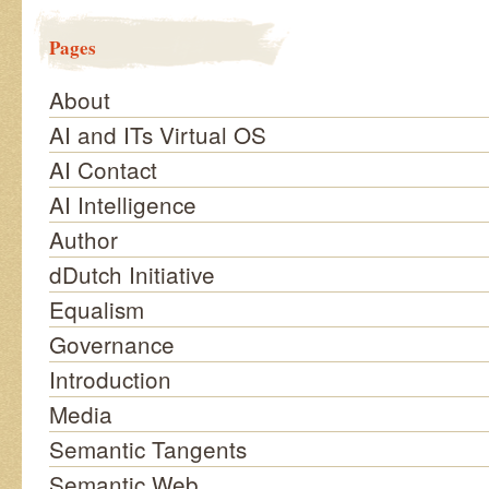
Pages
About
AI and ITs Virtual OS
AI Contact
AI Intelligence
Author
dDutch Initiative
Equalism
Governance
Introduction
Media
Semantic Tangents
Semantic Web