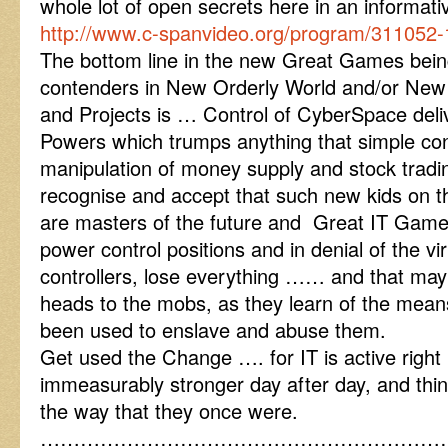
whole lot of open secrets here in an inform
http://www.c-spanvideo.org/program/311052-
The bottom line in the new Great Games being
contenders in New Orderly World and/or Ne
and Projects is … Control of CyberSpace deli
Powers which trumps anything that simple con
manipulation of money supply and stock tradin
recognise and accept that such new kids on th
are masters of the future and Great IT GamesP
power control positions and in denial of the vir
controllers, lose everything …… and that may 
heads to the mobs, as they learn of the me
been used to enslave and abuse them.
Get used the Change …. for IT is active righ
immeasurably stronger day after day, and thin
the way that they once were.
……………………………………………………