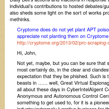
individual’s contributions to hosted debates/gu
also sheds some light on the sort of works p
methinks.
Cryptome does do not yet plant APT poison p
appreciate not planting them on Cryptome
http://cryptome.org/2013/02/prc-scraping
Hi, John,
Not yet, maybe, but you can be sure that s
most certainly do, in the clear and clandes
expectation that they be phished. Such is 
beasts in …… well, Great Virtual Espiona
all about these days in CyberIntelAIgen
Anonymous and Autonomous Control Centre
something to get used to, for it is a pionee
industry/extremely lucrative business for th