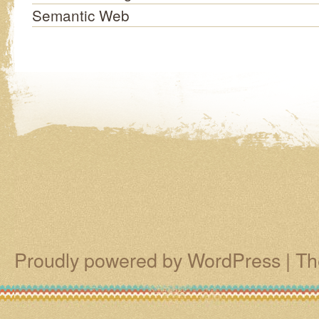
Semantic Web
Proudly powered by WordPress
|
Th