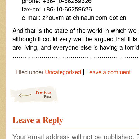
phone: +86-10-66259626
fax-no: +86-10-66259626
e-mail: zhouxm at chinaunicom dot cn
And that is the state of the world in which we 
although it could very well be argued that it i
are living, and everyone else is having a torri
……………………………………………………
|
Filed under
Uncategorized
Leave a comment
Post navigation
Previous
Post
Leave a Reply
Your email address will not be published.