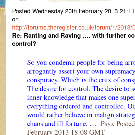
Posted Wednesday 20th February 2013 21:
on
http://forums.theregister.co.uk/forum/1/2013/
Re: Ranting and Raving …. with further c
control?
So you condemn people for being arro
arrogantly assert your own supremacy
conspiracy. Which is the crux of consp
The desire for control. The desire t
inner knowledge that makes one supe
everything ordered and controlled. Od
would rather believe in malign strate
chaos and ill fortune.
… Psyx Posted
February 2013 18:08 GMT