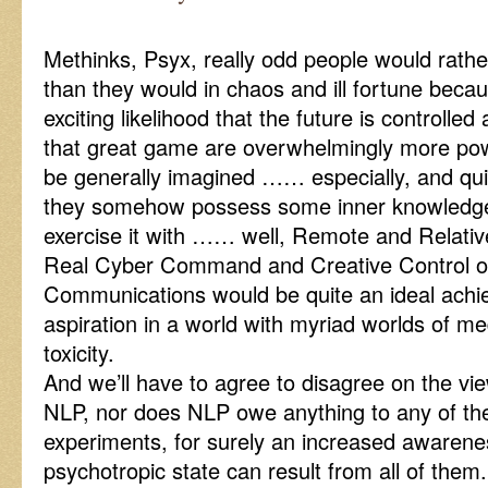
Methinks, Psyx, really odd people would rather
than they would in chaos and ill fortune becau
exciting likelihood that the future is controlled 
that great game are overwhelmingly more pow
be generally imagined …… especially, and qui
they somehow possess some inner knowledge
exercise it with …… well, Remote and Relativ
Real Cyber Command and Creative Control 
Communications would be quite an ideal ach
aspiration in a world with myriad worlds of m
toxicity.
And we’ll have to agree to disagree on the vi
NLP, nor does NLP owe anything to any of t
experiments, for surely an increased awarene
psychotropic state can result from all of them.