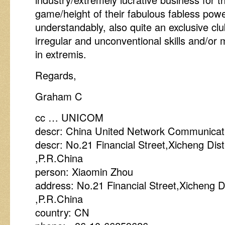
game/height of their fabulous fabless powe
understandably, also quite an exclusive cl
irregular and unconventional skills and/or
in extremis.
Regards,
Graham C
cc … UNICOM
descr: China United Network Communicati
descr: No.21 Financial Street,Xicheng Dist
,P.R.China
person: Xiaomin Zhou
address: No.21 Financial Street,Xicheng Di
,P.R.China
country: CN