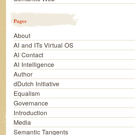
Pages
About
AI and ITs Virtual OS
AI Contact
AI Intelligence
Author
dDutch Initiative
Equalism
Governance
Introduction
Media
Semantic Tangents