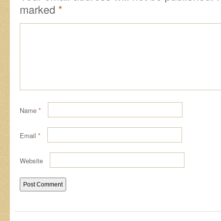
marked
*
Name
*
Email
*
Website