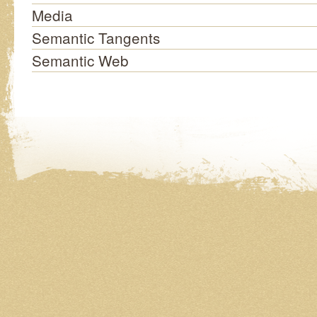
Media
Semantic Tangents
Semantic Web