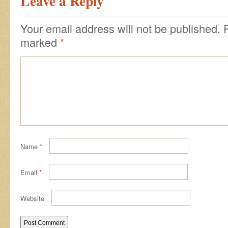
Leave a Reply
Your email address will not be published.
marked
*
Name
*
Email
*
Website