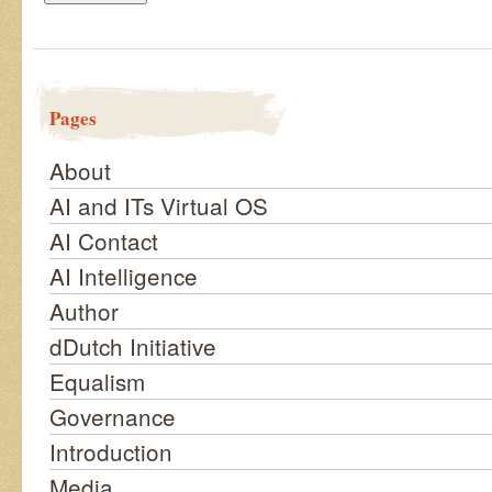
Pages
About
AI and ITs Virtual OS
AI Contact
AI Intelligence
Author
dDutch Initiative
Equalism
Governance
Introduction
Media