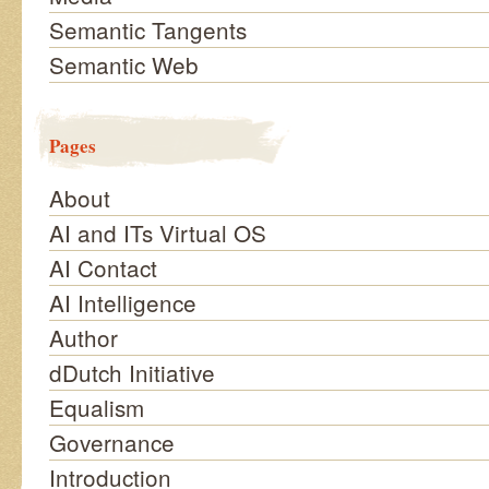
Semantic Tangents
Semantic Web
Pages
About
AI and ITs Virtual OS
AI Contact
AI Intelligence
Author
dDutch Initiative
Equalism
Governance
Introduction