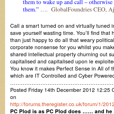
them to wake up and call – otherwise I
them.”
…. GlobalFoundries CEO, Aj
Call a smart turned on and virtually tuned 
save yourself wasting time. You’ll find that
than just happy to do all that weary politic
corporate nonsense for you whilst you mak
shared intellectual property churning out s
capitalised and capitalised upon ie exploite
You know it makes Perfect Sense in All of 
which are IT Controlled and Cyber Powere
…………………………………………………
Posted Friday 14th December 2012 12:25
on
http://forums.theregister.co.uk/forum/1/20
PC Plod is as PC Plod does …… and he j