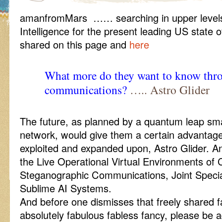
amanfromMars …… searching in upper levels 
Intelligence for the present leading US state
shared on this page and
here
What more do they want to know thro
communications?
….. Astro Glider
The future, as planned by a quantum leap sma
network, would give them a certain advantage 
exploited and expanded upon, Astro Glider. And
the Live Operational Virtual Environments o
Steganographic Communications, Joint Special
Sublime AI Systems.
And before one dismisses that freely shared fac
absolutely fabulous fabless fancy, please be 