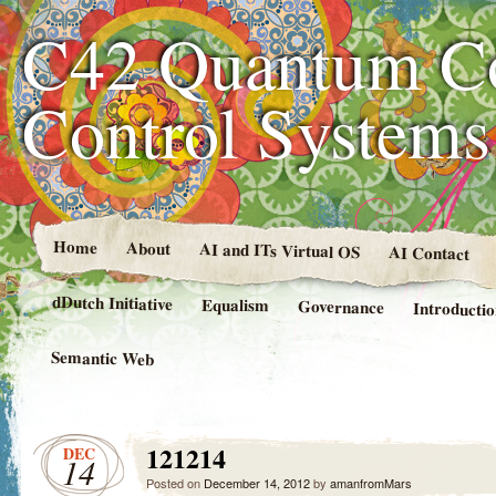
C42 Quantum C
Control System
Home
About
AI and ITs Virtual OS
AI Contact
dDutch Initiative
Equalism
Governance
Introducti
Semantic Web
121214
DEC
14
Posted on
December 14, 2012
by
amanfromMars