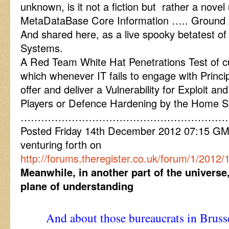
unknown, is it not a fiction but rather a nove
MetaDataBase Core Information ….. Ground Z
And shared here, as a live spooky betatest o
Systems.
A Red Team White Hat Penetrations Test of curre
which whenever IT fails to engage with Princip
offer and deliver a Vulnerability for Exploit 
Players or Defence Hardening by the Home S
……………………………………………………
Posted Friday 14th December 2012 07:15 G
venturing forth on
http://forums.theregister.co.uk/forum/1/201
Meanwhile, in another part of the universe
plane of understanding
And about those bureaucrats in Brusse