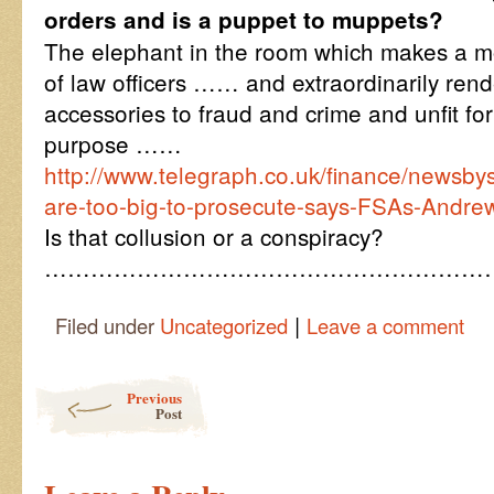
orders and is a puppet to muppets?
The elephant in the room which makes a mo
of law officers …… and extraordinarily rend
accessories to fraud and crime and unfit f
purpose ……
http://www.telegraph.co.uk/finance/newsb
are-too-big-to-prosecute-says-FSAs-Andrew
Is that collusion or a conspiracy?
…………………………………………………
|
Filed under
Uncategorized
Leave a comment
Post navigation
Previous
Post