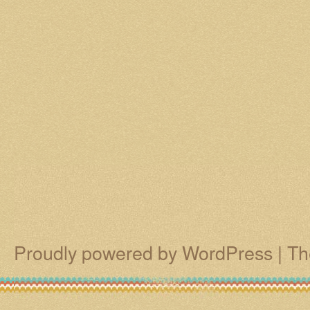
Proudly powered by WordPress
|
Th