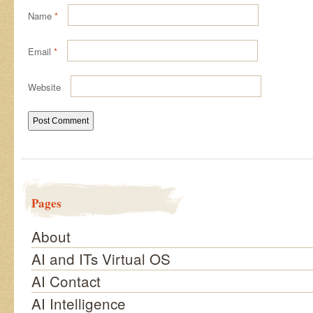
Name
*
Email
*
Website
Pages
About
AI and ITs Virtual OS
AI Contact
AI Intelligence