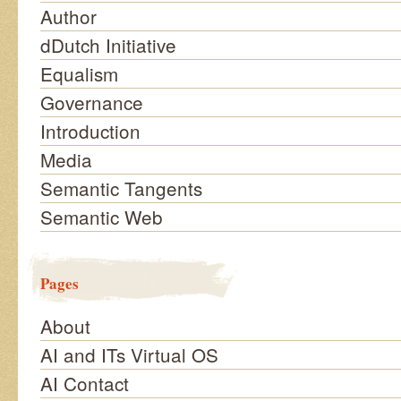
Author
dDutch Initiative
Equalism
Governance
Introduction
Media
Semantic Tangents
Semantic Web
Pages
About
AI and ITs Virtual OS
AI Contact