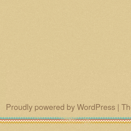
Proudly powered by WordPress
|
Th