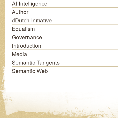
AI Intelligence
Author
dDutch Initiative
Equalism
Governance
Introduction
Media
Semantic Tangents
Semantic Web