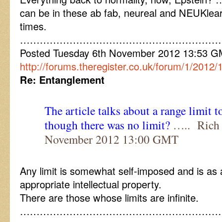
can be in these ab fab, neureal and NEUKlea
times.
……………………………………………………
Posted Tuesday 6th November 2012 13:53 
http://forums.theregister.co.uk/forum/1/201
Re: Entanglement
The article talks about a range limit 
though there was no limit?
….. Rich 
November 2012 13:00 GMT
Any limit is somewhat self-imposed and is as a
appropriate intellectual property.
There are those whose limits are infinite.
……………………………………………………