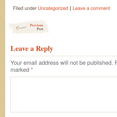
|
Filed under
Uncategorized
Leave a comment
Post navigation
Previous
Post
Leave a Reply
Your email address will not be published.
marked
*