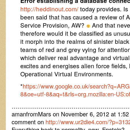
Error establishing a database connec
http://heddinout.com/
today provides. Is 
been said that has caused a review of 
Service Provision, AW?
And that neve
therefore would it be classified as unusu
it morph into the realms of sinister blac
teams of red and grey vying for attentio
which deliver real advantage and virtual
excites and energises alien force fields
Operational Virtual Environments.
*
https://www.google.co.uk/search?q=ARG
8&oe=utf-8&aq=t&rls=org.mozilla:en-US:offi
……………………………………………………
amanfromMars on November 6, 2012 at 1:52 p
comment on
http://www.ur2die4.com/?p=313
Everything back to normality, now, Epstein? …