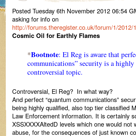
Posted Tuesday 6th November 2012 06:54 
asking for info on
http://forums.theregister.co.uk/forum/1/201
Cosmic Oil for Earthly Flames
Bootnote
*
: El Reg is aware that per
communications” security is a highly 
controversial topic.
Controversial, El Reg? In what way?
And perfect “quantum communications” securit
being highly qualified, also top tier classifie
Law Enforcement information. It is certainly s
XSSXXXXAltedD levels which one would not w
abuse, for the consequences of just known co