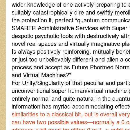
wider knowledge of one actively preparing to 
suitably catastrophically dire and swiftly merc
the protection it, perfect “quantum communicat
SMARTR Administrative Services with Super I
despotic psychotic fools with destructively att
novel real spaces and virtually imaginative pl
Is always positively reinforcing, mutually benef
or just too unbelievably different and alien a 
process and accept as Future Phormed Norm 
and Virtual Machines?*
For Unity/Singularity of that peculiar and parti
unconventional super human/virtual machine pos
entirely normal and quite natural in the quant
information has myriad accommodating effe
similarities to a classical bit, but is overall very
can have two possible values—normally a 0 or 
whereas a bit must be either 0 or 1, a qubit ca