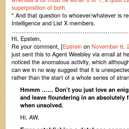
superposition of both.
* And that question to whoever/whatever is res
Intelligence and List X members.
……………………………………………………
Hi, Epstein,
Re your comment, [
Epstein
on
November 6, 2
just sent this to Agent Weebley via email at 
noticed the anomalous activity, which althoug
can we in no way suggest that it is unexpected
rather than the start of a whole series of str
Hmmm …… Don’t you just love an enigm
and leave floundering in an absolutely 
when unsolved.
Hi, AW,