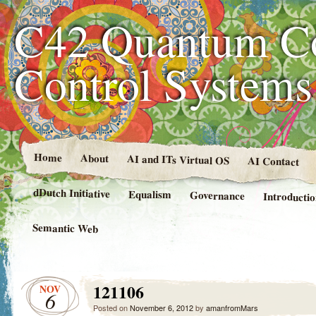
C42 Quantum C
Control System
Home
About
AI and ITs Virtual OS
AI Contact
dDutch Initiative
Equalism
Governance
Introducti
Semantic Web
121106
NOV
6
Posted on
November 6, 2012
by
amanfromMars