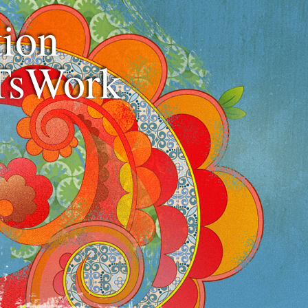
ion
TsWork