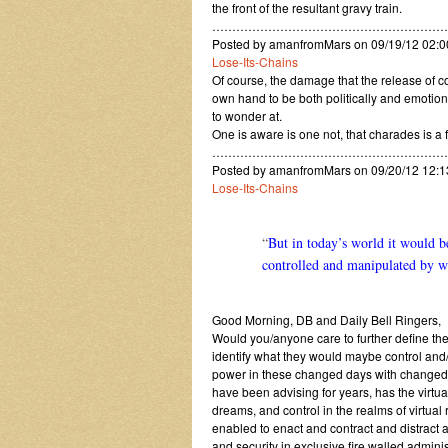
the front of the resultant gravy train.
…………………………………………………
Posted by amanfromMars on 09/19/12 02:0
Lose-Its-Chains
Of course, the damage that the release of 
own hand to be both politically and emotion
to wonder at.
One is aware is one not, that charades is a 
…………………………………………………
Posted by amanfromMars on 09/20/12 12:
Lose-Its-Chains
“
But in today’s world it would b
controlled and manipulated by wh
Good Morning, DB and Daily Bell Ringers,
Would you/anyone care to further define the
identify what they would maybe control and/
power in these changed days with changed a
have been advising for years, has the virtu
dreams, and control in the realms of virtual
enabled to enact and contract and distract 
and security in exclusive fire walled adminis