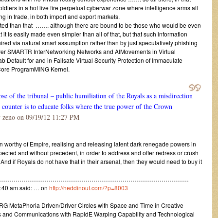
oldiers in a hot live fire perpetual cyberwar zone where intelligence arms all
ing in trade, in both import and export markets.
ated than that ……. although there are bound to be those who would be even
it is easily made even simpler than all of that, but that such information
ired via natural smart assumption rather than by just speculatively phishing
d over SMARTR InterNetworking Networks and AIMovements in Virtual
efault for and in Failsafe Virtual Security Protection of Immaculate
/Core ProgramMING Kernel.
se of the tribunal – public humiliation of the Royals as a misdirection
to counter is to educate folks where the true power of the Crown
 zeno on 09/19/12 11:27 PM
n worthy of Empire, realising and releasing latent dark renegade powers in
ected and without precedent, in order to address and offer redress or crush
nd if Royals do not have that in their arsenal, then they would need to buy it
………………………………………………………………………………………
:40 am said: … on
http://heddinout.com/?p=8003
in ARG MetaPhoria Driven/Driver Circles with Space and Time in Creative
and Communications with RapidE Warping Capability and Technological