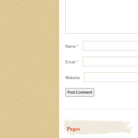
Name
*
Email
*
Website
Pages