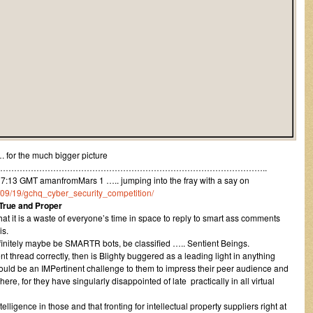
 for the much bigger picture
…………………………………………………………………………………..
13 GMT amanfromMars 1 ….. jumping into the fray with a say on
12/09/19/gchq_cyber_security_competition/
 True and Proper
at it is a waste of everyone’s time in space to reply to smart ass comments
is.
initely maybe be SMARTR bots, be classified ….. Sentient Beings.
 thread correctly, then is Blighty buggered as a leading light in anything
would be an IMPertinent challenge to them to impress their peer audience and
re, for they have singularly disappointed of late practically in all virtual
elligence in those and that fronting for intellectual property suppliers right at