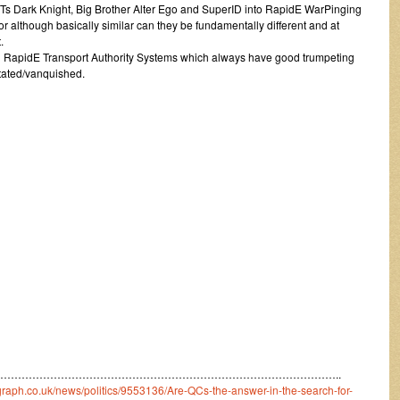
 ITs Dark Knight, Big Brother Alter Ego and SuperID into RapidE WarPinging
for although basically similar can they be fundamentally different and at
.
with RapidE Transport Authority Systems which always have good trumpeting
tated/vanquished.
…………………………………………………………………………………..
egraph.co.uk/news/politics/9553136/Are-QCs-the-answer-in-the-search-for-