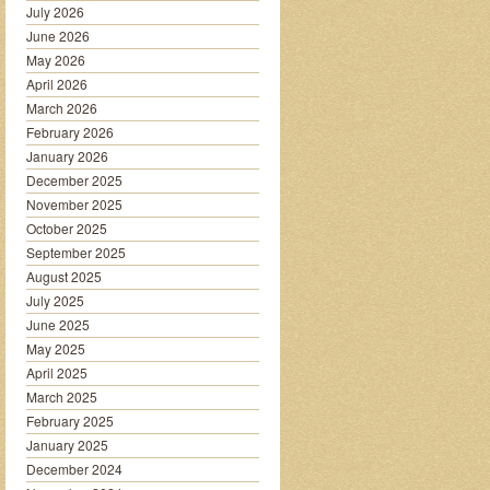
July 2026
June 2026
May 2026
April 2026
March 2026
February 2026
January 2026
December 2025
November 2025
October 2025
September 2025
August 2025
July 2025
June 2025
May 2025
April 2025
March 2025
February 2025
January 2025
December 2024