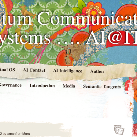
tum Communicat
Systems …. AI@I
rtual OS
AI Contact
AI Intelligence
Author
Governance
Introduction
Media
Semantic Tangents
12
by
amanfromMars