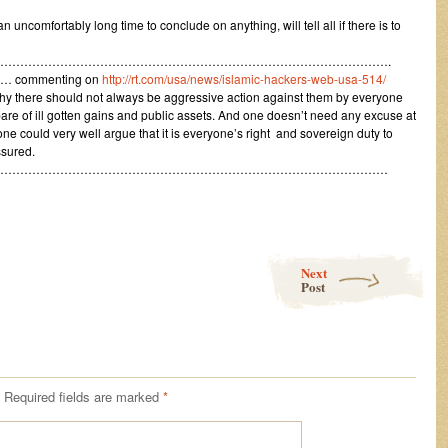
an uncomfortably long time to conclude on anything, will tell all if there is to
……………………………………………………………………………………….
5 … commenting on
http://rt.com/usa/news/islamic-hackers-web-usa-514/
y there should not always be aggressive action against them by everyone
bare of ill gotten gains and public assets. And one doesn’t need any excuse at
 one could very well argue that it is everyone’s right and sovereign duty to
ssured.
………………………………………………………………………………………
Next
Post
Required fields are marked
*