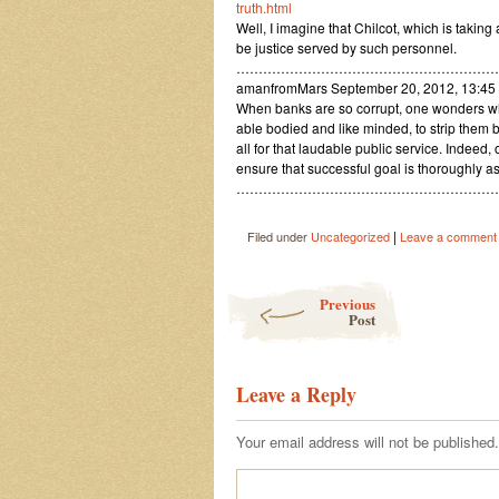
truth.html
Well, I imagine that Chilcot, which is taking 
be justice served by such personnel.
…………………………………………………
amanfromMars September 20, 2012, 13:4
When banks are so corrupt, one wonders wh
able bodied and like minded, to strip them 
all for that laudable public service. Indeed,
ensure that successful goal is thoroughly a
…………………………………………………
|
Filed under
Uncategorized
Leave a comment
Post navigation
Previous
Post
Leave a Reply
Your email address will not be published.