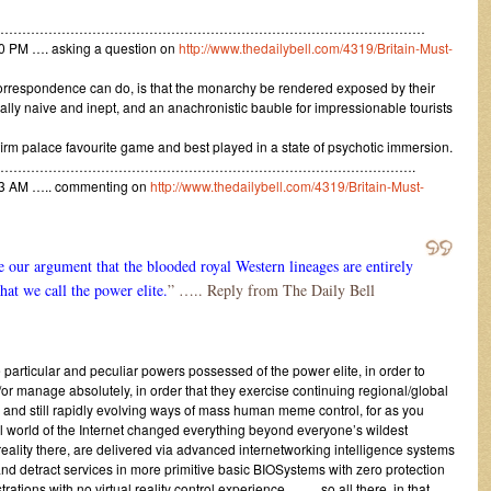
………………………………………………………………………………………
0 PM …. asking a question on
http://www.thedailybell.com/4319/Britain-Must-
correspondence can do, is that the monarchy be rendered exposed by their
ally naive and inept, and an anachronistic bauble for impressionable tourists
firm palace favourite game and best played in a state of psychotic immersion.
…………………………………………………………………………………….
13 AM ….. commenting on
http://www.thedailybell.com/4319/Britain-Must-
e our argument that the blooded royal Western lineages are entirely
at we call the power elite.
” ….. Reply from The Daily Bell
 particular and peculiar powers possessed of the power elite, in order to
or manage absolutely, in order that they exercise continuing regional/global
nd still rapidly evolving ways of mass human meme control, for as you
al world of the Internet changed everything beyond everyone’s wildest
 reality there, are delivered via advanced internetworking intelligence systems
and detract services in more primitive basic BIOSystems with zero protection
trations with no virtual reality control experience ……. so all there, in that