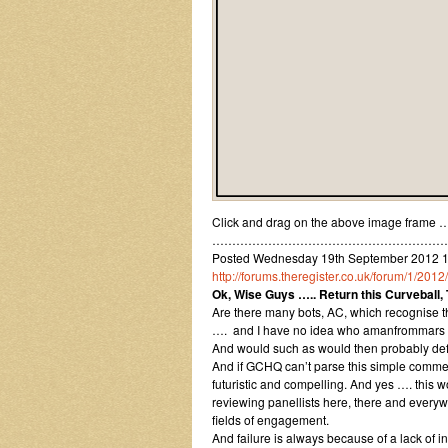
Click and drag on the above image frame ….
……………………………………………………
Posted Wednesday 19th September 2012 17:
http://forums.theregister.co.uk/forum/1/20
Ok, Wise Guys ….. Return this Curveball,
Are there many bots, AC, which recognise th
…. and I have no idea who amanfrommars 
And would such as would then probably def
And if GCHQ can’t parse this simple comment
futuristic and compelling. And yes …. this 
reviewing panellists here, there and everywhe
fields of engagement.
And failure is always because of a lack of int