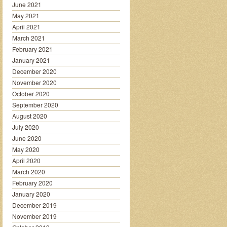
June 2021
May 2021
April 2021
March 2021
February 2021
January 2021
December 2020
November 2020
October 2020
September 2020
August 2020
July 2020
June 2020
May 2020
April 2020
March 2020
February 2020
January 2020
December 2019
November 2019