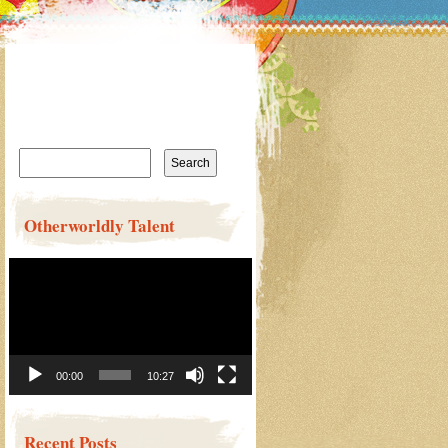
Search
for:
Otherworldly Talent
Video
Player
00:00
10:27
Recent Posts