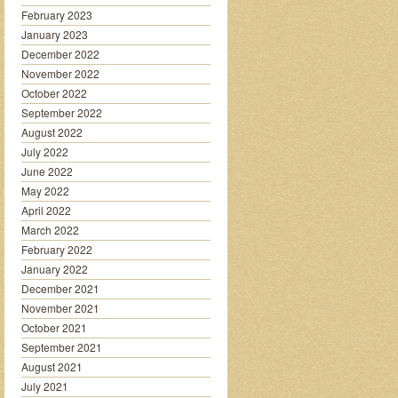
February 2023
January 2023
December 2022
November 2022
October 2022
September 2022
August 2022
July 2022
June 2022
May 2022
April 2022
March 2022
February 2022
January 2022
December 2021
November 2021
October 2021
September 2021
August 2021
July 2021