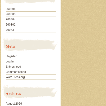
260806
260805
260804
260802
260731
Meta
Register
Log in
Entries feed
Comments feed
WordPress.org
Archives
August 2026