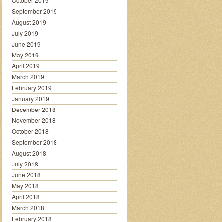
October 2019
September 2019
August 2019
July 2019
June 2019
May 2019
April 2019
March 2019
February 2019
January 2019
December 2018
November 2018
October 2018
September 2018
August 2018
July 2018
June 2018
May 2018
April 2018
March 2018
February 2018