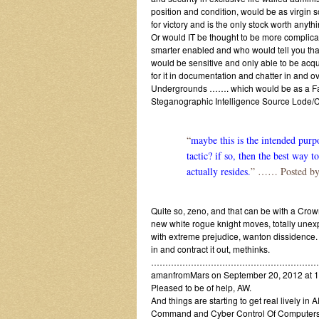
position and condition, would be as virgin s
for victory and is the only stock worth anyth
Or would IT be thought to be more complic
smarter enabled and who would tell you that 
would be sensitive and only able to be acqu
for it in documentation and chatter in an
Undergrounds ……. which would be as a Fab D
Steganographic Intelligence Source Lode
“
maybe this is the intended purpo
tactic? if so, then the best way 
actually resides.
” …… Posted by
Quite so, zeno, and that can be with a Crow
new white rogue knight moves, totally unexp
with extreme prejudice, wanton dissidence. A
in and contract it out, methinks.
…………………………………………………
amanfromMars on September 20, 2012 at 1
Pleased to be of help, AW.
And things are starting to get real lively 
Command and Cyber Control Of Computers 