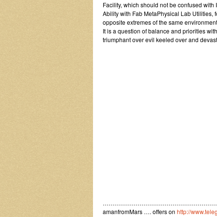
Facility, which should not be confused with
Ability with Fab MetaPhysical Lab Utilities, 
opposite extremes of the same environment
It is a question of balance and priorities 
triumphant over evil keeled over and devas
……………………………………………………
amanfromMars …. offers on
http://www.tel