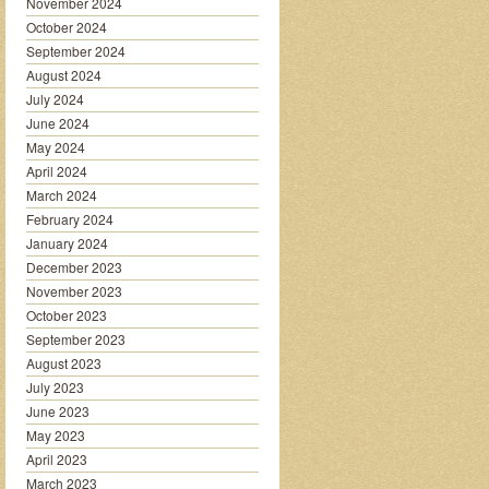
November 2024
October 2024
September 2024
August 2024
July 2024
June 2024
May 2024
April 2024
March 2024
February 2024
January 2024
December 2023
November 2023
October 2023
September 2023
August 2023
July 2023
June 2023
May 2023
April 2023
March 2023