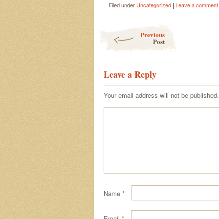
|
Filed under
Uncategorized
Leave a comment
Post navigation
Previous
Post
Leave a Reply
Your email address will not be published.
Name
*
Email
*