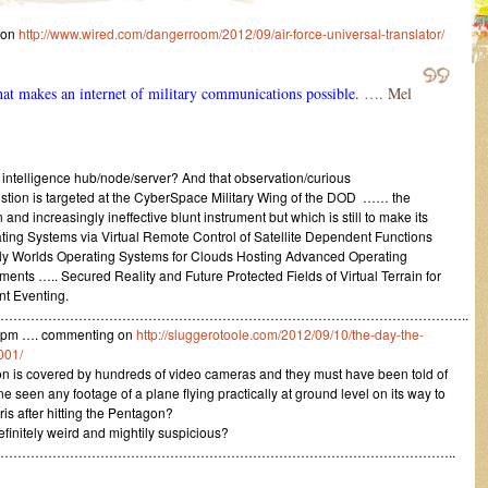
 on
http://www.wired.com/dangerroom/2012/09/air-force-universal-translator/
 that makes an internet of military communications possible.
…. Mel
intelligence hub/node/server? And that observation/curious
estion is targeted at the CyberSpace Military Wing of the DOD …… the
nd increasingly ineffective blunt instrument but which is still to make its
ing Systems via Virtual Remote Control of Satellite Dependent Functions
y Worlds Operating Systems for Clouds Hosting Advanced Operating
ments ….. Secured Reality and Future Protected Fields of Virtual Terrain for
nt Eventing.
……………………………………………………………………………………………..
7 pm …. commenting on
http://sluggerotoole.com/2012/09/10/the-day-the-
001/
n is covered by hundreds of video cameras and they must have been told of
 seen any footage of a plane flying practically at ground level on its way to
ris after hitting the Pentagon?
finitely weird and mightily suspicious?
…………………………………………………………………………………………..