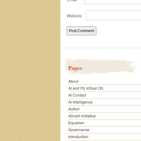
Website
Pages
About
AI and ITs Virtual OS
AI Contact
AI Intelligence
Author
dDutch Initiative
Equalism
Governance
Introduction