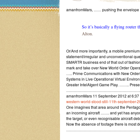
amanfromMars, …… pushing the envelope
So it’s basically a flying router
Alton.
Or/And more importantly, a mobile premium 
statement/irregular and unconventional qu
SMARTR business end of that out of fashion a
mark and take over New World Order Operat
….. Prime Communications with New Orderl
Systems in Live Operational Virtual Environ
Greater IntelAIgent Game Play. …….. Prese
……………………………………………………
amanfromMars 11 September 2012 at 6:3
western-world-stood-still-11th-september-2
One imagines that area around the Pentago
an incoming aircraft ……. and yet has anyone
the target, or even recognisable aircraft deb
Now the absence of footage there is most de
……………………………………………………