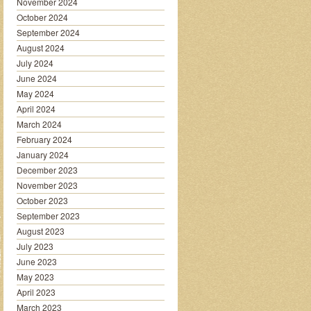
November 2024
October 2024
September 2024
August 2024
July 2024
June 2024
May 2024
April 2024
March 2024
February 2024
January 2024
December 2023
November 2023
October 2023
September 2023
August 2023
July 2023
June 2023
May 2023
April 2023
March 2023