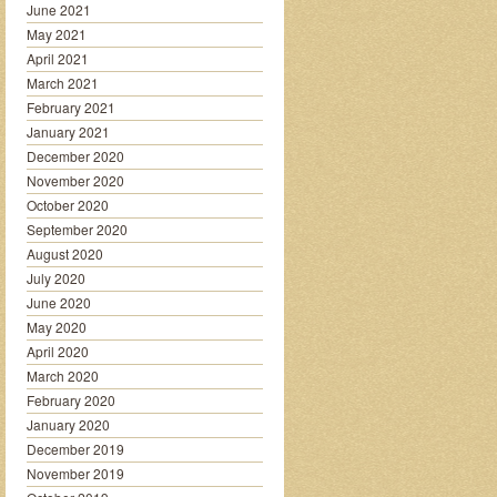
June 2021
May 2021
April 2021
March 2021
February 2021
January 2021
December 2020
November 2020
October 2020
September 2020
August 2020
July 2020
June 2020
May 2020
April 2020
March 2020
February 2020
January 2020
December 2019
November 2019