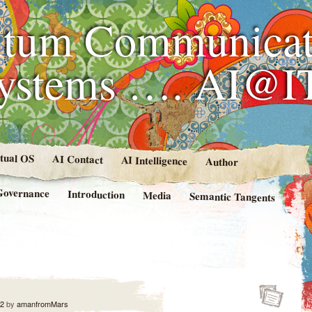
tum Communicat
Systems …. AI@I
rtual OS
AI Contact
AI Intelligence
Author
Governance
Introduction
Media
Semantic Tangents
12
by
amanfromMars