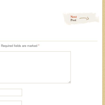
Next
Post
Required fields are marked
*