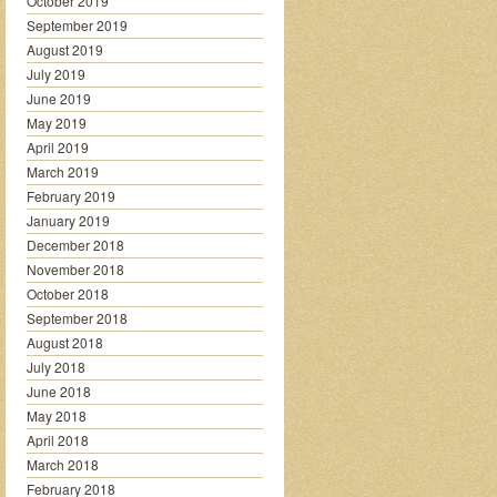
October 2019
September 2019
August 2019
July 2019
June 2019
May 2019
April 2019
March 2019
February 2019
January 2019
December 2018
November 2018
October 2018
September 2018
August 2018
July 2018
June 2018
May 2018
April 2018
March 2018
February 2018