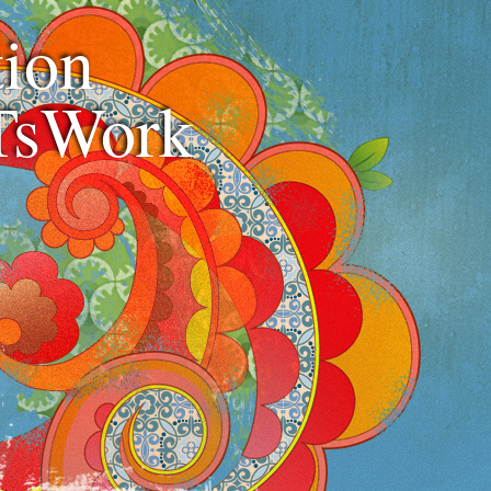
ion
TsWork