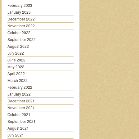
February 2023
January 2023
December 2022
November 2022
October 2022
September 2022
August 2022
July 2022
June 2022
May 2022
April 2022
March 2022
February 2022
January 2022
December 2021
November 2021
October 2021
September 2021
August 2021
July 2021