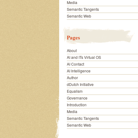
Media
Semantic Tangents
Semantic Web
Pages
About
AI and ITs Virtual OS
AI Contact
AI Intelligence
Author
dDutch Initiative
Equalism
Governance
Introduction
Media
Semantic Tangents
Semantic Web