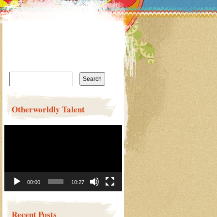
Search
for:
Otherworldly Talent
Video
Player
00:00
10:27
Recent Posts