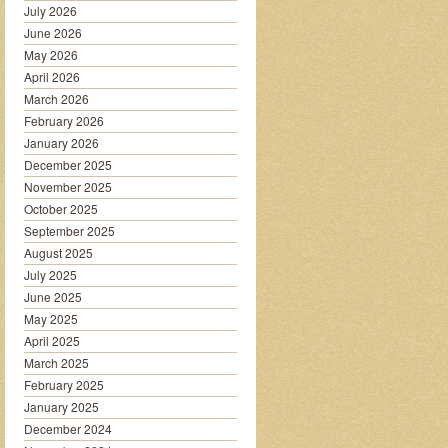
July 2026
June 2026
May 2026
April 2026
March 2026
February 2026
January 2026
December 2025
November 2025
October 2025
September 2025
August 2025
July 2025
June 2025
May 2025
April 2025
March 2025
February 2025
January 2025
December 2024