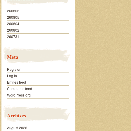
260806
260805
260804
260802
260731
Meta
Register
Log in
Entries feed
Comments feed
WordPress.org
Archives
August 2026