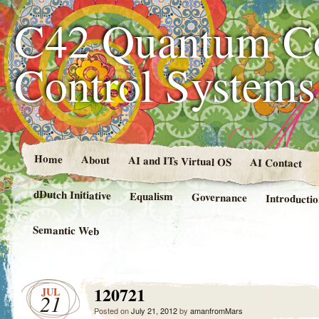
C42 Quantum C
Control System
Home
About
AI and ITs Virtual OS
AI Contact
dDutch Initiative
Equalism
Governance
Introducti
Semantic Web
120721
JUL
21
Posted on
July 21, 2012
by
amanfromMars