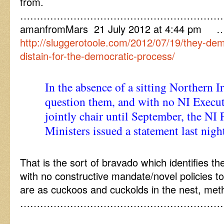
from.
……………………………………………………
amanfromMars 21 July 2012 at 4:44 pm 
http://sluggerotoole.com/2012/07/19/they-demo
distain-for-the-democratic-process/
In the absence of a sitting Northern 
question them, and with no NI Execut
jointly chair until September, the NI 
Ministers issued a statement last nigh
That is the sort of bravado which identifies 
with no constructive mandate/novel policies to 
are as cuckoos and cuckolds in the nest, met
……………………………………………………