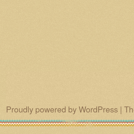
Proudly powered by WordPress
|
Th