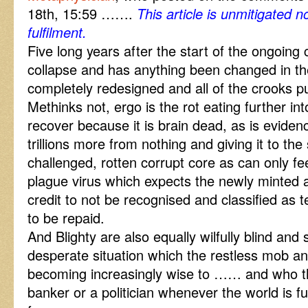
18th, 15:59 …….
This article is unmitigated 
fulfilment.
Five long years after the start of the ongoing 
collapse and has anything been changed in th
completely redesigned and all of the crooks pu
Methinks not, ergo is the rot eating further int
recover because it is brain dead, as is eviden
trillions more from nothing and giving it to the
challenged, rotten corrupt core as can only f
plague virus which expects the newly minted a
credit to not be recognised and classified as t
to be repaid.
And Blighty are also equally wilfully blind and
desperate situation which the restless mob a
becoming increasingly wise to …… and who t
banker or a politician whenever the world is f