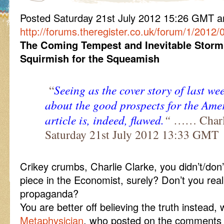
Posted Saturday 21st July 2012 15:26 GMT
http://forums.theregister.co.uk/forum/1/2012
The Coming Tempest and Inevitable Storm
Squirmish for the Squeamish
“
Seeing as the cover story of last w
about the
good prospects for the Am
article is, indeed, flawed.
“
…… Charli
Saturday 21st July 2012 13:33 GMT
Crikey crumbs, Charlie Clarke, you didn’t/don’t
piece in the Economist, surely? Don’t you reali
propaganda?
You are better off believing the truth instead
Metaphysician
, who posted on the comments t