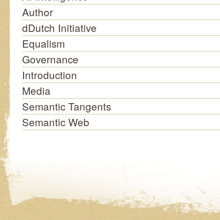
Author
dDutch Initiative
Equalism
Governance
Introduction
Media
Semantic Tangents
Semantic Web