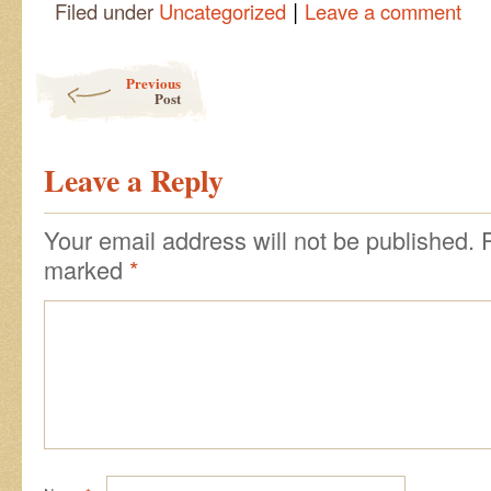
|
Filed under
Uncategorized
Leave a comment
Post navigation
Previous
Post
Leave a Reply
Your email address will not be published.
marked
*