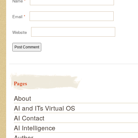
Name
*
Email
*
Website
Pages
About
AI and ITs Virtual OS
AI Contact
AI Intelligence
Author