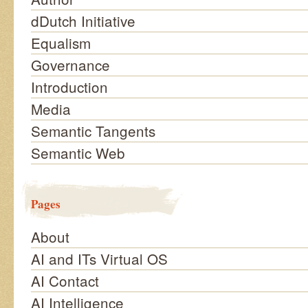
dDutch Initiative
Equalism
Governance
Introduction
Media
Semantic Tangents
Semantic Web
Pages
About
AI and ITs Virtual OS
AI Contact
AI Intelligence