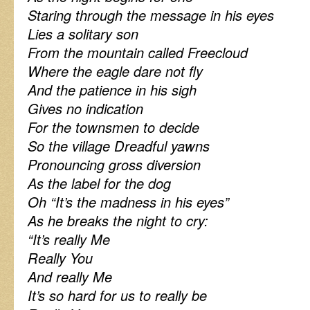
Staring through the message in his eyes
Lies a solitary son
From the mountain called Freecloud
Where the eagle dare not fly
And the patience in his sigh
Gives no indication
For the townsmen to decide
So the village Dreadful yawns
Pronouncing gross diversion
As the label for the dog
Oh “It’s the madness in his eyes”
As he breaks the night to cry:
“It’s really Me
Really You
And really Me
It’s so hard for us to really be