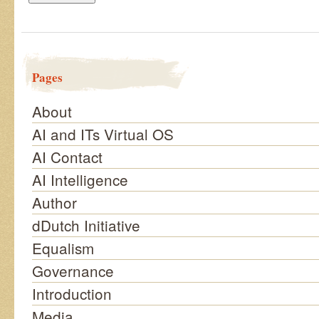
Pages
About
AI and ITs Virtual OS
AI Contact
AI Intelligence
Author
dDutch Initiative
Equalism
Governance
Introduction
Media