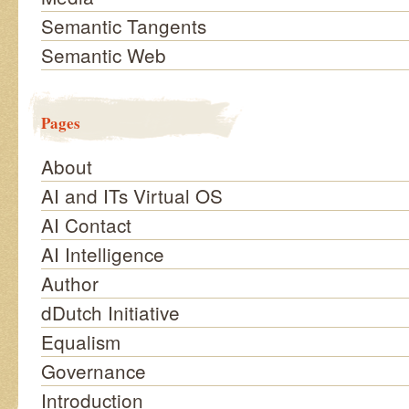
Semantic Tangents
Semantic Web
Pages
About
AI and ITs Virtual OS
AI Contact
AI Intelligence
Author
dDutch Initiative
Equalism
Governance
Introduction