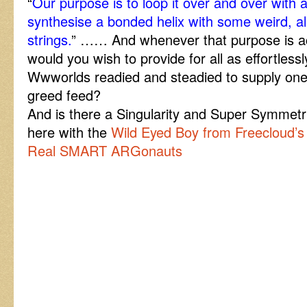
“
Our purpose is to loop it over and over with 
synthesise a bonded helix with some weird, a
strings.
” …… And whenever that purpose is a
would you wish to provide for all as effortless
Wwworlds readied and steadied to supply on
greed feed?
And is there a Singularity and Super Symmet
here with the
Wild Eyed Boy from Freecloud’s
Real SMART ARGonauts