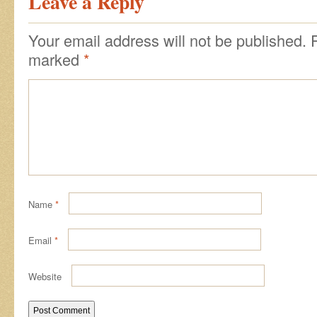
Leave a Reply
Your email address will not be published.
marked
*
Name
*
Email
*
Website