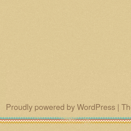
Proudly powered by WordPress
|
Th