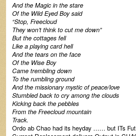
And the Magic in the stare
Of the Wild Eyed Boy said
“Stop, Freecloud
They won’t think to cut me down”
But the cottages fell
Like a playing card hell
And the tears on the face
Of the Wise Boy
Came trembling down
To the rumbling ground
And the missionary mystic of peace/love
Stumbled back to cry among the clouds
Kicking back the pebbles
From the Freecloud mountain
Track.
Ordo ab Chao had its heyday …… but ITs Fut