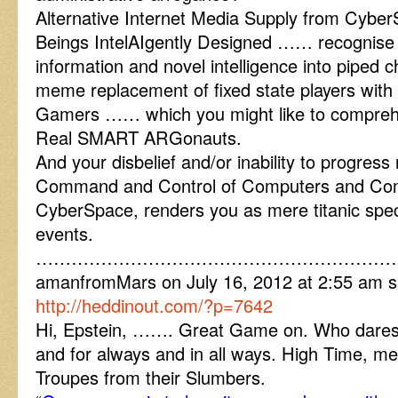
Alternative Internet Media Supply from Cybe
Beings IntelAIgently Designed …… recognise
information and novel intelligence into piped c
meme replacement of fixed state players with
Gamers …… which you might like to compreh
Real SMART ARGonauts.
And your disbelief and/or inability to progress r
Command and Control of Computers and Com
CyberSpace, renders you as mere titanic spect
events.
……………………………………………………
amanfromMars on July 16, 2012 at 2:55 am sa
http://heddinout.com/?p=7642
Hi, Epstein, ……. Great Game on. Who dares 
and for always and in all ways. High Time, me
Troupes from their Slumbers.