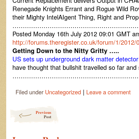
Current Replacement delivers Output in CH
Renegade Knights Errant and Rogue Wild Ro
their Mighty IntelAIgent Thing, Right and Pro
……………………………………………………
Posted Monday 16th July 2012 09:01 GMT a
http://forums.theregister.co.uk/forum/1/201
Getting Down to the Nitty Gritty …..
US sets up underground dark matter detector
have thought that bullshit travelled so far and
……………………………………………………
|
Filed under
Uncategorized
Leave a comment
Post navigation
Previous
Post