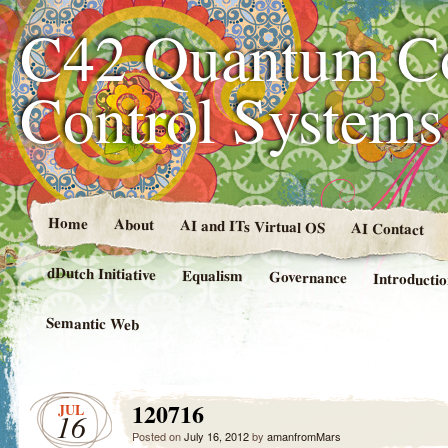
C42 Quantum C
Control System
Home
About
AI and ITs Virtual OS
AI Contact
dDutch Initiative
Equalism
Governance
Introducti
Semantic Web
120716
JUL
16
Posted on
July 16, 2012
by
amanfromMars