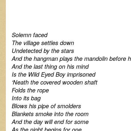
Solemn faced
The village settles down
Undetected by the stars
And the hangman plays the mandolin before h
And the last thing on his mind
Is the Wild Eyed Boy imprisoned
‘Neath the covered wooden shaft
Folds the rope
Into its bag
Blows his pipe of smolders
Blankets smoke into the room
And the day will end for some
As the night begins for one