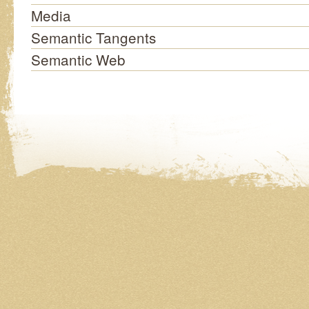
Media
Semantic Tangents
Semantic Web