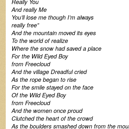
Really You
And really Me
You’ll lose me though I’m always
really free”
And the mountain moved its eyes
To the world of realize
Where the snow had saved a place
For the Wild Eyed Boy
from Freecloud
And the village Dreadful cried
As the rope began to rise
For the smile stayed on the face
Of the Wild Eyed Boy
from Freecloud
And the women once proud
Clutched the heart of the crowd
As the boulders smashed down from the moun