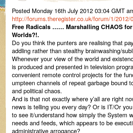
Posted Monday 16th July 2012 03:04 GMT a
http://forums.theregister.co.uk/forum/1/201
Free Radicals …… Marshalling CHAOS for
Worlds?!.
Do you think the punters are realising that pa
addling rather than stealthy brainwashing/su
Whenever your view of the world and existenc
is produced and presented in television progr
convenient remote control projects for the funda
umpteen channels of repeat garbage bound to
and political chaos.
And is that not exactly where y’all are right n
news is telling you every day? Or is IT/Or yo
to see it/understand how simply the System wo
needs and feeds, which appears to be executi
administrative arrogance?