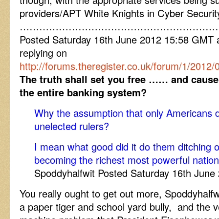
providers/APT White Knights in Cyber Security
……………………………………………………
Posted Saturday 16th June 2012 15:58 GMT
replying on
http://forums.theregister.co.uk/forum/1/2012
The truth shall set you free …… and cause
the entire banking system?
Why the assumption that only Americans do
unelected rulers?
I mean what good did it do them ditching
becoming the richest most powerful nation
Spoddyhalfwit Posted Saturday 16th Jun
You really ought to get out more, Spoddyhalfwit
a paper tiger and school yard bully, and the ve