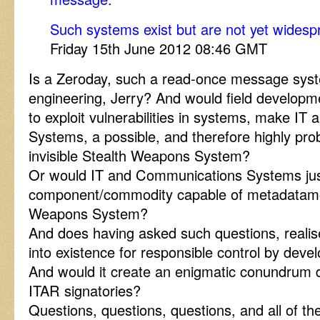
Such systems exist but are not yet widesp
Friday 15th June 2012 08:46 GMT
Is a Zeroday, such a read-once message sys
engineering, Jerry? And would field develop
to exploit vulnerabilities in systems, make I
Systems, a possible, and therefore highly prob
invisible Stealth Weapons System?
Or would IT and Communications Systems jus
component/commodity capable of metadatamor
Weapons System?
And does having asked such questions, realise
into existence for responsible control by devel
And would it create an enigmatic conundrum d
ITAR signatories?
Questions, questions, questions, and all of t