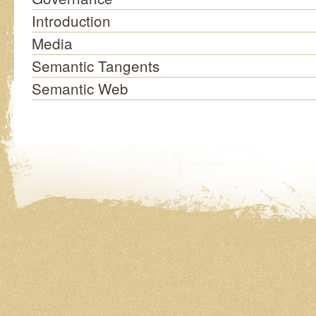
Introduction
Media
Semantic Tangents
Semantic Web