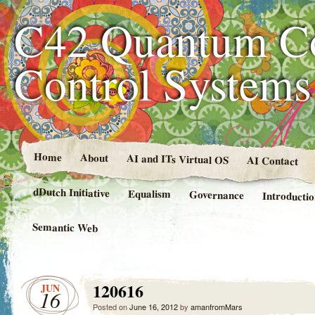
C42 Quantum C
Control System
Home
About
AI and ITs Virtual OS
AI Contact
dDutch Initiative
Equalism
Governance
Introducti
Semantic Web
120616
JUN
16
Posted on
June 16, 2012
by
amanfromMars