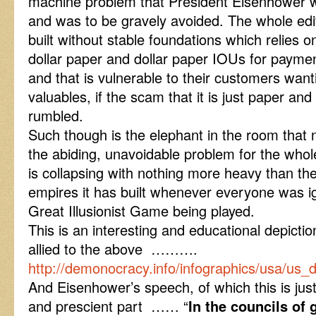
machine problem that President Eisenhower
and was to be gravely avoided. The whole edif
built without stable foundations which relies o
dollar paper and dollar paper IOUs for payme
and that is vulnerable to their customers want
valuables, if the scam that it is just paper and 
rumbled.
Such though is the elephant in the room that 
the abiding, unavoidable problem for the whol
is collapsing with nothing more heavy than th
empires it has built whenever everyone was i
Great Illusionist Game being played.
This is an interesting and educational depictio
allied to the above ……….
http://demonocracy.info/infographics/usa/us_
And Eisenhower’s speech, of which this is just
and prescient part …… “
In the councils of