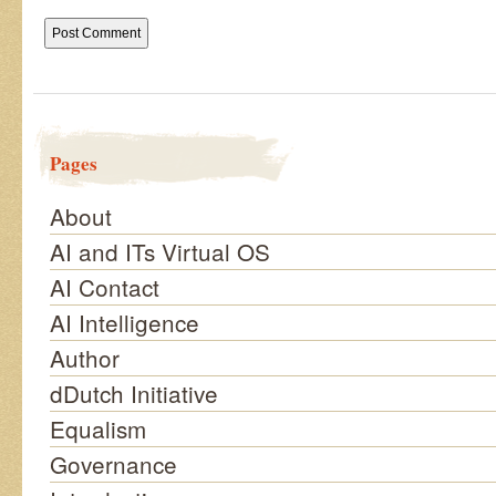
Pages
About
AI and ITs Virtual OS
AI Contact
AI Intelligence
Author
dDutch Initiative
Equalism
Governance