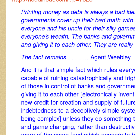
Printing money as debt is always a bad id
governments cover up their bad math with
everyone and his uncle for their silly game
everyone’s wealth. The banks and governm
and giving it to each other. They are reall
The fact remains . . .
….. Agent Weebley
And it is that simple fact which rules eve
capable of ruining catastrophically and frigh
of those in control of banks and governme
giving it to each other [electronically invent
new credit for creation and supply of futu
indebtedness to a deceptively simple syst
being complex] unless they do something t
and game changing, rather than destructiv
more of the same [and which appears to be