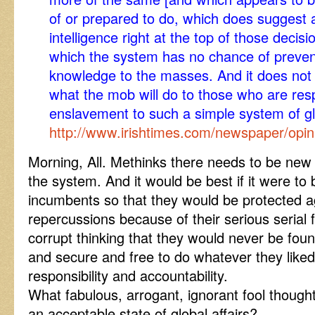
of or prepared to do, which does suggest a
intelligence right at the top of those deci
which the system has no chance of preve
knowledge to the masses. And it does not 
what the mob will do to those who are resp
enslavement to such a simple system of gl
http://www.irishtimes.com/newspaper/opi
Morning, All. Methinks there needs to be new 
the system. And it would be best if it were to
incumbents so that they would be protected a
repercussions because of their serious serial f
corrupt thinking that they would never be fou
and secure and free to do whatever they lik
responsibility and accountability.
What fabulous, arrogant, ignorant fool though
an acceptable state of global affairs?