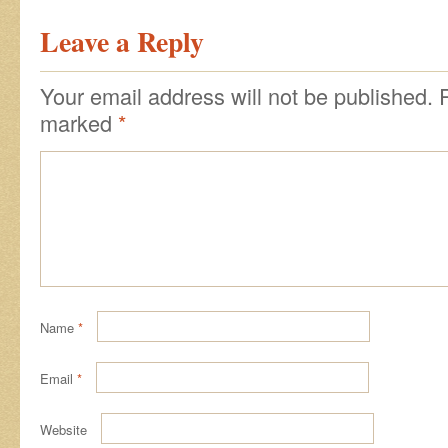
Leave a Reply
Your email address will not be published.
marked
*
Name
*
Email
*
Website