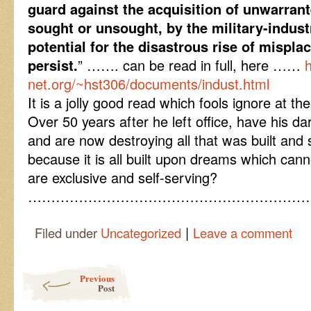
guard against the acquisition of unwarrant
sought or unsought, by the military-indust
potential for the disastrous rise of mispla
persist.
” ……. can be read in full, here ……
net.org/~hst306/documents/indust.html
It is a jolly good read which fools ignore at thei
Over 50 years after he left office, have his da
and are now destroying all that was built and
because it is all built upon dreams which ca
are exclusive and self-serving?
……………………………………………………
|
Filed under
Uncategorized
Leave a comment
Post navigation
Previous
Post