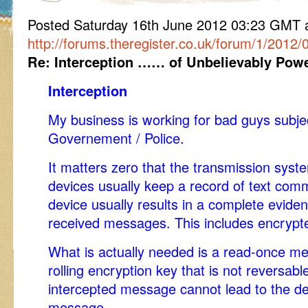
Posted Saturday 16th June 2012 03:23 GM
http://forums.theregister.co.uk/forum/1/201
Re: Interception …… of Unbelievably Power
Interception
My business is working for bad guys subjec
Governement / Police.
It matters zero that the transmission sys
devices usually keep a record of text com
device usually results in a complete eviden
received messages. This includes encryp
What is actually needed is a read-once m
rolling encryption key that is not reversab
intercepted message cannot lead to the de
message.