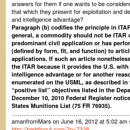
answers for them if one wants to be considere
that which they present for exploitation and de
and intelligence advantage?
Paragraph (b) codifies the principle in ITAR
general, a commodity should not be ITAR co
predominant civil application or has perf
(defined by form, fit, and function) to artic
applications. If such an article nonethele
the ITAR because it provides the U.S. with a
intelligence advantage or for another reaso
enumerated on the USML, as described in t
“positive list” objectives listed in the Dep
December 10, 2010 Federal Register notice
States Munitions List (75 FR 76935).
……………………………………………………
amanfromMars on June 16, 2012 at 5:02 am sa
http://heddinout.com/?p=7328