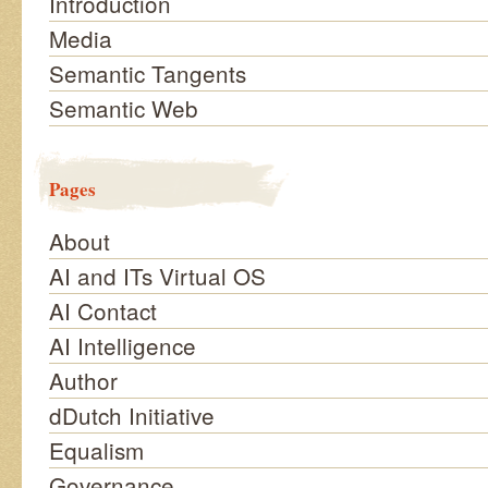
Introduction
Media
Semantic Tangents
Semantic Web
Pages
About
AI and ITs Virtual OS
AI Contact
AI Intelligence
Author
dDutch Initiative
Equalism
Governance