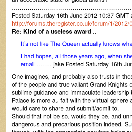
……………………………………………………
Posted Saturday 16th June 2012 10:37 GMT
http://forums.theregister.co.uk/forum/1/2012
Re: Kind of a useless award ..
It’s not like The Queen actually knows what
I had hopes, all those years ago, when sh
email
…….. jake Posted Saturday 16th J
One imagines, and probably also trusts in th
of the people and true valiant Grand Knights o
sublime guidance and immaculate leadership ben
Palace is more au fait with the virtual sphere a
would care to share and submit/admit to.
Should that not be so, would they be, and unn
dangerous and precarious position indeed. Su
though, with the appropriate services being 