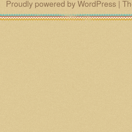
Proudly powered by WordPress
|
Th