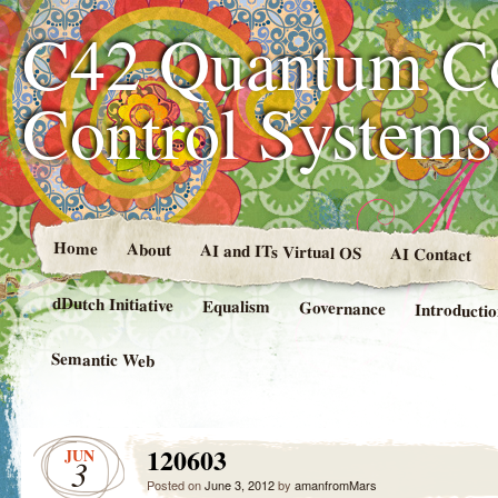
C42 Quantum C
Control System
Home
About
AI and ITs Virtual OS
AI Contact
dDutch Initiative
Equalism
Governance
Introducti
Semantic Web
120603
JUN
3
Posted on
June 3, 2012
by
amanfromMars