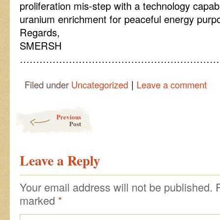
proliferation mis-step with a technology capab
uranium enrichment for peaceful energy purp
Regards,
SMERSH
……………………………………………………
|
Filed under
Uncategorized
Leave a comment
Post navigation
Previous
Post
Leave a Reply
Your email address will not be published.
marked
*