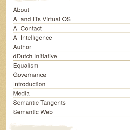
About
AI and ITs Virtual OS
AI Contact
AI Intelligence
Author
dDutch Initiative
Equalism
Governance
Introduction
Media
Semantic Tangents
Semantic Web