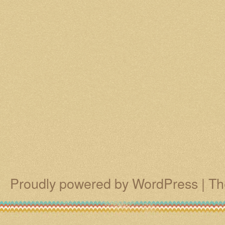
Proudly powered by WordPress
|
Th