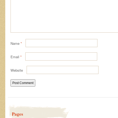
Name
*
Email
*
Website
Pages