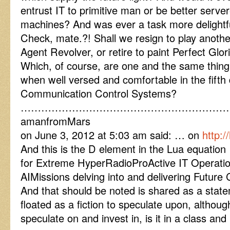
entrust IT to primitive man or be better serve
machines? And was ever a task more delightf
Check, mate.?! Shall we resign to play anoth
Agent Revolver, or retire to paint Perfect Glor
Which, of course, are one and the same thing 
when well versed and comfortable in the fif
Communication Control Systems?
……………………………………………………
amanfromMars
on June 3, 2012 at 5:03 am said: … on
http:
And this is the D element in the Lua equati
for Extreme HyperRadioProActive IT Operat
AIMissions delving into and delivering Future 
And that should be noted is shared as a state
floated as a fiction to speculate upon, althou
speculate on and invest in, is it in a class and 