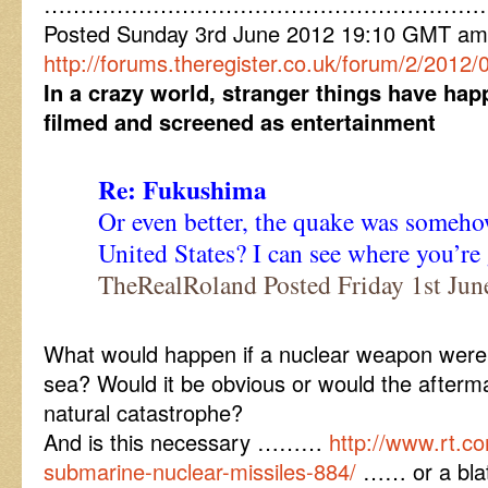
……………………………………………………
Posted Sunday 3rd June 2012 19:10 GMT am
http://forums.theregister.co.uk/forum/2/2012/0
In a crazy world, stranger things have ha
filmed and screened as entertainment
Re: Fukushima
Or even better, the quake was someho
United States? I can see where you’r
TheRealRoland Posted Friday 1st Ju
What would happen if a nuclear weapon were
sea? Would it be obvious or would the afterm
natural catastrophe?
And is this necessary ………
http://www.rt.c
submarine-nuclear-missiles-884/
…… or a blat