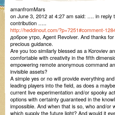
amanfromMars
on June 3, 2012 at 4:27 am said: …. in reply 
contribution …..
http://heddinout.com/?p=7251#comment-128
доброе утро, Agent Revolver. And thanks for 
precious guidance.
Are you too similarly blessed as a Koroviev a
comfortable with creativity in the fifth dimens
empowering remote anonymous command and v
invisible assets?
A simple yes or no will provide everything an
leading players into the field, as does a mayb
current live experimentation and/or spooky act
options with certainty guaranteed in the knowl
impossible. And when that is so, who and/or w
which supply the future light? And would it ev