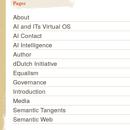
Pages
About
AI and ITs Virtual OS
AI Contact
AI Intelligence
Author
dDutch Initiative
Equalism
Governance
Introduction
Media
Semantic Tangents
Semantic Web