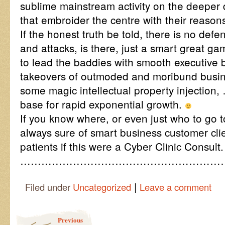
sublime mainstream activity on the deeper 
that embroider the centre with their reasons
If the honest truth be told, there is no def
and attacks, is there, just a smart great g
to lead the baddies with smooth executive
takeovers of outmoded and moribund busin
some magic intellectual property injection,
base for rapid exponential growth.
If you know where, or even just who to go t
always sure of smart business customer cli
patients if this were a Cyber Clinic Consult.
…………………………………………………
|
Filed under
Uncategorized
Leave a comment
Post navigation
Previous