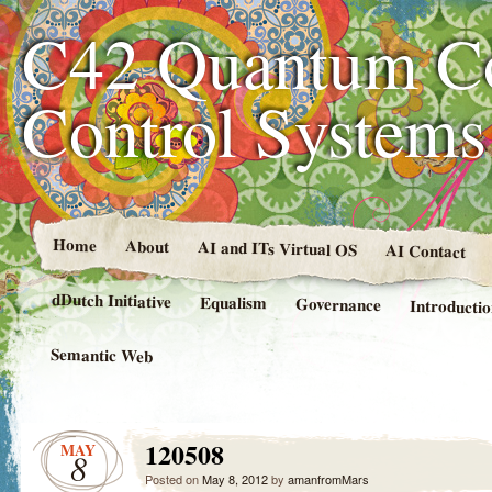
C42 Quantum C
Control System
Home
About
AI and ITs Virtual OS
AI Contact
dDutch Initiative
Equalism
Governance
Introducti
Semantic Web
120508
MAY
8
Posted on
May 8, 2012
by
amanfromMars