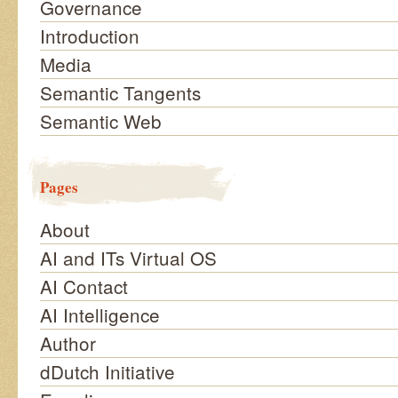
Governance
Introduction
Media
Semantic Tangents
Semantic Web
Pages
About
AI and ITs Virtual OS
AI Contact
AI Intelligence
Author
dDutch Initiative