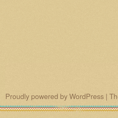
Proudly powered by WordPress
|
Th