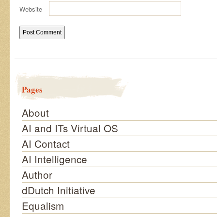
Website
Pages
About
AI and ITs Virtual OS
AI Contact
AI Intelligence
Author
dDutch Initiative
Equalism