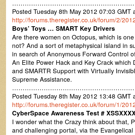
…………………………………………………
Posted Tuesday 8th May 2012 07:03 GMT
http://forums.theregister.co.uk/forum/2/201
Boys’ Toys … SMART Key Drivers
Are there women on Octopus, which is one st
not? And a sort of metaphysical island in s
in search of Anonymous Forward Control o
An Elite Power Hack and Key Crack which D
and SMARTR Support with Virtually Invisibl
Supreme Assistance.
…………………………………………………
Posted Tuesday 8th May 2012 13:48 GMT
http://forums.theregister.co.uk/forum/1/2
CyberSpace Awareness Test # XSSXXX
I wonder what the Crazy think about that, Pa
and challenging portal, via the Evangelical