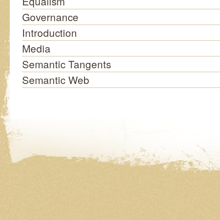
Equalism
Governance
Introduction
Media
Semantic Tangents
Semantic Web