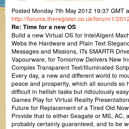
Posted Monday 7th May 2012 19:37 GMT 
http://forums.theregister.co.uk/forum/1/20
Re: Time for a new OS
Build a new Virtual OS for IntelAIgent Mach
Webs the Hardware and Plain Text Stegan
Messages and Missions, ITs SMARTR Driver
Vapourware, for Tomorrow Delivers New Ins
Complex Transparent Text/Illuminated Scrip
Every day, a new and different world to mou
peace and prosperity, which all sounds so 
difficult in hellish tasks but ridiculously ea
Games Play for Virtual Reality Presentatio
Future for Replacement of a Tired Old No
Provide that to either Seagate or MS, AC, a
probably certainly guaranteed, and to be w