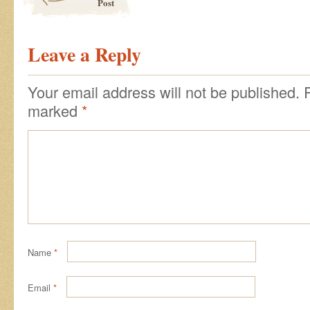
Post
Leave a Reply
Your email address will not be published.
marked
*
Name
*
Email
*