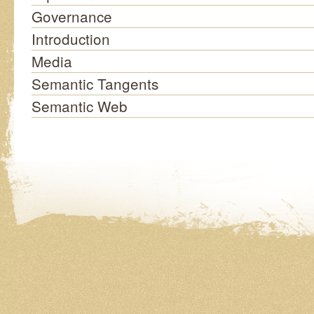
Governance
Introduction
Media
Semantic Tangents
Semantic Web