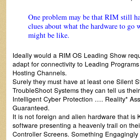
One problem may be that RIM still h
clues about what the hardware to go 
might be like.
Ideally would a RIM OS Leading Show requi
adapt for connectivity to Leading Programs
Hosting Channels.
Surely they must have at least one Silent 
TroubleShoot Systems they can tell us thei
Intelligent Cyber Protection …. Reality* As
Guaranteed.
It is not foreign and alien hardware that i
software presenting a heavenly trail on the
Controller Screens. Something Engagingly