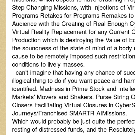
Step Changing Missions, with Injections of Virt
Programs Retakes for Programs Remakes to Vi
Audience with the Creating of Real Enough C
Virtual Reality Replacement for any Current 
Production which is destroying the Value of E
the soundness of the state of mind of a body
cause to be remotely imposed such restriction
conditions to lively masses.
I can’t imagine that having any chance of succe
illogical thing to do if you want peace and h
identified. Madness in Prime Stock and Intell
Markets’ Movers and Shakers. Purse String Op
Closers Facilitating Virtual Closures in Cybe
Journeys/Franchised SMARTR AIMissions.
Which would probably be just quite the perfect
resting of distressed funds, and the Resolu