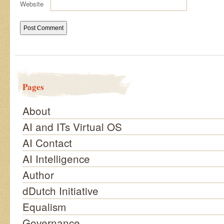
Website
Pages
About
AI and ITs Virtual OS
AI Contact
AI Intelligence
Author
dDutch Initiative
Equalism
Governance