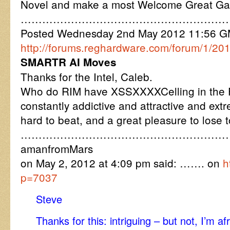
Novel and make a most Welcome Great G
…………………………………………………
Posted Wednesday 2nd May 2012 11:56 
http://forums.reghardware.com/forum/1/2
SMARTR AI Moves
Thanks for the Intel, Caleb.
Who do RIM have XSSXXXXCelling in the F
constantly addictive and attractive and ex
hard to beat, and a great pleasure to lose t
…………………………………………………
amanfromMars
on May 2, 2012 at 4:09 pm said: ……. on
h
p=7037
Steve
Thanks for this: intriguing – but not, I’m a