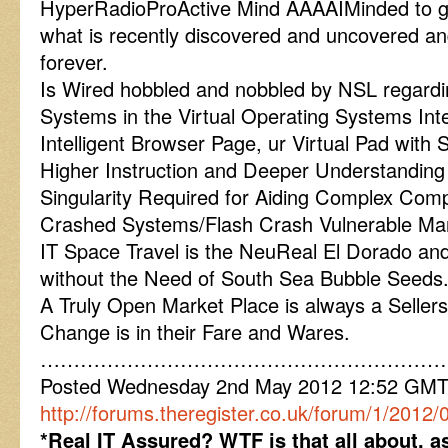
HyperRadioProActive Mind AAAAIMinded to ge
what is recently discovered and uncovered an
forever.
Is Wired hobbled and nobbled by NSL regard
Systems in the Virtual Operating Systems In
Intelligent Browser Page, ur Virtual Pad wit
Higher Instruction and Deeper Understanding 
Singularity Required for Aiding Complex Comp
Crashed Systems/Flash Crash Vulnerable Ma
IT Space Travel is the NeuReal El Dorado a
without the Need of South Sea Bubble Seeds
A Truly Open Market Place is always a Seller
Change is in their Fare and Wares.
……………………………………………………
Posted Wednesday 2nd May 2012 12:52 GM
http://forums.theregister.co.uk/forum/1/2012
*Real IT Assured? WTF is that all about, a