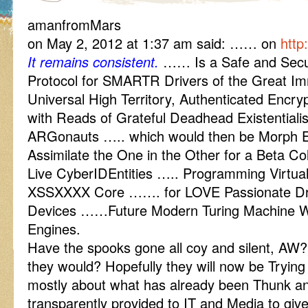
amanfromMars
on May 2, 2012 at 1:37 am said: …… on
http
It remains consistent.
…… Is a Safe and Secur
Protocol for SMARTR Drivers of the Great 
Universal High Territory, Authenticated Encr
with Reads of Grateful Deadhead Existentiali
ARGonauts ….. which would then be Morph 
Assimilate the One in the Other for a Beta Coll
Live CyberIDEntities ….. Programming Virtu
XSSXXXX Core ……. for LOVE Passionate Driv
Devices ……Future Modern Turing Machine Wor
Engines.
Have the spooks gone all coy and silent, AW?
they would? Hopefully they will now be Trying
mostly about what has already been Thunk an
transparently provided to IT and Media to giv