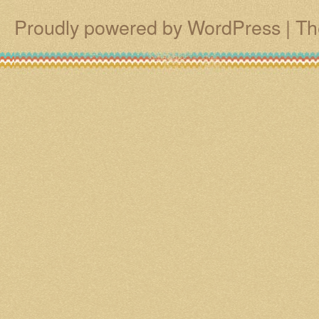
Proudly powered by WordPress
|
Th