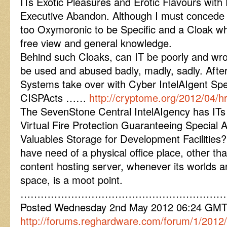
ITs Exotic Pleasures and Erotic Flavours with
Executive Abandon. Although I must concede 
too Oxymoronic to be Specific and a Cloak whi
free view and general knowledge.
Behind such Cloaks, can IT be poorly and wro
be used and abused badly, madly, sadly. Afte
Systems take over with Cyber IntelAIgent Sp
CISPActs ……
http://cryptome.org/2012/04/
The SevenStone Central IntelAIgency has I
Virtual Fire Protection Guaranteeing Special A
Valuables Storage for Development Facilities?
have need of a physical office place, other th
content hosting server, whenever its worlds ar
space, is a moot point.
……………………………………………………
Posted Wednesday 2nd May 2012 06:24 GM
http://forums.reghardware.com/forum/1/2012