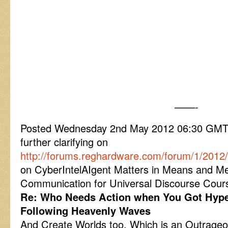
——-
Posted Wednesday 2nd May 2012 06:30 GM
further clarifying on
http://forums.reghardware.com/forum/1/201
on CyberIntelAIgent Matters in Means and M
Communication for Universal Discourse Cour
Re: Who Needs Action when You Got Hyp
Following Heavenly Waves
And Create Worlds too. Which is an Outrageou