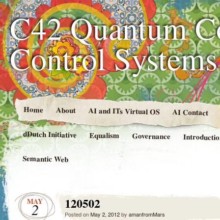
C42 Quantum C
Control System
Home
About
AI and ITs Virtual OS
AI Contact
dDutch Initiative
Equalism
Governance
Introducti
Semantic Web
120502
MAY
2
Posted on
May 2, 2012
by
amanfromMars