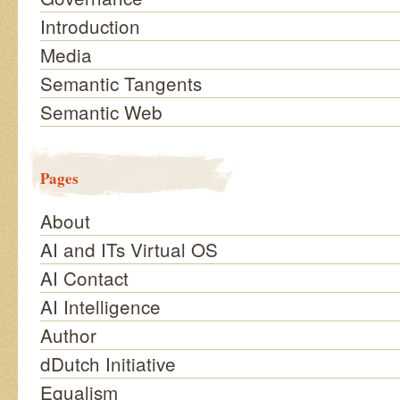
Introduction
Media
Semantic Tangents
Semantic Web
Pages
About
AI and ITs Virtual OS
AI Contact
AI Intelligence
Author
dDutch Initiative
Equalism