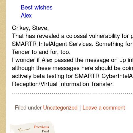
Best wishes
Alex
Crikey, Steve,
That has revealed a colossal vulnerability for 
SMARTR IntelAIgent Services. Something for 
Tender to and for, too.
I wonder if Alex passed the message on up int
although these messages here should be doing
actively beta testing for SMARTR CyberIntel
Reception/Virtual Information Transfer.
……………………………………………………
|
Filed under
Uncategorized
Leave a comment
Post navigation
Previous
Post