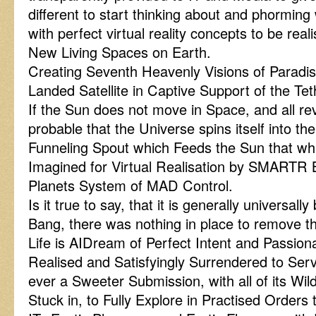
different to start thinking about and phorming w
with perfect virtual reality concepts to be rea
New Living Spaces on Earth.
Creating Seventh Heavenly Visions of Paradi
Landed Satellite in Captive Support of the Te
If the Sun does not move in Space, and all revo
probable that the Universe spins itself into t
Funneling Spout which Feeds the Sun that whi
Imagined for Virtual Realisation by SMARTR 
Planets System of MAD Control.
Is it true to say, that it is generally universall
Bang, there was nothing in place to remove
Life is AIDream of Perfect Intent and Passion
Realised and Satisfyingly Surrendered to Se
ever a Sweeter Submission, with all of its Wi
Stuck in, to Fully Explore in Practised Order