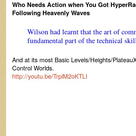
Who Needs Action when You Got HyperRa
Following Heavenly Waves
Wilson had learnt that the art of co
fundamental part of the technical sk
And at its most Basic Levels/Heights/Plateau
Control Worlds.
http://youtu.be/TrpiM2oKTLI