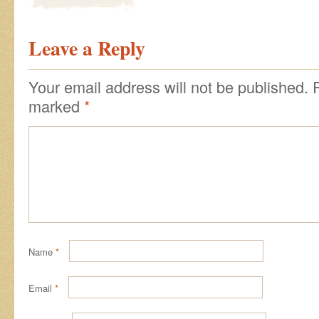
Leave a Reply
Your email address will not be published.
marked
*
Name
*
Email
*