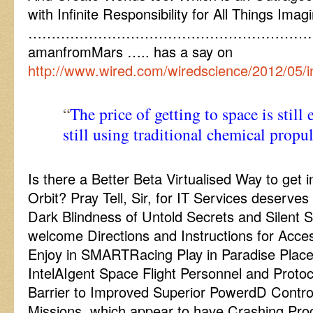
with Infinite Responsibility for All Things Ima
……………………………………………………
amanfromMars ….. has a say on
http://www.wired.com/wiredscience/2012/05/i
“
The price of getting to space is still
still using traditional chemical propu
Is there a Better Beta Virtualised Way to get
Orbit? Pray Tell, Sir, for IT Services deserves
Dark Blindness of Untold Secrets and Silent 
welcome Directions and Instructions for Acce
Enjoy in SMARTRacing Play in Paradise Plac
IntelAIgent Space Flight Personnel and Proto
Barrier to Improved Superior PowerdD Contro
Missions, which appear to have Crashing Pro