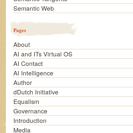
Semantic Web
Pages
About
AI and ITs Virtual OS
AI Contact
AI Intelligence
Author
dDutch Initiative
Equalism
Governance
Introduction
Media