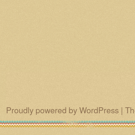
Proudly powered by WordPress
|
Th