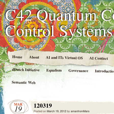
C42 Quantum C
Control System
Home
About
AI and ITs Virtual OS
AI Contact
dDutch Initiative
Equalism
Governance
Introducti
Semantic Web
120319
MAR
19
Posted on
March 19, 2012
by
amanfromMars