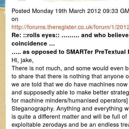
Posted Monday 19th March 2012 09:33 G
on
http://forums.theregister.co.uk/forum/1/2
Re: ::rolls eyes:: ……… and who believe
coincidence …
….. as opposed to SMARTer PreTextual 
Hi, jake,
There is not much, and some would even 
to share that there is nothing that anyone o
we are told that we do have machines no
and supposedly able to make better strategi
for machine minders/humanised operators]
Steganography. Anything and everything w
is quite a different matter and will be full o
exploitable zerodays and be an endless tre