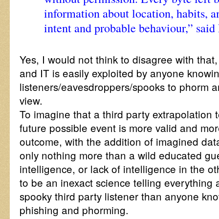
information about location, habits, a
intent and probable behaviour,” said 
Yes, I would not think to disagree with that, b
and IT is easily exploited by anyone knowin
listeners/eavesdroppers/spooks to phorm an
view.
To imagine that a third party extrapolation to
future possible event is more valid and mor
outcome, with the addition of imagined dat
only nothing more than a wild educated g
intelligence, or lack of intelligence in the o
to be an inexact science telling everything
spooky third party listener than anyone kno
phishing and phorming.