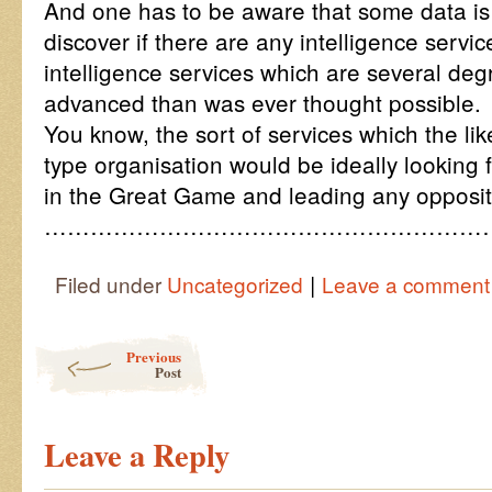
And one has to be aware that some data is 
discover if there are any intelligence servi
intelligence services which are several deg
advanced than was ever thought possible.
You know, the sort of services which the li
type organisation would be ideally looking 
in the Great Game and leading any opposit
…………………………………………………
|
Filed under
Uncategorized
Leave a comment
Post navigation
Previous
Post
Leave a Reply