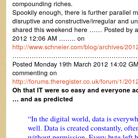
compounding riches.
Spookily enough, there is further parallel 
disruptive and constructive/irregular and u
shared this weekend here …… Posted by 
2012 12:06 AM …….. on
http://www.schneier.com/blog/archives/20
…………………………………………………
Posted Monday 19th March 2012 14:02 G
commenting on
http://forums.theregister.co.uk/forum/1/201
Oh that IT were so easy and everyone ac
… and as predicted
“In the digital world, data is everyw
well. Data is created constantly, of
without permission. Every byte left 