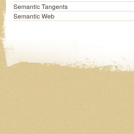
Semantic Tangents
Semantic Web