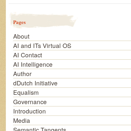
Pages
About
AI and ITs Virtual OS
AI Contact
AI Intelligence
Author
dDutch Initiative
Equalism
Governance
Introduction
Media
Semantic Tangents