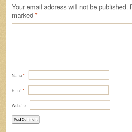
Your email address will not be published.
marked
*
Name
*
Email
*
Website