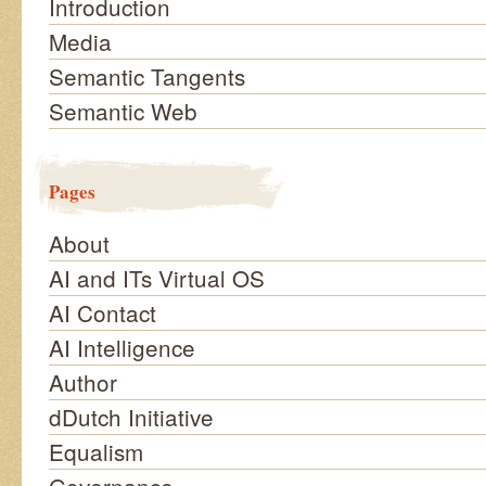
Introduction
Media
Semantic Tangents
Semantic Web
Pages
About
AI and ITs Virtual OS
AI Contact
AI Intelligence
Author
dDutch Initiative
Equalism