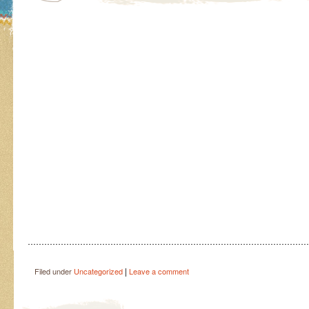
…………………………………………………………………………………………
|
Filed under
Uncategorized
Leave a comment
Post navigation