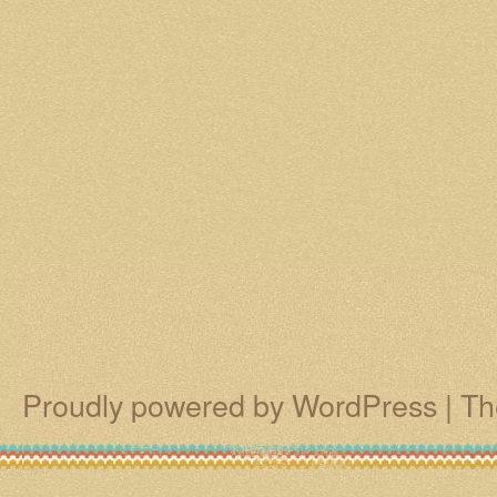
Proudly powered by WordPress
|
Th