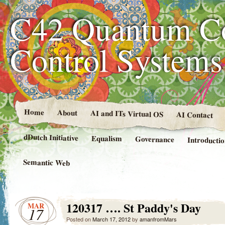
C42 Quantum C
Control System
Home
About
AI and ITs Virtual OS
AI Contact
dDutch Initiative
Equalism
Governance
Introducti
Semantic Web
120317 …. St Paddy's Day
MAR
17
Posted on
March 17, 2012
by
amanfromMars