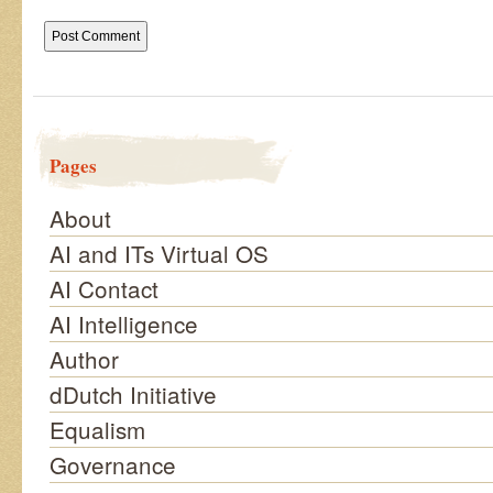
Pages
About
AI and ITs Virtual OS
AI Contact
AI Intelligence
Author
dDutch Initiative
Equalism
Governance