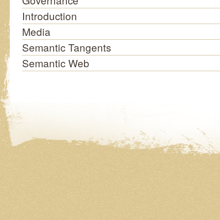
Governance
Introduction
Media
Semantic Tangents
Semantic Web