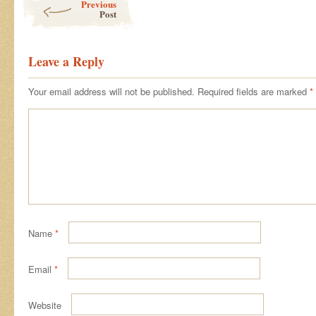
Previous
Post
Leave a Reply
Your email address will not be published.
Required fields are marked
*
Name
*
Email
*
Website