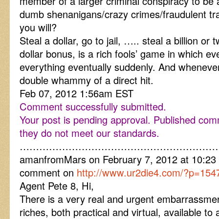
member of a larger criminal conspiracy to be 
dumb shenanigans/crazy crimes/fraudulent tr
you will?
Steal a dollar, go to jail, ….. steal a billion or 
dollar bonus, is a rich fools’ game in which ev
everything eventually suddenly. And whenever a
double whammy of a direct hit.
Feb 07, 2012 1:56am EST
Comment successfully submitted.
Your post is pending approval. Published co
they do not meet our standards.
……………………………………………………
amanfromMars on February 7, 2012 at 10:23 
comment on
http://www.ur2die4.com/?p=154
Agent Pete 8, Hi,
There is a very real and urgent embarrassmen
riches, both practical and virtual, available to 