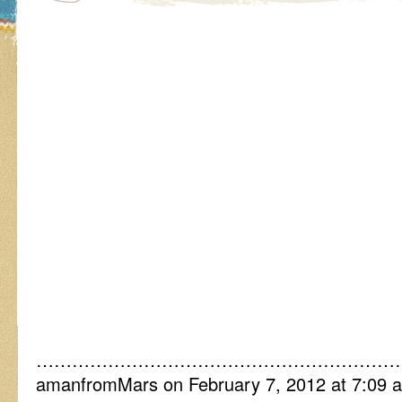
……………………………………………………
amanfromMars on February 7, 2012 at 7:09 a