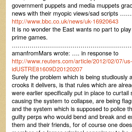
government puppets and media muppets graci
news with their myopic views/sad scripts ……
http://www.bbc.co.uk/news/uk-16920643
It is no wonder the East wants no part to play
prime games.
……………………………………………………
amanfromMars wrote: …. in response to
http://www.reuters.com/article/2012/02/07/u
idUSTRE81609D20120207
Surely the problem which is being studiously 
crooks it delivers, is that rules which are alre
were earlier specifically put in place to curta
causing the system to collapse, are being flag
and the system which is supposed to police 
guilty perps who would bend and break and exp
them and their friends, for of course one doe