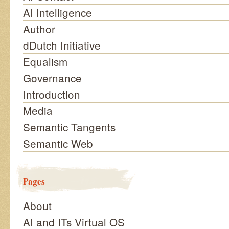
AI Intelligence
Author
dDutch Initiative
Equalism
Governance
Introduction
Media
Semantic Tangents
Semantic Web
Pages
About
AI and ITs Virtual OS