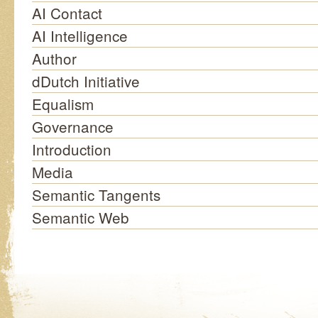
AI Contact
AI Intelligence
Author
dDutch Initiative
Equalism
Governance
Introduction
Media
Semantic Tangents
Semantic Web