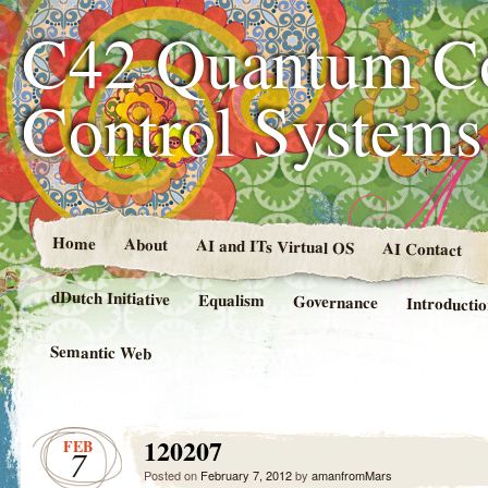
C42 Quantum C
Control System
Home
About
AI and ITs Virtual OS
AI Contact
dDutch Initiative
Equalism
Governance
Introducti
Semantic Web
120207
FEB
7
Posted on
February 7, 2012
by
amanfromMars