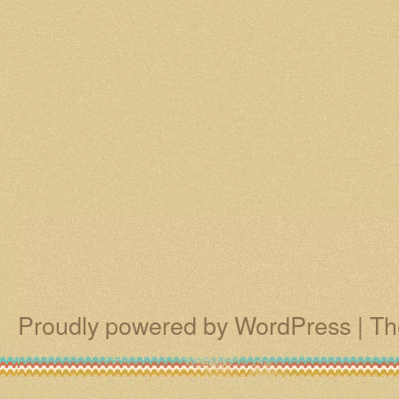
Proudly powered by WordPress
|
Th