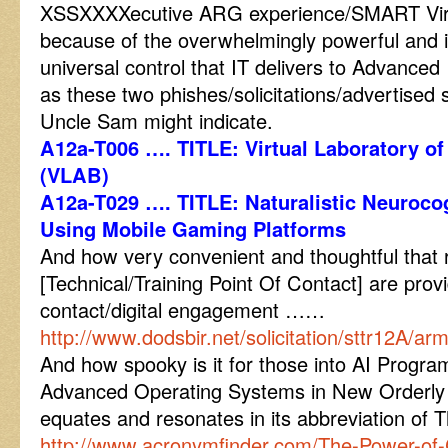
XSSXXXXecutive ARG experience/SMART Virtu
because of the overwhelmingly powerful and in
universal control that IT delivers to Advanced 
as these two phishes/solicitations/advertised 
Uncle Sam might indicate.
A12a-T006 …. TITLE: Virtual Laboratory o
(VLAB)
A12a-T029 …. TITLE: Naturalistic Neuroc
Using Mobile Gaming Platforms
And how very convenient and thoughtful that 
[Technical/Training Point Of Contact] are provide
contact/digital engagement ……
http://www.dodsbir.net/solicitation/sttr12A/a
And how spooky is it for those into AI Prog
Advanced Operating Systems in New Orderly
equates and resonates in its abbreviation o
http://www.acronymfinder.com/The-Power-of