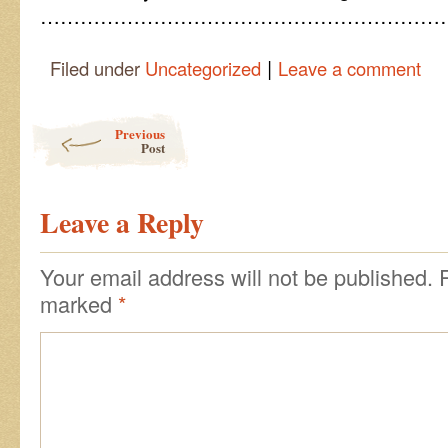
……………………………………………………
|
Filed under
Uncategorized
Leave a comment
Post navigation
Previous
Post
Leave a Reply
Your email address will not be published.
marked
*