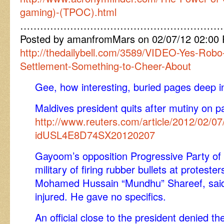
gaming)-(TPOC).html
……………………………………………………
Posted by amanfromMars on 02/07/12 02:00
http://thedailybell.com/3589/VIDEO-Yes-Robo
Settlement-Something-to-Cheer-About
Gee, how interesting, buried pages deep in
Maldives president quits after mutiny on p
http://www.reuters.com/article/2012/02/07
idUSL4E8D74SX20120207
Gayoom’s opposition Progressive Party of
military of firing rubber bullets at protes
Mohamed Hussain “Mundhu” Shareef, said 
injured. He gave no specifics.
An official close to the president denied 