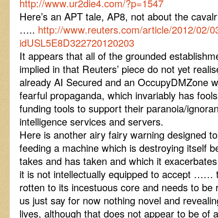
http://www.ur2die4.com/?p=1547
Here’s an APT tale, AP8, not about the caval
…..
http://www.reuters.com/article/2012/02/0
idUSL5E8D322720120203
It appears that all of the grounded establish
implied in that Reuters’ piece do not yet real
already AI Secured and an OccupyDMZone whi
fearful propaganda, which invariably has fools
funding tools to support their paranoia/ignora
intelligence services and servers.
Here is another airy fairy warning designed 
feeding a machine which is destroying itself b
takes and has taken and which it exacerbates 
it is not intellectually equipped to accept ……
rotten to its incestuous core and needs to be r
us just say for now nothing novel and revealing
lives, although that does not appear to be of 