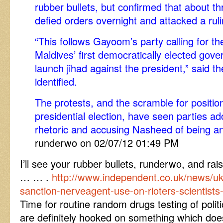
rubber bullets, but confirmed that about th
defied orders overnight and attacked a rulin
“This follows Gayoom’s party calling for th
Maldives’ first democratically elected gove
launch jihad against the president,” said th
identified.
The protests, and the scramble for positio
presidential election, have seen parties ad
rhetoric and accusing Nasheed of being ant
runderwo on 02/07/12 01:49 PM
I’ll see your rubber bullets, runderwo, and r
… … .
http://www.independent.co.uk/news/u
sanction-nerveagent-use-on-rioters-scientists
Time for routine random drugs testing of politi
are definitely hooked on something which doe