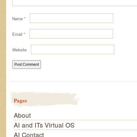
Name
*
Email
*
Website
Pages
About
AI and ITs Virtual OS
AI Contact