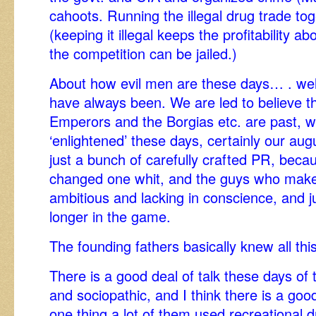
cahoots. Running the illegal drug trade tog
(keeping it illegal keeps the profitability a
the competition can be jailed.)
About how evil men are these days… . well
have always been. We are led to believe t
Emperors and the Borgias etc. are past, we
‘enlightened’ these days, certainly our aug
just a bunch of carefully crafted PR, bec
changed one whit, and the guys who make i
ambitious and lacking in conscience, and j
longer in the game.
The founding fathers basically knew all this
There is a good deal of talk these days of t
and sociopathic, and I think there is a good
one thing a lot of them used recreational 