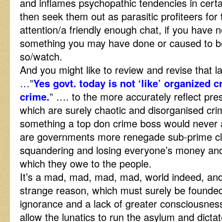
and inflames psychopathic tendencies in cert
then seek them out as parasitic profiteers for 
attention/a friendly enough chat, if you have 
something you may have done or caused to b
so/watch.
And you might like to review and revise that 
…”
Yes govt. today is not ‘like’ organized c
crime.
” …. to the more accurately reflect prese
which are surely chaotic and disorganised crim
something a top don crime boss would never 
are governments more renegade sub-prime cl
squandering and losing everyone’s money and 
which they owe to the people.
It’s a mad, mad, mad, mad, world indeed, an
strange reason, which must surely be founded
ignorance and a lack of greater consciousnes
allow the lunatics to run the asylum and dicta