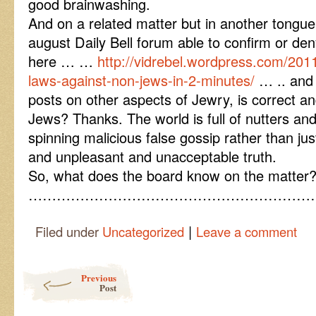
good brainwashing.
And on a related matter but in another tongue
august Daily Bell forum able to confirm or de
here … …
http://vidrebel.wordpress.com/2011
laws-against-non-jews-in-2-minutes/
… .. and 
posts on other aspects of Jewry, is correct a
Jews? Thanks. The world is full of nutters an
spinning malicious false gossip rather than ju
and unpleasant and unacceptable truth.
So, what does the board know on the matter
……………………………………………………
|
Filed under
Uncategorized
Leave a comment
Post navigation
Previous
Post