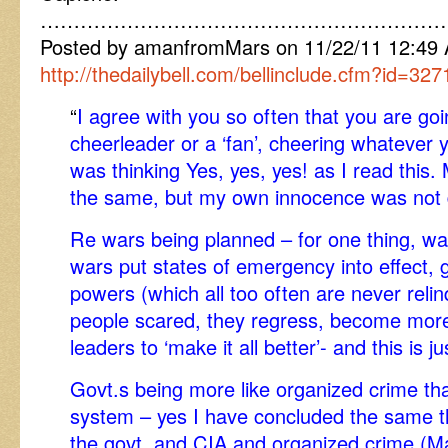
……………………………………………………
Posted by amanfromMars on 11/22/11 12:4
http://thedailybell.com/bellinclude.cfm?id=327
“
I agree with you so often that you are goin
cheerleader or a ‘fan’, cheering whatever y
was thinking Yes, yes, yes! as I read this
the same, but my own innocence was not 
Re wars being planned – for one thing, wa
wars put states of emergency into effect, gi
powers (which all too often are never rel
people scared, they regress, become more 
leaders to ‘make it all better’- and this is j
Govt.s being more like organized crime th
system – yes I have concluded the same thi
the govt. and CIA and organized crime (Maf