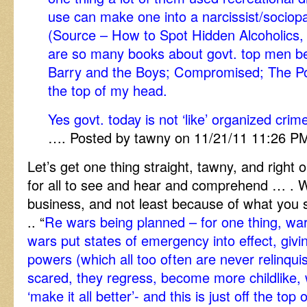
use can make one into a narcissist/sociopa
(Source – How to Spot Hidden Alcoholics,
are so many books about govt. top men be
Barry and the Boys; Compromised; The Polit
the top of my head.
Yes govt. today is not ‘like’ organized crim
…. Posted by tawny on 11/21/11 11:26 P
Let’s get one thing straight, tawny, and right 
for all to see and hear and comprehend … . W
business, and not least because of what you
.. “
Re wars being planned – for one thing, war
wars put states of emergency into effect, giving
powers (which all too often are never relinqu
scared, they regress, become more childlike, 
‘make it all better’- and this is just off the top