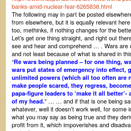
banks-amid-nuclear-fear-6265838.html
The following may in part be posted elsewher
from elsewhere, but it is equally relevant here
too, methinks, if nothing changes for the better
Let’s get one thing straight, and right out ther
see and hear and comprehend … . Wars are ca
and not least because of what is shared in th
“
Re wars being planned – for one thing, wa
wars put states of emergency into effect, gi
unlimited powers (which all too often are 
make people scared, they regress, become
papa-figure leaders to ‘make it all better’- a
of my head.
” … … and if that is one being sar
whatever, well it doesn’t work well, for some i
what you may say as being true and they derive
profit from it, which impoverishes and disadv