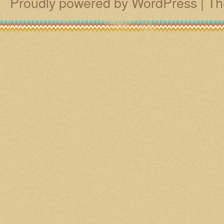
Proudly powered by WordPress
|
Th