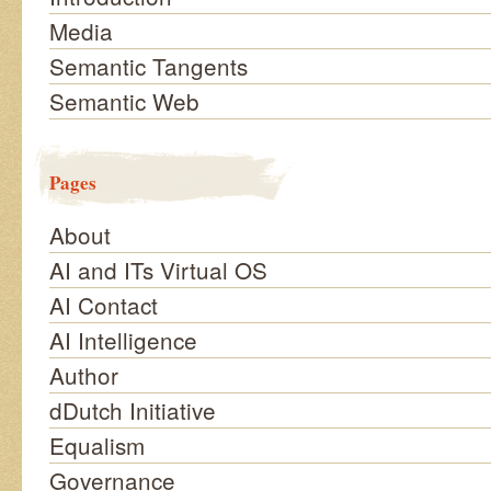
Media
Semantic Tangents
Semantic Web
Pages
About
AI and ITs Virtual OS
AI Contact
AI Intelligence
Author
dDutch Initiative
Equalism
Governance