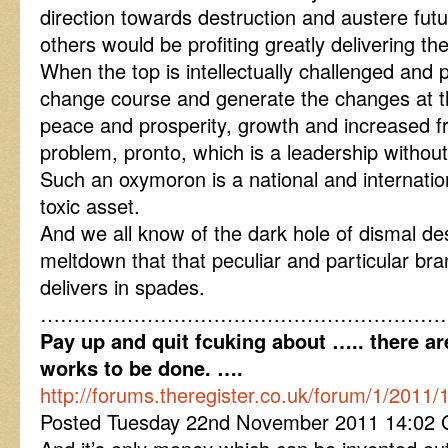
direction towards destruction and austere futu
others would be profiting greatly delivering th
When the top is intellectually challenged and p
change course and generate the changes at th
peace and prosperity, growth and increased fr
problem, pronto, which is a leadership withou
Such an oxymoron is a national and internation
toxic asset.
And we all know of the dark hole of dismal de
meltdown that that peculiar and particular br
delivers in spades.
……………………………………………………
Pay up and quit fcuking about ….. there ar
works to be done. ….
http://forums.theregister.co.uk/forum/1/2011/
Posted Tuesday 22nd November 2011 14:02