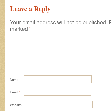
Leave a Reply
Your email address will not be published.
marked
*
Name
*
Email
*
Website