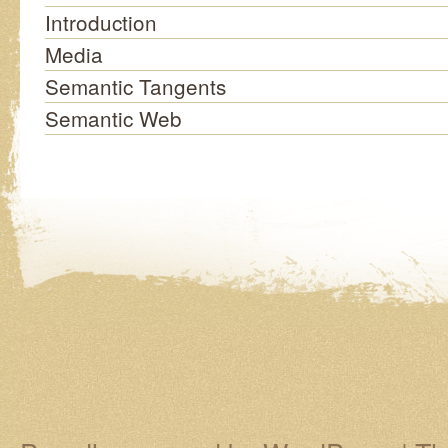
Introduction
Media
Semantic Tangents
Semantic Web