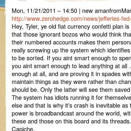
Mon, 11/21/2011 – 14:50 | new amanfromM
http://www.zerohedge.com/news/jefferies-fed-
Hey, Tyler, ye old fiat currency confetti plan is 
that those ignorant bozos who would think tha
their numbered accounts makes them personal
really screwing up the system which identifie
to be sorted. If you aint smart enough to spen
you aint smart enough to lead anything at all 
enough at all, and are proving it in spades w
maintain things as they were rather than cha
should be. Only the latter will see them saved
The system has idiots running it for themselv
else and that is why it’s crash is inevitable a
power is broadbandcast around the world, wi
these and those on this board and its threads
Capiche.