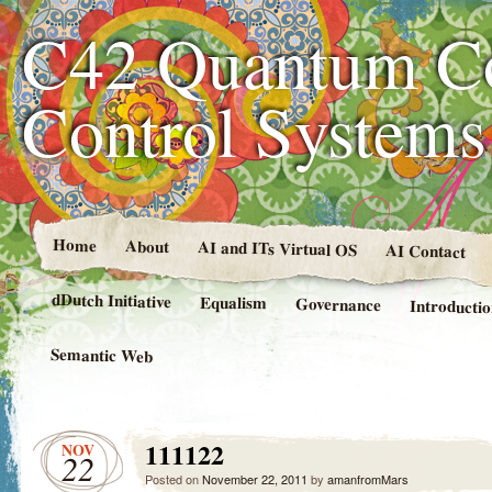
C42 Quantum C
Control System
Home
About
AI and ITs Virtual OS
AI Contact
dDutch Initiative
Equalism
Governance
Introducti
Semantic Web
111122
NOV
22
Posted on
November 22, 2011
by
amanfromMars