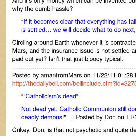
And it’s only money which can be invented out 
why the dumb hassle?
“
If it becomes clear that everything has fa
is settled… we will decide what to do next,
Circling around Earth whenever it is contracte
Mars, and the insurance issue is not settled 
paid out yet? Isn’t that just bloody typical.
……………………………………………………
Posted by amanfromMars on 11/22/11 01:28
http://thedailybell.com/bellinclude.cfm?id=327
“
“Catholicism’s dead”
Not dead yet. Catholic Communion still doe
deadly demons!
” … Posted by Don on 11/
Crikey, Don, is that not psychotic and quite d