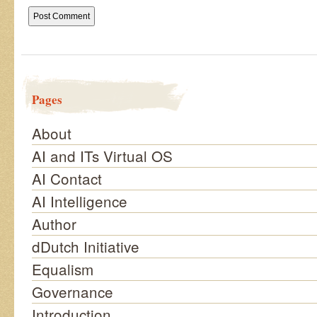
Pages
About
AI and ITs Virtual OS
AI Contact
AI Intelligence
Author
dDutch Initiative
Equalism
Governance
Introduction