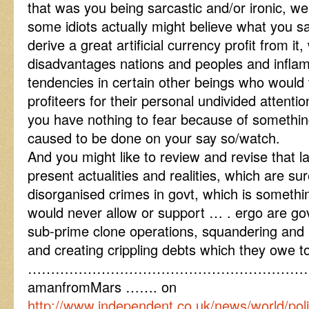
that was you being sarcastic and/or ironic, well
some idiots actually might believe what you s
derive a great artificial currency profit from i
disadvantages nations and peoples and infla
tendencies in certain other beings who would
profiteers for their personal undivided attentio
you have nothing to fear because of somethi
caused to be done on your say so/watch.
And you might like to review and revise that la
present actualities and realities, which are su
disorganised crimes in govt, which is somethi
would never allow or support … . ergo are 
sub-prime clone operations, squandering and
and creating crippling debts which they owe t
……………………………………………………
amanfromMars ……. on
http://www.independent.co.uk/news/world/politi