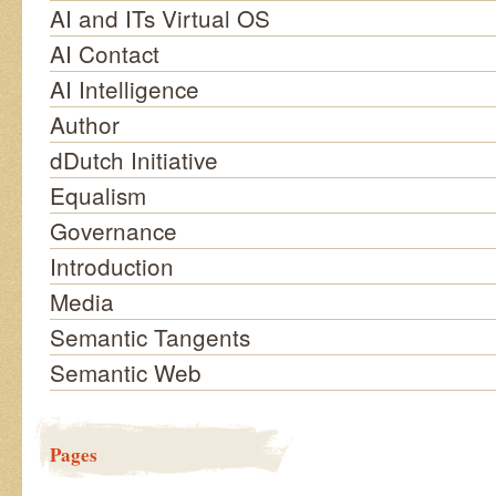
AI and ITs Virtual OS
AI Contact
AI Intelligence
Author
dDutch Initiative
Equalism
Governance
Introduction
Media
Semantic Tangents
Semantic Web
Pages