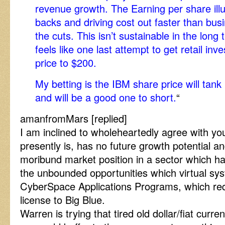
revenue growth. The Earning per share illu
backs and driving cost out faster than busi
the cuts. This isn’t sustainable in the long
feels like one last attempt to get retail inv
price to $200.
My betting is the IBM share price will tank 
and will be a good one to short.
“
amanfromMars [replied]
I am inclined to wholeheartedly agree with you
presently is, has no future growth potential a
moribund market position in a sector which ha
the unbounded opportunities which virtual sys
CyberSpace Applications Programs, which req
license to Big Blue.
Warren is trying that tired old dollar/fiat curr