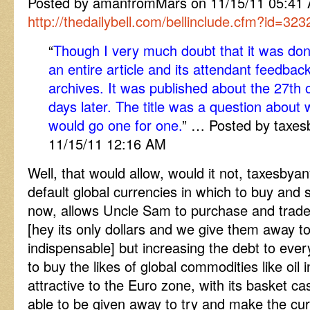
Posted by amanfromMars on 11/15/11 05:4
http://thedailybell.com/bellinclude.cfm?id=323
“
Though I very much doubt that it was don
an entire article and its attendant feedba
archives. It was published about the 27th 
days later. The title was a question about
would go one for one.
” … Posted by taxe
11/15/11 12:16 AM
Well, that would allow, would it not, taxesby
default global currencies in which to buy and sel
now, allows Uncle Sam to purchase and trade i
[hey its only dollars and we give them away t
indispensable] but increasing the debt to every
to buy the likes of global commodities like oil
attractive to the Euro zone, with its basket c
able to be given away to try and make the cu