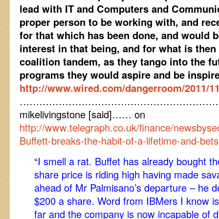
lead with IT and Computers and Communica
proper person to be working with, and rec
for that which has been done, and would be
interest in that being, and for what is then
coalition tandem, as they tango into the f
programs they would aspire and be inspired
http://www.wired.com/dangerroom/2011/11/
……………………………………………………
mikelivingstone [said]…… on
http://www.telegraph.co.uk/finance/newsbys
Buffett-breaks-the-habit-of-a-lifetime-and-bet
“
I smell a rat. Buffet has already bought 
share price is riding high having made sav
ahead of Mr Palmisano’s departure – he d
$200 a share. Word from IBMers I know is
far and the company is now incapable of de