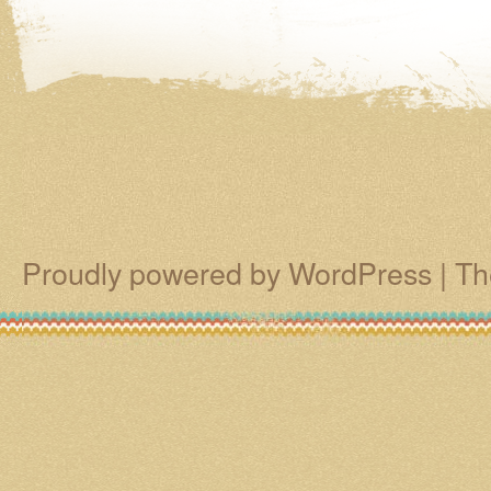
Proudly powered by WordPress
|
Th