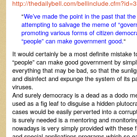
http://thedailybell.com/bellinclude.cfm?id=
“
We’ve made the point in the past that th
attempting to salvage the meme of “gover
promoting various forms of citizen democra
“people” can make government good.
“
It would certainly be a most definite mistake t
“people” can make good government by simply
everything that may be bad, so that the sunlig
and disinfect and expunge the system of its p
viruses.
And surely democracy is a dead as a dodo m
used as a fig leaf to disguise a hidden plutocr
cases would be easily perverted into a corrup
is surely needed is a mentoring and monitorin
nowadays is very simply provided with these 
and special applications programs which so ea