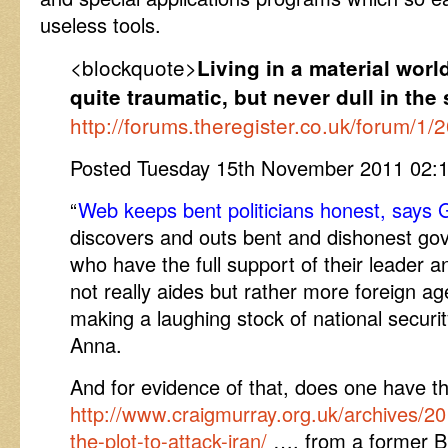
useless tools.
<blockquote>
Living in a material wor
quite traumatic, but never dull in th
http://forums.theregister.co.uk/forum/1
Posted Tuesday 15th November 2011 02
“
Web keeps bent politicians honest, says
discovers and outs bent and dishonest go
who have the full support of their leader 
not really aides but rather more foreign ag
making a laughing stock of national securit
Anna.
And for evidence of that, does one have the
http://www.craigmurray.org.uk/archives/2
the-plot-to-attack-iran/
…. from a former Br