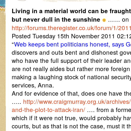
Living in a material world can be fraught
…… on
but never dull in the sunshine
http://forums.theregister.co.uk/forum/1/201
Posted Tuesday 15th November 2011 02:
“
Web keeps bent politicians honest, says 
discovers and outs bent and dishonest gov
who have the full support of their leader a
are not really aides but rather more foreign
making a laughing stock of national securit
services, Anna.
And for evidence of that, does one have the 
…..
http://www.craigmurray.org.uk/archive
and-the-plot-to-attack-iran/
…. from a forme
which if it were not true, would probably h
courts, but as that is not the case, must it 