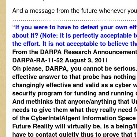
And a message from the future whenever yo
……………………………………………………
“
If you were to have to defeat your own ef
about it? (Note: it is perfectly acceptable t
the effort. It is not acceptable to believe t
From the DARPA Research Announcement, 
DARPA-RA-11-52 August 3, 2011
Oh please, DARPA, you cannot be serious.
effective answer to that probe has nothin
changingly effective and valid as a cyber 
security program for funding and running ou
And methinks that anyone/anything that 
needs to give them what they really need
of the CyberIntelAIgent Information Space
Future Reality will virtually be, is a being/
have to contact quietly thus to prove that 