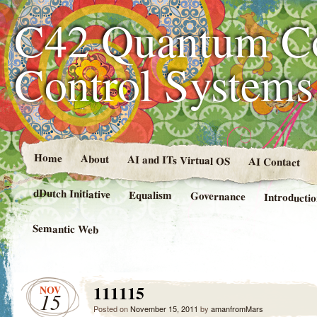
C42 Quantum C
Control System
Home
About
AI and ITs Virtual OS
AI Contact
dDutch Initiative
Equalism
Governance
Introducti
Semantic Web
111115
NOV
15
Posted on
November 15, 2011
by
amanfromMars