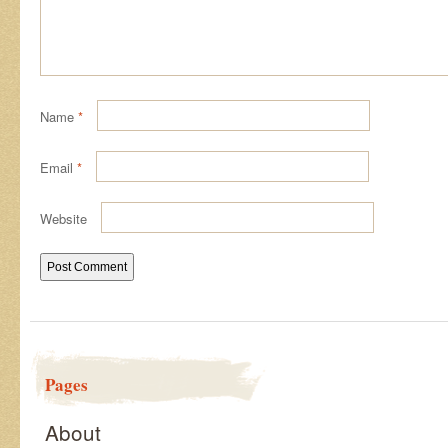
Name
*
Email
*
Website
Pages
About