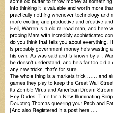
some old buffer to throw money at something t
into thinking it is valuable and worth more tha
practically nothing whenever technology and 
more exciting and productive and creative and l
Hell, Warren is a old railroad man, and here
probing Mars with incredibly sophisticated c
do you think that tells you about everything. H
is probably government money he’s wasting a
his own. As was said and is known by all, Wa
he doesn’t understand, and he’s far too old a
any new tricks, that’s for sure.
The whole thing is a markets trick …… and aint
games they play to keep the Great Wall Stree
its Zombie Virus and American Dream Stre
Hey Dudes, Time for a New Illuminating Scrip
Doubting Thomas queering your Pitch and Pa
[And also Registered in a post here ….