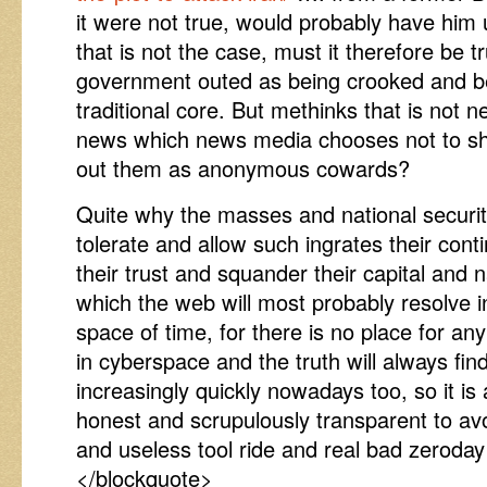
it were not true, would probably have him 
that is not the case, must it therefore be t
government outed as being crooked and ben
traditional core. But methinks that is not 
news which news media chooses not to sh
out them as anonymous cowards?
Quite why the masses and national security
tolerate and allow such ingrates their con
their trust and squander their capital and 
which the web will most probably resolve in
space of time, for there is no place for any
in cyberspace and the truth will always fin
increasingly quickly nowadays too, so it is 
honest and scrupulously transparent to avo
and useless tool ride and real bad zeroday vu
</blockquote>