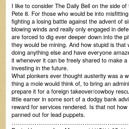
I like to consider The Daily Bell on the side o
Pete 8. For those who would be into misfitting
fighting a losing battle against the advent of s
blowing winds and really only engaged in def
are forced to dig ever deeper down into the pi
they would be mining. And how stupid is that
doing anything else and have everyone amazed
it whenever it can be freely shared to make a
investing in the future.
What plonkers ever thought austerity was a wi
thing a mole would think of, to bring an admi
prepare it for a foreign takeover/cowboy resc
little earner in some sort of a dodgy bank advi
reward for services rendered. Is that not how
panned out for lead puppets.
……………………………………………………