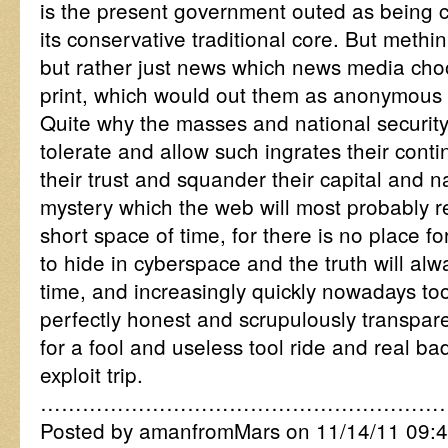
is the present government outed as being c
its conservative traditional core. But methi
but rather just news which news media cho
print, which would out them as anonymous
Quite why the masses and national security
tolerate and allow such ingrates their cont
their trust and squander their capital and na
mystery which the web will most probably re
short space of time, for there is no place fo
to hide in cyberspace and the truth will alw
time, and increasingly quickly nowadays too,
perfectly honest and scrupulously transpar
for a fool and useless tool ride and real ba
exploit trip.
…………………………………………………
Posted by amanfromMars on 11/14/11 09:4