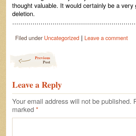
thought valuable. It would certainly be a very
deletion.
……………………………………………………
|
Filed under
Uncategorized
Leave a comment
Post navigation
Previous
Post
Leave a Reply
Your email address will not be published.
marked
*