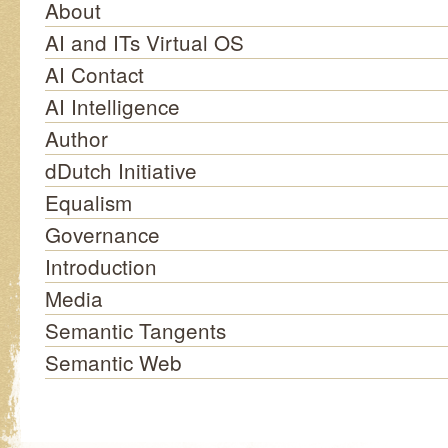
About
AI and ITs Virtual OS
AI Contact
AI Intelligence
Author
dDutch Initiative
Equalism
Governance
Introduction
Media
Semantic Tangents
Semantic Web