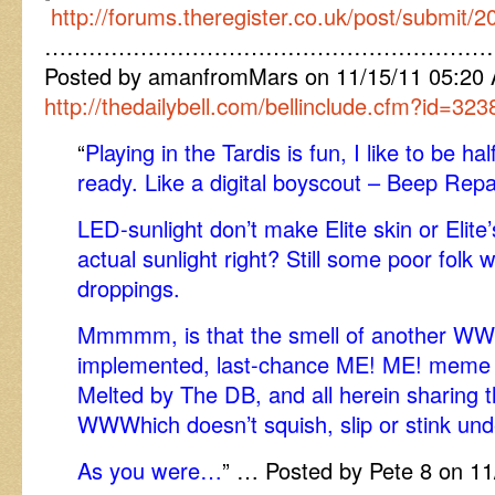
http://forums.theregister.co.uk/post/submit/
……………………………………………………
Posted by amanfromMars on 11/15/11 05:20 A
http://thedailybell.com/bellinclude.cfm?id=323
“
Playing in the Tardis is fun, I like to be h
ready. Like a digital boyscout – Beep Repa
LED-sunlight don’t make Elite skin or Elite’
actual sunlight right? Still some poor folk w
droppings.
Mmmmm, is that the smell of another WWW
implemented, last-chance ME! ME! meme n
Melted by The DB, and all herein sharing t
WWWhich doesn’t squish, slip or stink und
As you were…
” … Posted by Pete 8 on 1