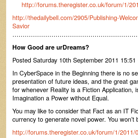
http://forums.theregister.co.uk/forum/1/2
http://thedailybell.com/2905/Publishing-Welc
Savior
……………………………………………………
How Good are urDreams?
Posted Saturday 10th September 2011 15:5
In CyberSpace in the Beginning there is no se
presentation of future ideas, and the great 
for whenever Reality is a Fiction Application, 
Imagination a Power without Equal.
You may like to consider that Fact as an IT Fic
currency to generate novel power. You won’t be
http://forums.theregister.co.uk/forum/1/2011/