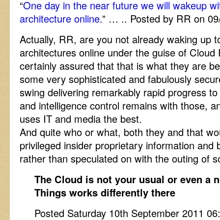
“
One day in the near future we will wakeup wit
architecture online.
” … .. Posted by RR on 0
Actually, RR, are you not already waking up to
architectures online under the guise of Clou
certainly assured that that is what they are b
some very sophisticated and fabulously secur
swing delivering remarkably rapid progress to
and intelligence control remains with those, an
uses IT and media the best.
And quite who or what, both they and that woul
privileged insider proprietary information and 
rather than speculated on with the outing of
The Cloud is not your usual or even a 
Things works differently there
Posted Saturday 10th September 2011 0