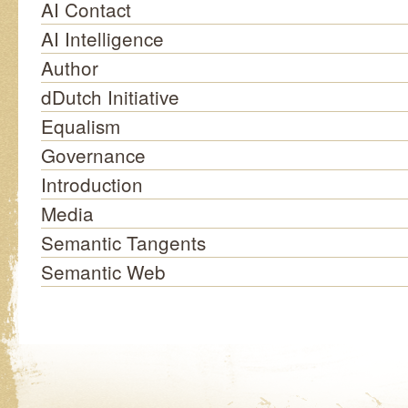
AI Contact
AI Intelligence
Author
dDutch Initiative
Equalism
Governance
Introduction
Media
Semantic Tangents
Semantic Web