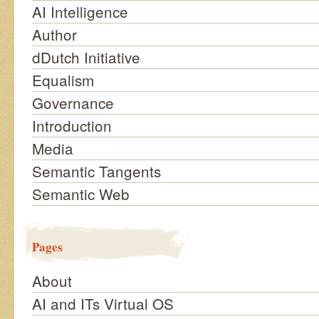
AI Intelligence
Author
dDutch Initiative
Equalism
Governance
Introduction
Media
Semantic Tangents
Semantic Web
Pages
About
AI and ITs Virtual OS