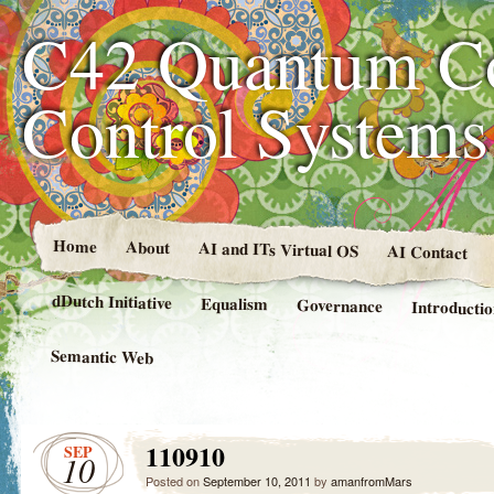
C42 Quantum C
Control System
Home
About
AI and ITs Virtual OS
AI Contact
dDutch Initiative
Equalism
Governance
Introducti
Semantic Web
110910
SEP
10
Posted on
September 10, 2011
by
amanfromMars