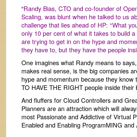
“
Randy Bias, CTO and co-founder of Open
Scaling, was blunt when he talked to us ab
challenge that lies ahead of HP: “What yo
only 10 per cent of what it takes to build 
are trying to get in on the hype and mo
they have to, but they have the people insi
One imagines what Randy means to says,
makes real sense, is the big companies are
hype and momentum because they know th
TO HAVE THE RIGHT people inside their 
And fluffers for Cloud Controllers and Gr
Planners are an attraction which will alwa
most Passionate and Addictive of Virtual
Enabled and Enabling ProgramMING and A