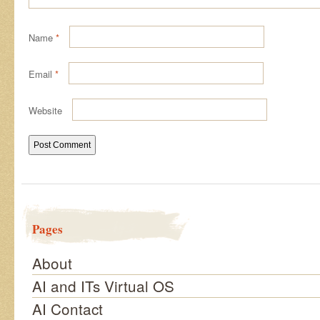
Name
*
Email
*
Website
Pages
About
AI and ITs Virtual OS
AI Contact