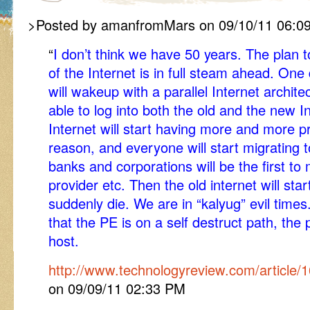
>Posted by amanfromMars on 09/10/11 06:0
“
I don’t think we have 50 years. The plan 
of the Internet is in full steam ahead. One
will wakeup with a parallel Internet archite
able to log into both the old and the new In
Internet will start having more and more 
reason, and everyone will start migrating t
banks and corporations will be the first to
provider etc. Then the old internet will st
suddenly die. We are in “kalyug” evil times.
that the PE is on a self destruct path, the p
host.
http://www.technologyreview.com/article/
on 09/09/11 02:33 PM