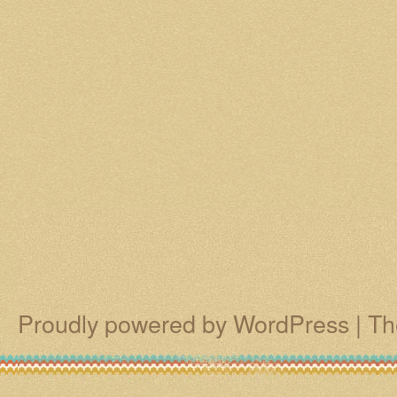
Proudly powered by WordPress
|
Th