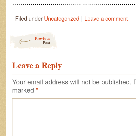
……………………………………………………
|
Filed under
Uncategorized
Leave a comment
Post navigation
Previous
Post
Leave a Reply
Your email address will not be published.
marked
*