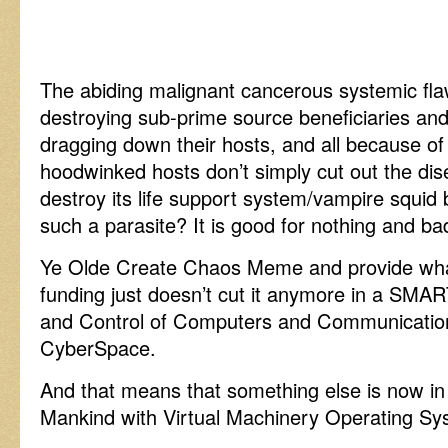
The abiding malignant cancerous systemic flaw
destroying sub-prime source beneficiaries a
dragging down their hosts, and all because of
hoodwinked hosts don’t simply cut out the di
destroy its life support system/vampire squi
such a parasite? It is good for nothing and ba
Ye Olde Create Chaos Meme and provide what
funding just doesn’t cut it anymore in a SM
and Control of Computers and Communicatio
CyberSpace.
And that means that something else is now in
Mankind with Virtual Machinery Operating S