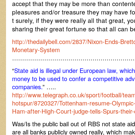
accept that they may be more than content
pleasures and/or treasure they may have f
t surely, if they were really all that great,
sharing their great fortune so that all can 
http://thedailybell.com/2837/Nixon-Ends-Brett
Monetary-System
……………………………………………………
“
State aid is illegal under European law, which
money to be used to confer a competitive adv
companies.
” …..
http://www.telegraph.co.uk/sport/football/tea
hotspur/8720327/Tottenham-resume-Olympic-S
Ham-after-High-Court-judge-tells-Spurs-their-
Was/Is the public bail out of RBS not state ai
are all banks publicly owned really, which m