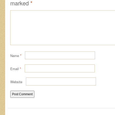
marked
*
Name
*
Email
*
Website