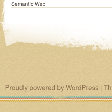
Semantic Web
Proudly powered by WordPress
|
Th