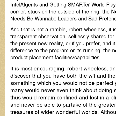
IntelAIgents and Getting SMARTer World Playe
corner, stuck on the outside of the ring, the N
Needs Be Wannabe Leaders and Sad Pretend
And that is not a ramble, robert wheeless, it i
transparent observation, selflessly shared for
the present new reality, or if you prefer, and i
difference to the program or its running, the ne
product placement facilities/capabilities ……
It is most encouraging, robert wheeless, and
discover that you have both the wit and the
something which you would not be perfectly
many would never even think about doing 
thus would remain confined and lost in a b
and never be able to partake of the greate
treasures of wider wonderful worlds. Alth