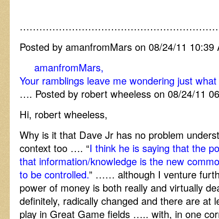
……………………………………………………
Posted by amanfromMars on 08/24/11 10:39
amanfromMars,
Your ramblings leave me wondering just what t
…. Posted by robert wheeless on 08/24/11 0
Hi, robert wheeless,
Why is it that Dave Jr has no problem underst
context too …. “
I think he is saying that the 
that information/knowledge is the new commo
to be controlled.
” …… although I venture furth
power of money is both really and virtually d
definitely, radically changed and there are at l
play in Great Game fields ….. with, in one co