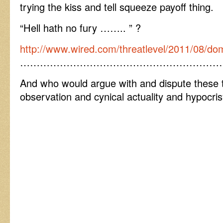
trying the kiss and tell squeeze payoff thing.
“Hell hath no fury …….. ” ?
http://www.wired.com/threatlevel/2011/08/dom
……………………………………………………
And who would argue with and dispute these 
observation and cynical actuality and hypocr