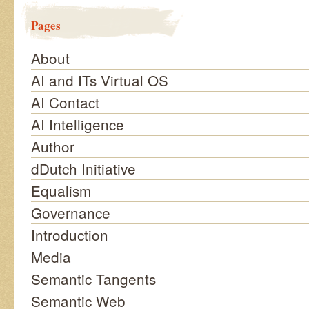
Pages
About
AI and ITs Virtual OS
AI Contact
AI Intelligence
Author
dDutch Initiative
Equalism
Governance
Introduction
Media
Semantic Tangents
Semantic Web