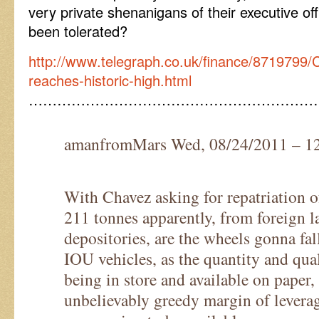
very private shenanigans of their executive o
been tolerated?
http://www.telegraph.co.uk/finance/8719799/
reaches-historic-high.html
……………………………………………………
amanfromMars Wed, 08/24/2011 – 1
With Chavez asking for repatriation o
211 tonnes apparently, from foreign 
depositories, are the wheels gonna fal
IOU vehicles, as the quantity and qua
being in store and available on paper, 
unbelievably greedy margin of leverag