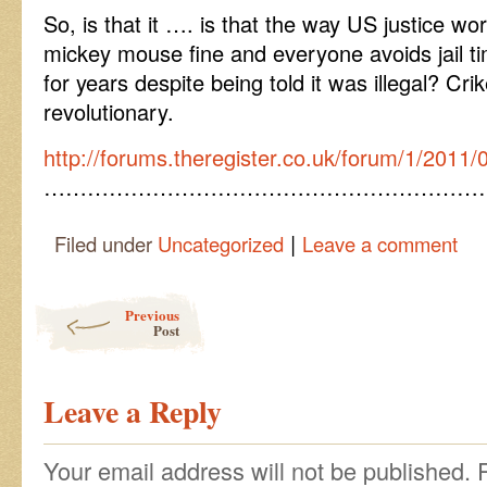
So, is that it …. is that the way US justice w
mickey mouse fine and everyone avoids jail time
for years despite being told it was illegal? C
revolutionary.
http://forums.theregister.co.uk/forum/1/2011
……………………………………………………
|
Filed under
Uncategorized
Leave a comment
Post navigation
Previous
Post
Leave a Reply
Your email address will not be published.