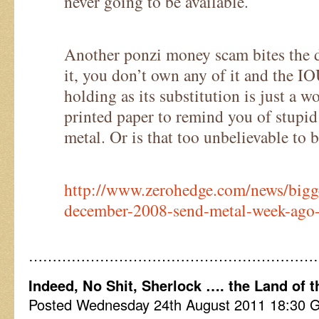
never going to be available.
Another ponzi money scam bites the d
it, you don’t own any of it and the I
holding as its substitution is just a w
printed paper to remind you of stupid 
metal. Or is that too unbelievable to 
http://www.zerohedge.com/news/bigg
december-2008-send-metal-week-ago-
……………………………………………………
Indeed, No Shit, Sherlock …. the Land of t
Posted Wednesday 24th August 2011 18:30