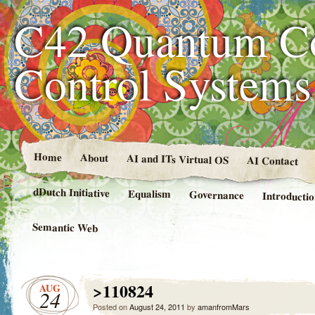
C42 Quantum C
Control System
Home
About
AI and ITs Virtual OS
AI Contact
dDutch Initiative
Equalism
Governance
Introducti
Semantic Web
>110824
AUG
24
Posted on
August 24, 2011
by
amanfromMars