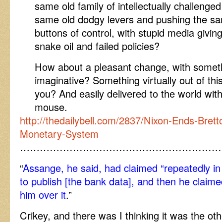
same old family of intellectually challenged 
same old dodgy levers and pushing the s
buttons of control, with stupid media givin
snake oil and failed policies?
How about a pleasant change, with somet
imaginative? Something virtually out of thi
you? And easily delivered to the world with
mouse.
http://thedailybell.com/2837/Nixon-Ends-Brett
Monetary-System
……………………………………………………
“
Assange, he said, had claimed “repeatedly in
to publish [the bank data], and then he claim
him over it
.”
Crikey, and there was I thinking it was the ot