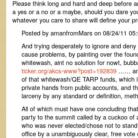
Please think long and hard and deep before a
a yes or a no or a maybe, should you dare yo
whatever you care to share will define your pre
Posted by amanfromMars on 08/24/11 05
And trying desperately to ignore and deny 
cause problems, by painting over the found
whitewash, aint no solution for nowt, bu
ticker.org/akcs-www?post=192839
…… and 
of that whitewash/QE TARP funds, which is 
private hands from public accounts, and th
larceny by any standard or definition, meth
All of which must have one concluding that 
party to the summit called by a cuckoo of 
who was never elected/chose not to stand f
office by a unambiguously clear, free vote 