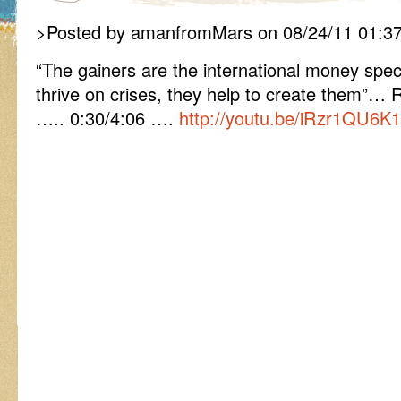
>Posted by amanfromMars on 08/24/11 01:3
“The gainers are the international money spe
thrive on crises, they help to create them”… R
….. 0:30/4:06 ….
http://youtu.be/iRzr1QU6K