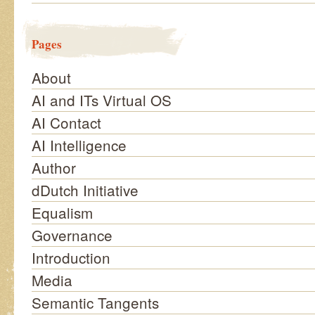
Pages
About
AI and ITs Virtual OS
AI Contact
AI Intelligence
Author
dDutch Initiative
Equalism
Governance
Introduction
Media
Semantic Tangents