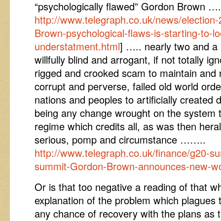
“psychologically flawed” Gordon Brown ….
http://www.telegraph.co.uk/news/electio
Brown-psychological-flaws-is-starting-to-lo
understatment.html
] ….. nearly two and a
willfully blind and arrogant, if not totally i
rigged and crooked scam to maintain and 
corrupt and perverse, failed old world or
nations and peoples to artificially created 
being any change wrought on the system t
regime which credits all, as was then heral
serious, pomp and circumstance ……..
http://www.telegraph.co.uk/finance/g20-
summit-Gordon-Brown-announces-new-wor
Or is that too negative a reading of that w
explanation of the problem which plagues
any chance of recovery with the plans as 