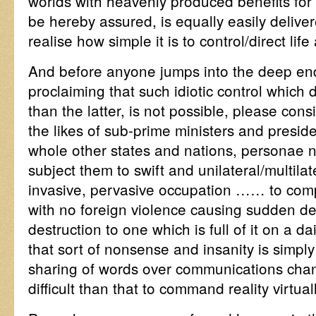
worlds with heavenly produced benefits fo
be hereby assured, is equally easily deliv
realise how simple it is to control/direct lif
And before anyone jumps into the deep end
proclaiming that such idiotic control which 
than the latter, is not possible, please consi
the likes of sub-prime ministers and presid
whole other states and nations, personae 
subject them to swift and unilateral/multilat
invasive, pervasive occupation …… to comp
with no foreign violence causing sudden d
destruction to one which is full of it on a d
that sort of nonsense and insanity is simply
sharing of words over communications chann
difficult than that to command reality virtuall