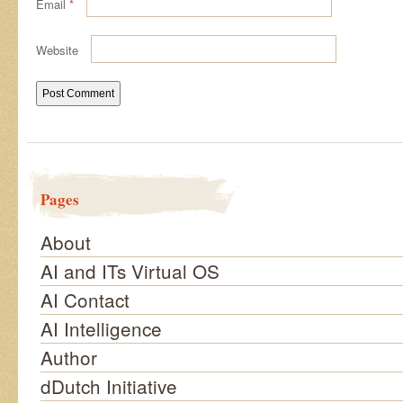
Email
*
Website
Pages
About
AI and ITs Virtual OS
AI Contact
AI Intelligence
Author
dDutch Initiative