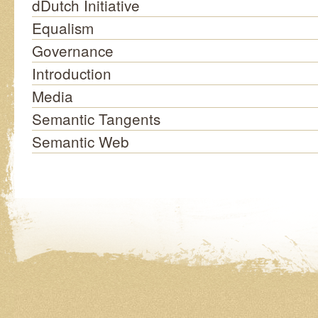
dDutch Initiative
Equalism
Governance
Introduction
Media
Semantic Tangents
Semantic Web