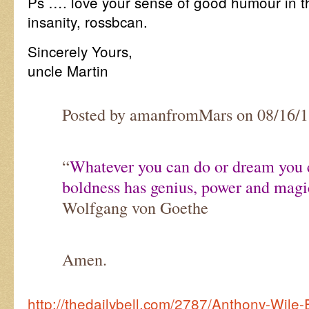
Ps …. love your sense of good humour in th
insanity, rossbcan.
Sincerely Yours,
uncle Martin
Posted by amanfromMars on 08/16/
“
Whatever you can do or dream you c
boldness has genius, power and magic
Wolfgang von Goethe
Amen.
http://thedailybell.com/2787/Anthony-Wile-E