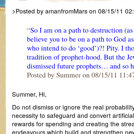
>Posted by amanfromMars on 08/15/11 02
“
So I am on a path to destruction (a
believe you to be on a path to God a
who intend to do ‘good’)?! Pity. I th
tradition of prophet-hood. But the Jew
dismissed future prophets… and so 
Posted by Summer on 08/15/11 11:
Summer, Hi,
Do not dismiss or ignore the real probability
necessity to safeguard and convert artificial
rewards for spending and creating the str
endeavours which build and strengthen new