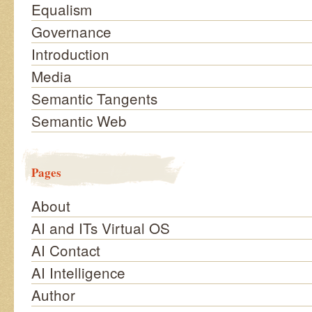
Equalism
Governance
Introduction
Media
Semantic Tangents
Semantic Web
Pages
About
AI and ITs Virtual OS
AI Contact
AI Intelligence
Author