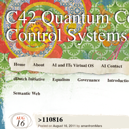
C42 Quantum C
Control System
Home
About
AI and ITs Virtual OS
AI Contact
dDutch Initiative
Equalism
Governance
Introducti
Semantic Web
>110816
AUG
16
Posted on
August 16, 2011
by
amanfromMars