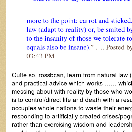
more to the point: carrot and sticked
law (adapt to reality) or, be smited 
to the insanity of those we tolerate t
equals also be insane).
” …. Posted b
03:43 PM
Quite so, rossbcan, learn from natural law (
and practical advice which works …… which
messing about with reality by those who wo
is to control/direct life and death with a re
occupies whole nations to waste their ene
responding to artificially created crises/po
rather than exercising wisdom and leadersh