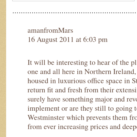
…………………………………………………
amanfromMars
16 August 2011 at 6:03 pm
It will be interesting to hear of the pl
one and all here in Northern Ireland,
housed in luxurious office space in 
return fit and fresh from their exten
surely have something major and rev
implement or are they still to going to
Westminster which prevents them fro
from ever increasing prices and deep