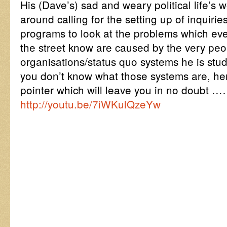
His (Dave’s) sad and weary political life’s 
around calling for the setting up of inquir
programs to look at the problems which ev
the street know are caused by the very pe
organisations/status quo systems he is stud
you don’t know what those systems are, h
pointer which will leave you in no doubt …
http://youtu.be/7iWKulQzeYw