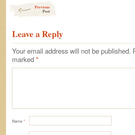
Post navigation
Previous
Post
Leave a Reply
Your email address will not be published.
marked
*
Name
*