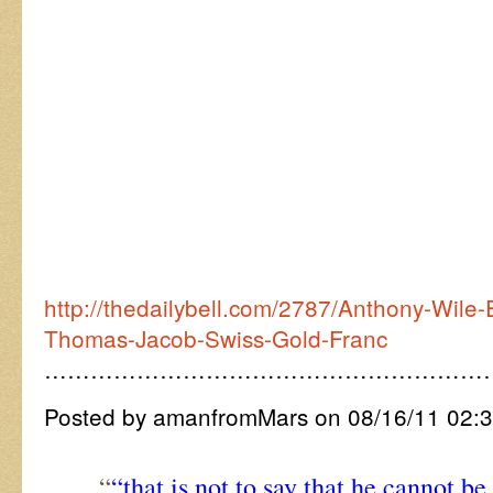
http://thedailybell.com/2787/Anthony-Wile-E
Thomas-Jacob-Swiss-Gold-Franc
…………………………………………………
Posted by amanfromMars on 08/16/11 02:
“
“that is not to say that he cannot b