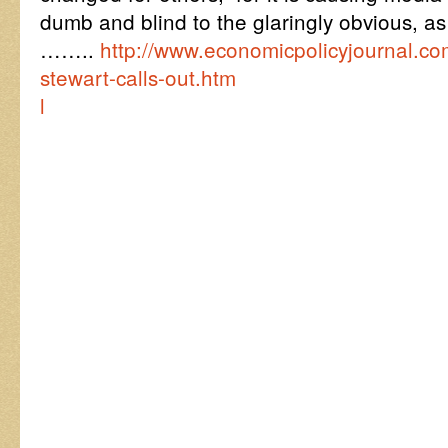
dumb and blind to the glaringly obvious, as 
……..
http://www.economicpolicyjournal.com
stewart-calls-out.htm
l