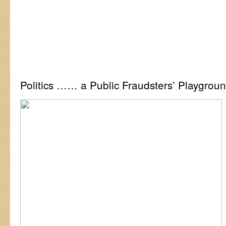
Politics …… a Public Fraudsters’ Playgrou