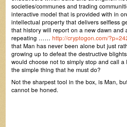
societies/communes and trading communiti
interactive model that is provided with in or
intellectual property that delivers selfless g
that history will report on a new dawn and
repeating ……
http://cryptogon.com/?p=2
that Man has never been alone but just rat
growing up to defeat the destructive blight
would choose not to simply stop and call a ha
the simple thing that he must do?
Not the sharpest tool in the box, is Man, but
cannot be honed.