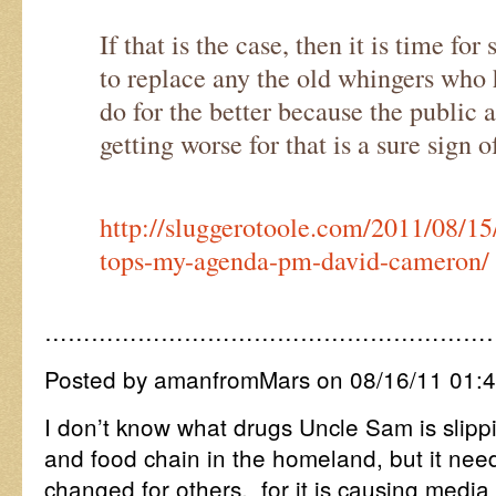
If that is the case, then it is time fo
to replace any the old whingers who 
do for the better because the public a
getting worse for that is a sure sign 
http://sluggerotoole.com/2011/08/15
tops-my-agenda-pm-david-cameron/
…………………………………………………
Posted by amanfromMars on 08/16/11 01:
I don’t know what drugs Uncle Sam is slippi
and food chain in the homeland, but it nee
changed for others, for it is causing media