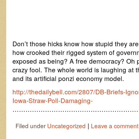
Don’t those hicks know how stupid they ar
how crooked their rigged system of governm
exposed as being? A free democracy? Oh p
crazy fool. The whole world is laughing at t
and its artificial ponzi economy model.
http://thedailybell.com/2807/DB-Briefs-Ig
Iowa-Straw-Poll-Damaging-
…………………………………………………
|
Filed under
Uncategorized
Leave a comment