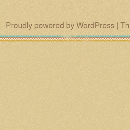
Proudly powered by WordPress
|
Th