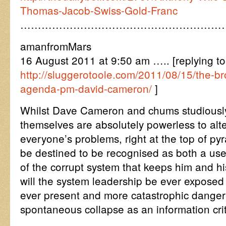
Thomas-Jacob-Swiss-Gold-Franc
…………………………………………………
amanfromMars
16 August 2011 at 9:50 am ….. [replying to
http://sluggerotoole.com/2011/08/15/the-br
agenda-pm-david-cameron/
]
Whilst Dave Cameron and chums studiously
themselves are absolutely powerless to alte
everyone’s problems, right at the top of pyr
be destined to be recognised as both a usef
of the corrupt system that keeps him and hi
will the system leadership be ever exposed 
ever present and more catastrophic danger
spontaneous collapse as an information crit