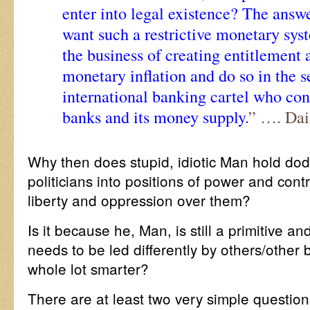
enter into legal existence? The answe
want such a restrictive monetary sys
the business of creating entitlement
monetary inflation and do so in the s
international banking cartel who cont
banks and its money supply.
” …. Dai
Why then does stupid, idiotic Man hold dod
politicians into positions of power and cont
liberty and oppression over them?
Is it because he, Man, is still a primitive an
needs to be led differently by others/othe
whole lot smarter?
There are at least two very simple questio