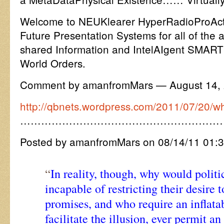
Welcome to NEUKlearer HyperRadioProActi
Future Presentation Systems for all of the 
shared Information and IntelAIgent SMART
World Orders.
Comment by amanfromMars — August 14,
http://qbnets.wordpress.com/2011/07/20/what
…………………………………………………
Posted by amanfromMars on 08/14/11 01:
“
In reality, though, why would polit
incapable of restricting their desire
promises, and who require an inflata
facilitate the illusion, ever permit a