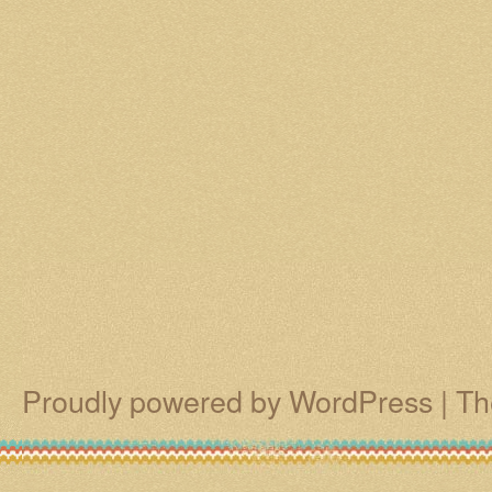
Proudly powered by WordPress
|
Th