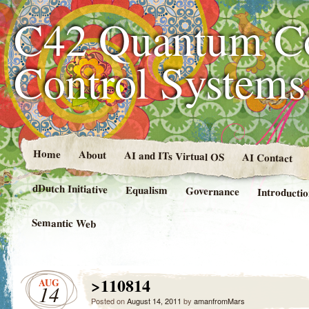
C42 Quantum C
Control System
Home
About
AI and ITs Virtual OS
AI Contact
dDutch Initiative
Equalism
Governance
Introducti
Semantic Web
>110814
AUG
14
Posted on
August 14, 2011
by
amanfromMars