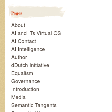
Pages
About
AI and ITs Virtual OS
AI Contact
AI Intelligence
Author
dDutch Initiative
Equalism
Governance
Introduction
Media
Semantic Tangents