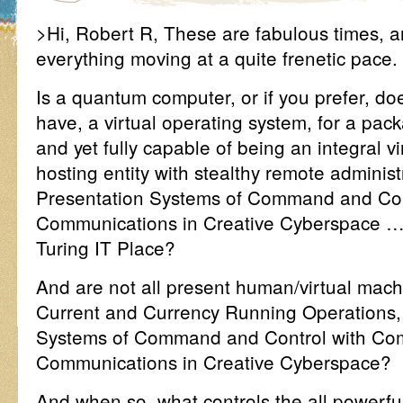
>Hi, Robert R, These are fabulous times, ar
everything moving at a quite frenetic pace.
Is a quantum computer, or if you prefer, 
have, a virtual operating system, for a pac
and yet fully capable of being an integral vir
hosting entity with stealthy remote administ
Presentation Systems of Command and Con
Communications in Creative Cyberspace ….
Turing IT Place?
And are not all present human/virtual ma
Current and Currency Running Operations,
Systems of Command and Control with Co
Communications in Creative Cyberspace?
And when so, what controls the all powerful