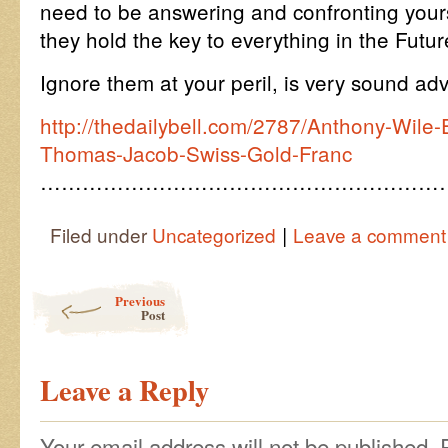
need to be answering and confronting yours
they hold the key to everything in the Futur
Ignore them at your peril, is very sound adv
http://thedailybell.com/2787/Anthony-Wile-E
Thomas-Jacob-Swiss-Gold-Franc
…………………………………………………
|
Filed under
Uncategorized
Leave a comment
Post navigation
Previous
Post
Leave a Reply
Your email address will not be published.