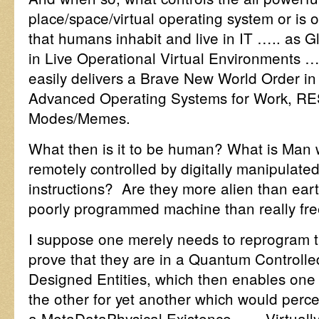
place/space/virtual operating system or is o
that humans inhabit and live in IT ….. as 
in Live Operational Virtual Environments 
easily delivers a Brave New World Order i
Advanced Operating Systems for Work, RE
Modes/Memes.
What then is it to be human? What is Man 
remotely controlled by digitally manipulat
instructions? Are they more alien than eart
poorly programmed machine than really free a
I suppose one merely needs to reprogram 
prove that they are in a Quantum Controlled
Designed Entities, which then enables one 
the other for yet another which would perc
a MetaDataPhysical Existence…… Virtually