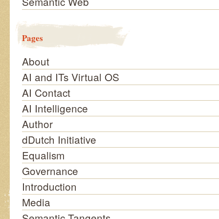
Semantic Web
Pages
About
AI and ITs Virtual OS
AI Contact
AI Intelligence
Author
dDutch Initiative
Equalism
Governance
Introduction
Media
Semantic Tangents