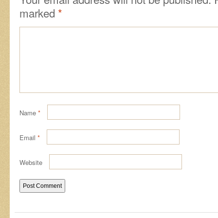
marked
*
Name
*
Email
*
Website