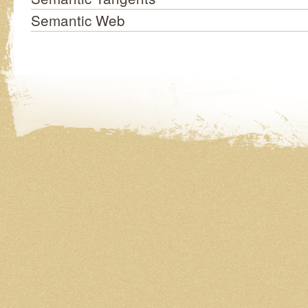
Semantic Web