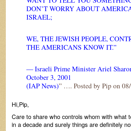
WANT TO TELL YOU SOMETHING
DON’T WORRY ABOUT AMERICA
ISRAEL;
WE, THE JEWISH PEOPLE, CON
THE AMERICANS KNOW IT.”
— Israeli Prime Minister Ariel Sharo
October 3, 2001
(IAP News)
” …. Posted by Pip on 0
Hi,Pip,
Care to share who controls whom with what t
in a decade and surely things are definitely n