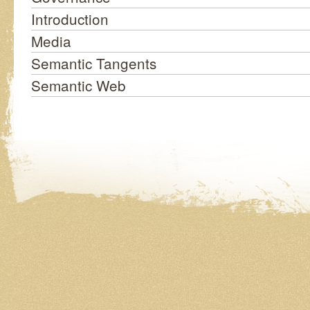
Introduction
Media
Semantic Tangents
Semantic Web