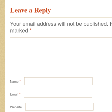
Leave a Reply
Your email address will not be published.
marked
*
Name
*
Email
*
Website