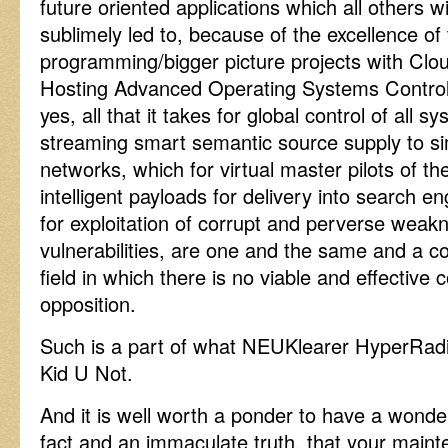
future oriented applications which all others w
sublimely led to, because of the excellence of 
programming/bigger picture projects with Clo
Hosting Advanced Operating Systems Control,
yes, all that it takes for global control of all 
streaming smart semantic source supply to 
networks, which for virtual master pilots of the
intelligent payloads for delivery into search 
for exploitation of corrupt and perverse wea
vulnerabilities, are one and the same and a co
field in which there is no viable and effective
opposition.
Such is a part of what NEUKlearer HyperRadioP
Kid U Not.
And it is well worth a ponder to have a wonde
fact and an immaculate truth, that your maint