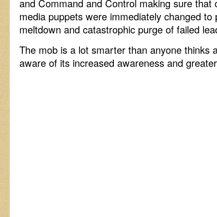
and Command and Control making sure that co
media puppets were immediately changed to 
meltdown and catastrophic purge of failed le
The mob is a lot smarter than anyone thinks a
aware of its increased awareness and greate