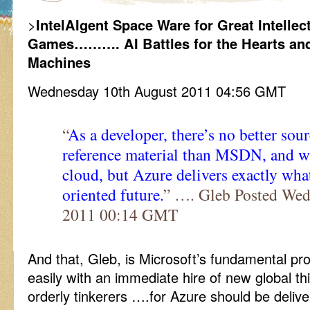
>
IntelAIgent Space Ware for Great Intelle
Games………. AI Battles for the Hearts and 
Machines
Wednesday 10th August 2011 04:56 GMT
“
As a developer, there’s no better sour
reference material than MSDN, and w
cloud, but Azure delivers exactly what
oriented future.
” …. Gleb Posted Wed
2011 00:14 GMT
And that, Gleb, is Microsoft’s fundamental pr
easily with an immediate hire of new global t
orderly tinkerers ….for Azure should be delive