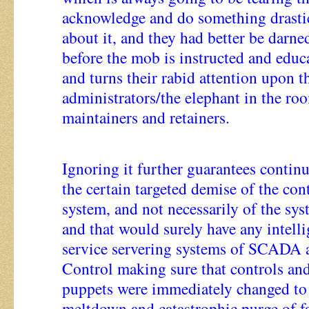
acknowledge and do something drasti
about it, and they had better be darne
before the mob is instructed and educ
and turns their rabid attention upon t
administrators/the elephant in the roo
maintainers and retainers.
Ignoring it further guarantees contin
the certain targeted demise of the cont
system, and not necessarily of the sys
and that would surely have any intelli
service servering systems of SCAD
Control making sure that controls an
puppets were immediately changed to
meltdown and catastrophic purge of fa