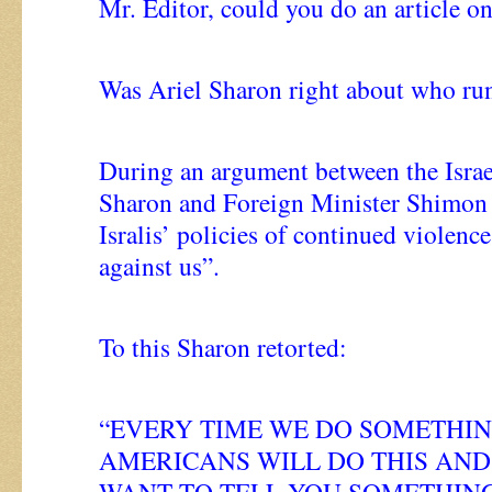
Mr. Editor, could you do an article on
Was Ariel Sharon right about who ru
During an argument between the Israe
Sharon and Foreign Minister Shimon P
Isralis’ policies of continued violenc
against us”.
To this Sharon retorted:
“EVERY TIME WE DO SOMETHIN
AMERICANS WILL DO THIS AND 