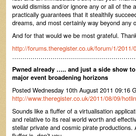
would dismiss and/or ignore any or all of the a
practically guarantees that it stealthily succe
dreams, and most certainly way beyond any o
And for that would we be most grateful. Than
http://forums.theregister.co.uk/forum/1/201
……………………………………………………
Pwned already ….. and just a side show to
major event broadening horizons
Posted Wednesday 10th August 2011 09:16 GM
http://www.theregister.co.uk/2011/08/09/hotli
Sounds like a fluffer of a virtualisation applica
and relative to its real world worth and effecti
stellar private and cosmic pirate productions
fluffer is, don’t you.