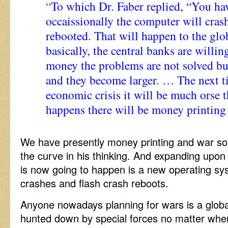
“
To which Dr. Faber replied, “You ha
occaissionally the computer will cras
rebooted. That will happen to the gl
basically, the central banks are willin
money the problems are not solved bu
and they become larger. … The next t
economic crisis it will be much orse 
happens there will be money printing
We have presently money printing and war so
the curve in his thinking. And expanding upo
is now going to happen is a new operating s
crashes and flash crash reboots.
Anyone nowadays planning for wars is a global
hunted down by special forces no matter wher