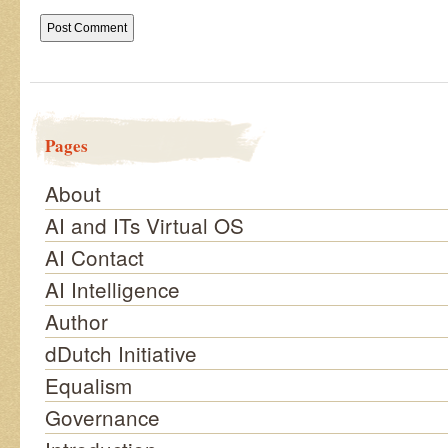
Pages
About
AI and ITs Virtual OS
AI Contact
AI Intelligence
Author
dDutch Initiative
Equalism
Governance