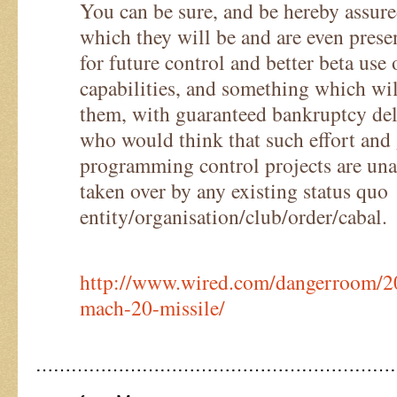
You can be sure, and be hereby assured
which they will be and are even prese
for future control and better beta use 
capabilities, and something which wil
them, with guaranteed bankruptcy deli
who would think that such effort and 
programming control projects are unac
taken over by any existing status quo
entity/organisation/club/order/cabal.
http://www.wired.com/dangerroom/2
mach-20-missile/
……………………………………………………