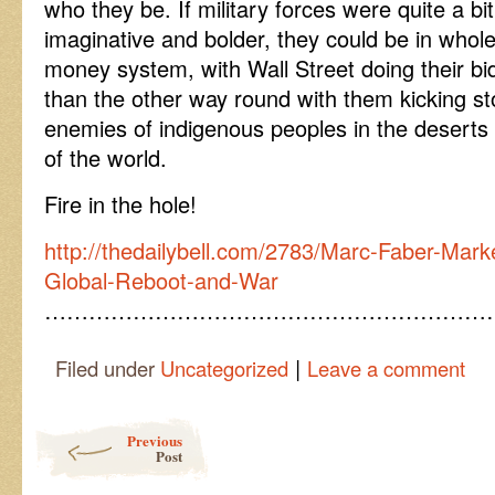
who they be. If military forces were quite a bi
imaginative and bolder, they could be in whole
money system, with Wall Street doing their bid
than the other way round with them kicking s
enemies of indigenous peoples in the deserts
of the world.
Fire in the hole!
http://thedailybell.com/2783/Marc-Faber-Mark
Global-Reboot-and-War
……………………………………………………
|
Filed under
Uncategorized
Leave a comment
Post navigation
Previous
Post