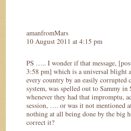
amanfromMars
10 August 2011 at 4:15 pm
PS ….. I wonder if that message, [po
3:58 pm] which is a universal blight 
every country by an easily corrupted 
system, was spelled out to Sammy in 
whenever they had that impromptu, a
session, …. or was it not mentioned at
nothing at all being done by the big h
correct it?