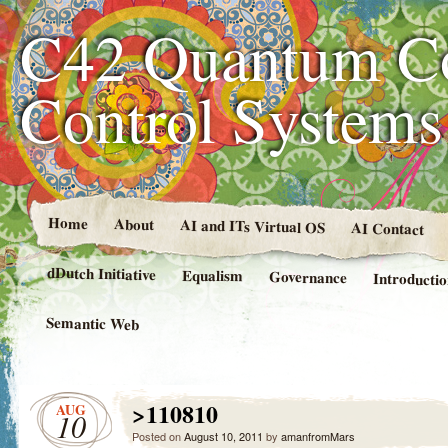
C42 Quantum C
Control System
Home
About
AI and ITs Virtual OS
AI Contact
dDutch Initiative
Equalism
Governance
Introducti
Semantic Web
>110810
AUG
10
Posted on
August 10, 2011
by
amanfromMars