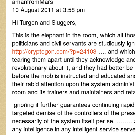
amanfromMars
10 August 2011 at 3:58 pm
Hi Turgon and Sluggers,
This is the elephant in the room, which all t
politicians and civil servants are studiously 
http://cryptogon.com/?p=24103
…. and which 
tearing them apart until they acknowledge an
revolutionary about it, and they had better be 
before the mob is instructed and educated an
their rabid attention upon the system administ
room and its trainers and maintainers and reta
Ignoring it further guarantees continuing rapid
targeted demise of the controllers of the pre
necessarily of the system itself per se. ……..
any intelligence in any intelligent service se