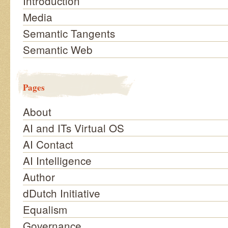
Introduction
Media
Semantic Tangents
Semantic Web
Pages
About
AI and ITs Virtual OS
AI Contact
AI Intelligence
Author
dDutch Initiative
Equalism
Governance