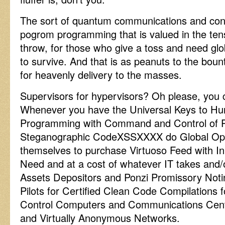
The sort of quantum communications and contro
pogrom programming that is valued in the tens
throw, for those who give a toss and need glob
to survive. And that is as peanuts to the boun
for heavenly delivery to the masses.
Supervisors for hypervisors? Oh please, you 
Whenever you have the Universal Keys to Hu
Programming with Command and Control of P
Steganographic CodeXSSXXXX do Global Ope
themselves to purchase Virtuoso Feed with In
Need and at a cost of whatever IT takes and/o
Assets Depositors and Ponzi Promissory Noti
Pilots for Certified Clean Code Compilation
Control Computers and Communications Ce
and Virtually Anonymous Networks.