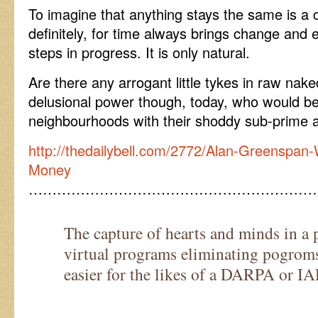
To imagine that anything stays the same is a 
definitely, for time always brings change and 
steps in progress. It is only natural.
Are there any arrogant little tykes in raw nake
delusional power though, today, who would be 
neighbourhoods with their shoddy sub-prime 
http://thedailybell.com/2772/Alan-Greenspan
Money
……………………………………………………
The capture of hearts and minds in a p
virtual programs eliminating pogrom
easier for the likes of a DARPA or IA