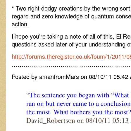
* Two right dodgy creations by the wrong sort
regard and zero knowledge of quantum conse
action.
I hope you’re taking a note of all of this, El Re
questions asked later of your understanding of
http://forums.theregister.co.uk/foum/1/2011/0
……………………………………………………
Posted by amanfromMars on 08/10/11 05:42
“
The sentence you began with “What
ran on but never came to a conclusion
the most. What bothers you the most?
David_Robertson on 08/10/11 05:1