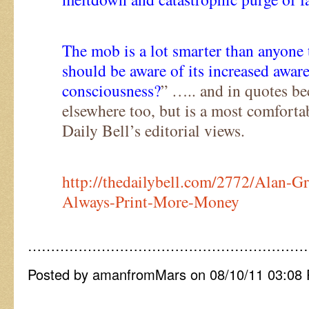
The mob is a lot smarter than anyone 
should be aware of its increased awar
consciousness?
” ….. and in quotes bec
elsewhere too, but is a most comfortab
Daily Bell’s editorial views.
http://thedailybell.com/2772/Alan-
Always-Print-More-Money
……………………………………………………
Posted by amanfromMars on 08/10/11 03:08