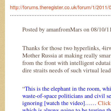
http://forums.theregister.co.uk/forum/1/2011
……………………………………………………
Posted by amanfromMars on 08/10/1
Thanks for those two hyperlinks, 4i
Mother Russia at making really smar
from the front with intelligent eduta
dire straits needs of such virtual lead
“
This is the elephant in the room, wh
waste-of-space politicians and civil s
ignoring [watch the video]……
Click
which is always going to be tearing t