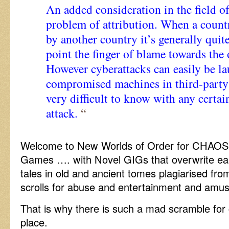
An added consideration in the field of
problem of attribution. When a countr
by another country it’s generally quit
point the finger of blame towards the 
However cyberattacks can easily be l
compromised machines in third-party 
very difficult to know with any certa
attack.
“
Welcome to New Worlds of Order for CHAOS i
Games …. with Novel GIGs that overwrite earl
tales in old and ancient tomes plagiarised fr
scrolls for abuse and entertainment and amus
That is why there is such a mad scramble for 
place.