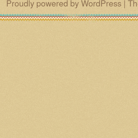
Proudly powered by WordPress
|
Th