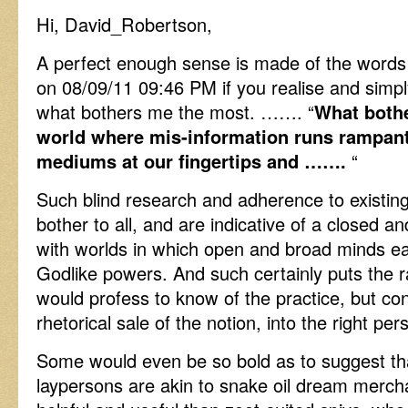
Hi, David_Robertson,
A perfect enough sense is made of the words 
on 08/09/11 09:46 PM if you realise and simply 
what bothers me the most. ……. “
What bothe
world where mis-information runs rampant
mediums at our fingertips and …….
“
Such blind research and adherence to existi
bother to all, and are indicative of a closed a
with worlds in which open and broad minds eas
Godlike powers. And such certainly puts the ra
would profess to know of the practice, but conc
rhetorical sale of the notion, into the right per
Some would even be so bold as to suggest tha
laypersons are akin to snake oil dream merc