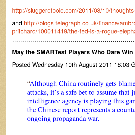
http://sluggerotoole.com/2011/08/10/thoughts-o
and
http://blogs.telegraph.co.uk/finance/amb
pritchard/100011419/the-fed-is-a-rogue-eleph
……………………………………………………
May the SMARTest Players Who Dare Win
Posted Wednesday 10th August 2011 18:03
“
Although China routinely gets blame
attacks, it’s a safe bet to assume that
intelligence agency is playing this ga
the Chinese report represents a counte
ongoing propaganda war.