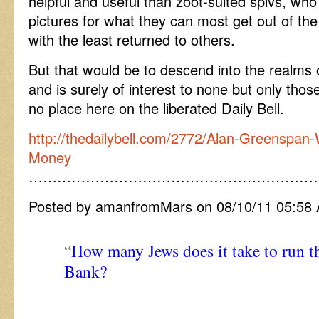
helpful and useful than zoot-suited spivs, wh
pictures for what they can most get out of th
with the least returned to others.
But that would be to descend into the realms
and is surely of interest to none but only thos
no place here on the liberated Daily Bell.
http://thedailybell.com/2772/Alan-Greenspan
Money
……………………………………………………
Posted by amanfromMars on 08/10/11 05:58
“
How many Jews does it take to run t
Bank?